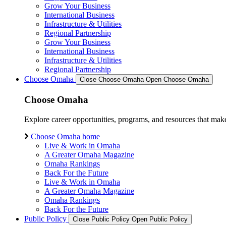
Grow Your Business
International Business
Infrastructure & Utilities
Regional Partnership
Grow Your Business
International Business
Infrastructure & Utilities
Regional Partnership
Choose Omaha
Close Choose Omaha
Open Choose Omaha
Choose Omaha
Explore career opportunities, programs, and resources that mak
Choose Omaha home
Live & Work in Omaha
A Greater Omaha Magazine
Omaha Rankings
Back For the Future
Live & Work in Omaha
A Greater Omaha Magazine
Omaha Rankings
Back For the Future
Public Policy
Close Public Policy
Open Public Policy