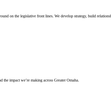
 on the legislative front lines. We develop strategy, build relationshi
and the impact we’re making across Greater Omaha.