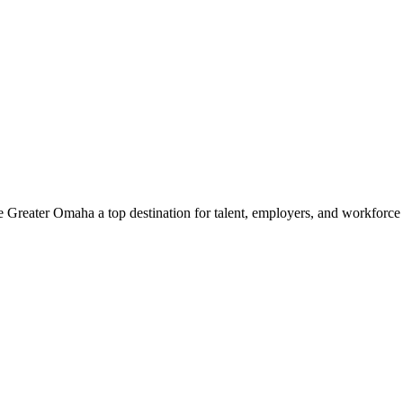
e Greater Omaha a top destination for talent, employers, and workforc