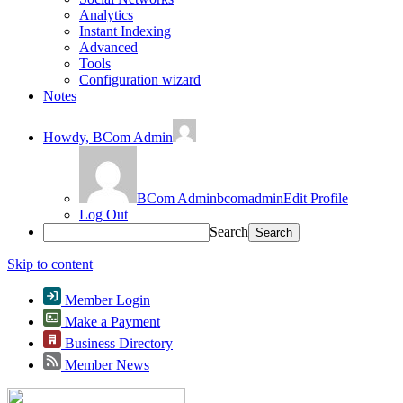
Analytics
Instant Indexing
Advanced
Tools
Configuration wizard
Notes
Howdy,
BCom Admin
BCom Admin
bcomadmin
Edit Profile
Log Out
Search
Skip to content
Member Login
Make a Payment
Business Directory
Member News