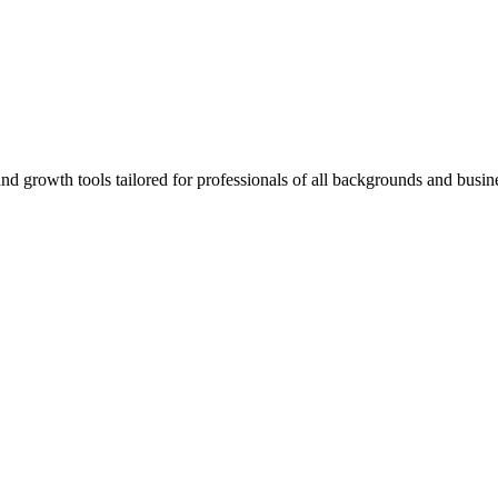
rowth tools tailored for professionals of all backgrounds and busine