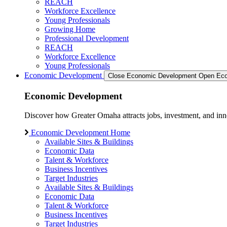
REACH
Workforce Excellence
Young Professionals
Growing Home
Professional Development
REACH
Workforce Excellence
Young Professionals
Economic Development
Close Economic Development
Open Eco
Economic Development
Discover how Greater Omaha attracts jobs, investment, and innov
Economic Development Home
Available Sites & Buildings
Economic Data
Talent & Workforce
Business Incentives
Target Industries
Available Sites & Buildings
Economic Data
Talent & Workforce
Business Incentives
Target Industries