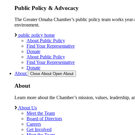
Public Policy & Advocacy
The Greater Omaha Chamber’s public policy team works year-round
environment.
public policy home
About Public Policy
Find Your Representative
Donate
About Public Policy
Find Your Representative
Donate
About
Close About
Open About
About
Learn more about the Chamber’s mission, values, leadership, 
About Us
Meet the Team
Board of Directors
Careers
Get Involved
Meet the Team