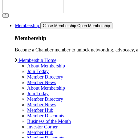
Membership
Close Membership
Open Membership
Membership
Become a Chamber member to unlock networking, advocacy, and g
Membership Home
About Membership
Join Today
Member Directory
Member News
About Membership
Join Today
Member Directory
Member News
Member Hub
Member Discounts
Business of the Month
Investor Corner
Member Hub
Member Discounts