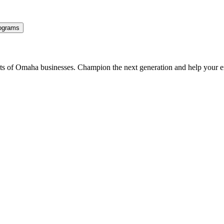
ograms
ents of Omaha businesses. Champion the next generation and help your