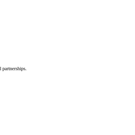
l partnerships.