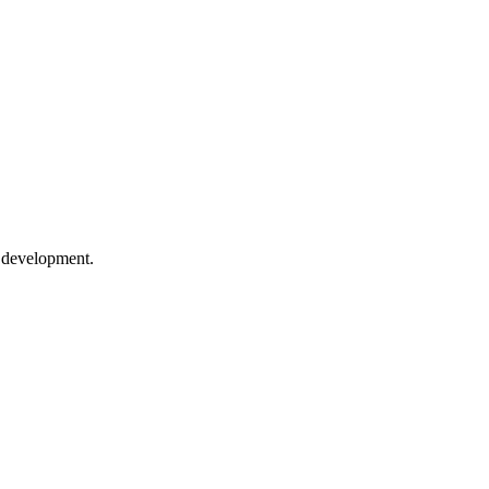
e development.