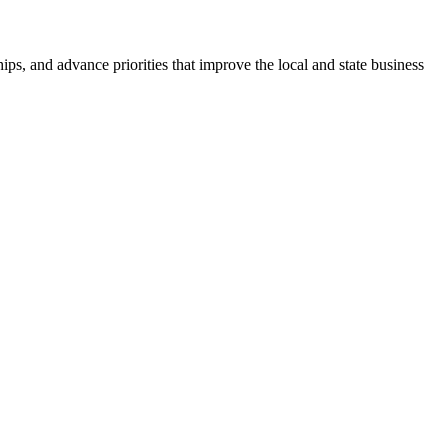
ps, and advance priorities that improve the local and state business