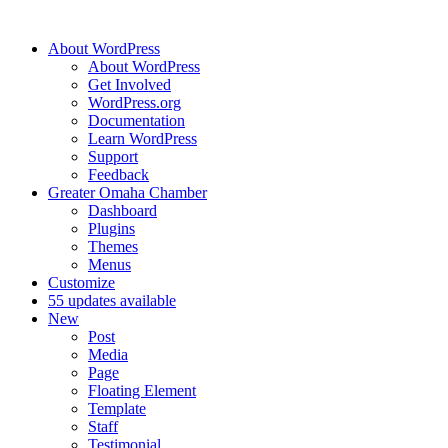
About WordPress
About WordPress
Get Involved
WordPress.org
Documentation
Learn WordPress
Support
Feedback
Greater Omaha Chamber
Dashboard
Plugins
Themes
Menus
Customize
5
5 updates available
New
Post
Media
Page
Floating Element
Template
Staff
Testimonial