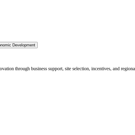
nomic Development
ation through business support, site selection, incentives, and regiona