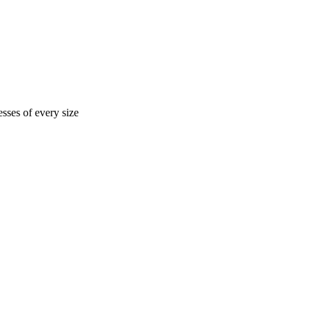
sses of every size