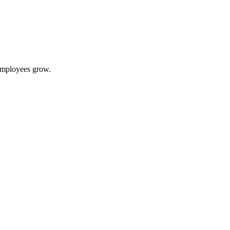
 employees grow.