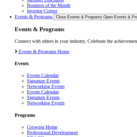
Business of the Month
Investor Corner
Events & Programs
Close Events & Programs
Open Events & Pr
Events & Programs
Connect with others in your industry. Celebrate the achievem
Events & Programs Home
Events
Events Calendar
Signature Events
Networking Events
Events Calendar
Signature Events
Networking Events
Programs
Growing Home
Professional Development