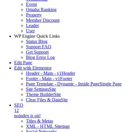
Event
Omaha Ranking
Property
Member Discount
Leader
User
WP Engine Quick Links
Status Blog
Support FAQ
Get Support
Blog Error Log
Edit Page
Edit with Elementor
Header - Main - v1
Header
Footer - Main - v1
Footer
Page Template - Dynamic - Inside Page
Single Page
Site Settings
Site
Theme Builder
Site
Clear Files & Data
Site
SEO
12
noindex is on!
Titles & Metas
XML - HTML Sitemap
Social Networks