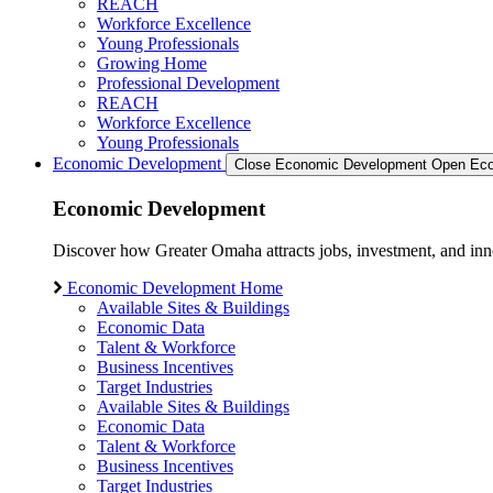
REACH
Workforce Excellence
Young Professionals
Growing Home
Professional Development
REACH
Workforce Excellence
Young Professionals
Economic Development
Close Economic Development
Open Eco
Economic Development
Discover how Greater Omaha attracts jobs, investment, and innov
Economic Development Home
Available Sites & Buildings
Economic Data
Talent & Workforce
Business Incentives
Target Industries
Available Sites & Buildings
Economic Data
Talent & Workforce
Business Incentives
Target Industries