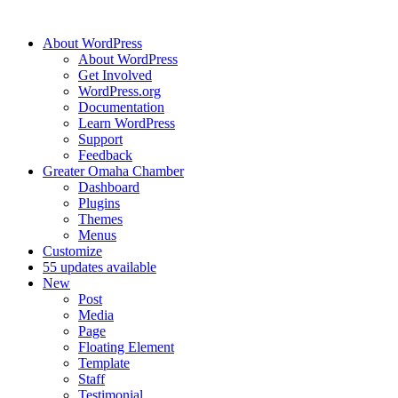
About WordPress
About WordPress
Get Involved
WordPress.org
Documentation
Learn WordPress
Support
Feedback
Greater Omaha Chamber
Dashboard
Plugins
Themes
Menus
Customize
5
5 updates available
New
Post
Media
Page
Floating Element
Template
Staff
Testimonial