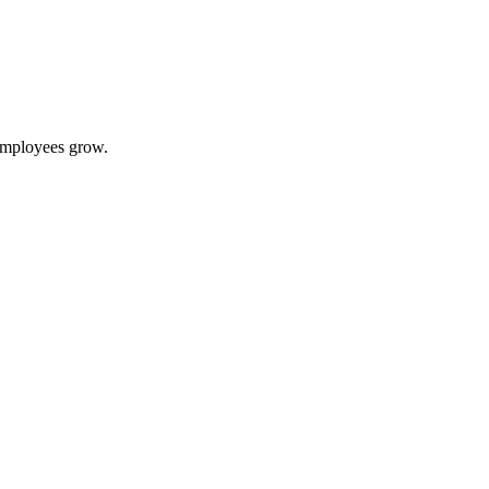
 employees grow.