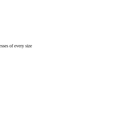
sses of every size