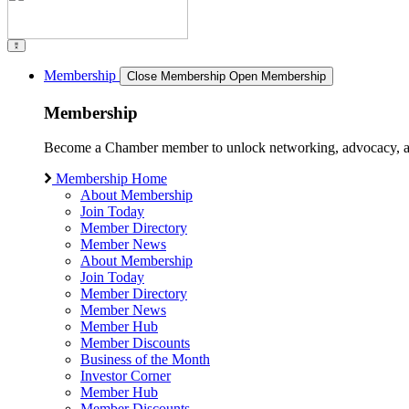
Membership
Close Membership
Open Membership
Membership
Become a Chamber member to unlock networking, advocacy, and g
Membership Home
About Membership
Join Today
Member Directory
Member News
About Membership
Join Today
Member Directory
Member News
Member Hub
Member Discounts
Business of the Month
Investor Corner
Member Hub
Member Discounts