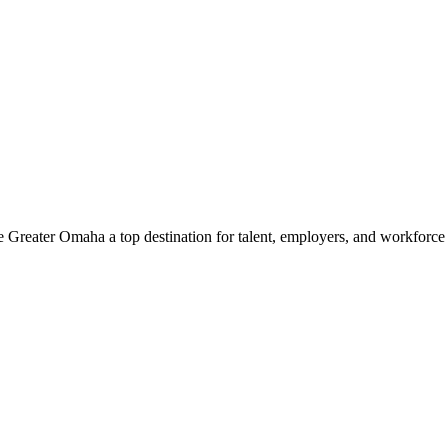
e Greater Omaha a top destination for talent, employers, and workforc