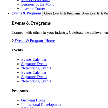
Business of the Month
Investor Corner
Events & Programs
Close Events & Programs
Open Events & Pr
Events & Programs
Connect with others in your industry. Celebrate the achievem
Events & Programs Home
Events
Events Calendar
Signature Events
Networking Events
Events Calendar
Signature Events
Networking Events
Programs
Growing Home
Professional Development