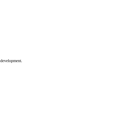
e development.