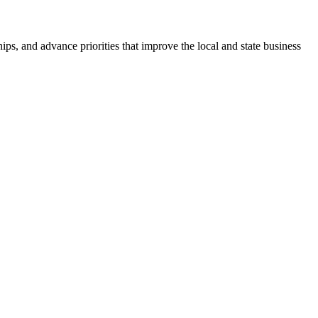
ps, and advance priorities that improve the local and state business