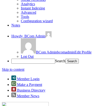
Analytics
Instant Indexing
Advanced
Tools
Configuration wizard
Notes
Howdy,
BCom Admin
BCom Admin
bcomadmin
Edit Profile
Log Out
Search
Skip to content
Member Login
Make a Payment
Business Directory
Member News