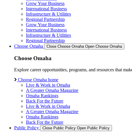
Grow Your Business
International Business
Infrastructure & Utilities
Regional Partnership
Grow Your Business
International Business
Infrastructure & Utilities
Regional Partnership
Choose Omaha
Close Choose Omaha
Open Choose Omaha
Choose Omaha
Explore career opportunities, programs, and resources that mak
Choose Omaha home
Live & Work in Omaha
A Greater Omaha Magazine
Omaha Rankings
Back For the Future
Live & Work in Omaha
A Greater Omaha Magazine
Omaha Rankings
Back For the Future
Public Policy
Close Public Policy
Open Public Policy