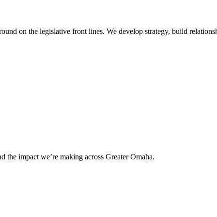
 on the legislative front lines. We develop strategy, build relationshi
and the impact we’re making across Greater Omaha.