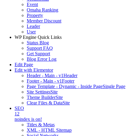
Event
Omaha Ranking
Property
Member Discount
Leader
User
WP Engine Quick Links
Status Blog
Support FAQ
Get Support
Blog Error Log
Edit Page
Edit with Elementor
Header - Main - v1
Header
Footer - Main - v1
Footer
Page Template - Dynamic - Inside Page
Single Page
Site Settings
Site
Theme Builder
Site
Clear Files & Data
Site
SEO
12
noindex is on!
Titles & Metas
XML - HTML Sitemap
Social Networks