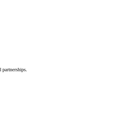
l partnerships.