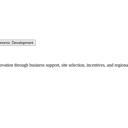
nomic Development
ation through business support, site selection, incentives, and regiona