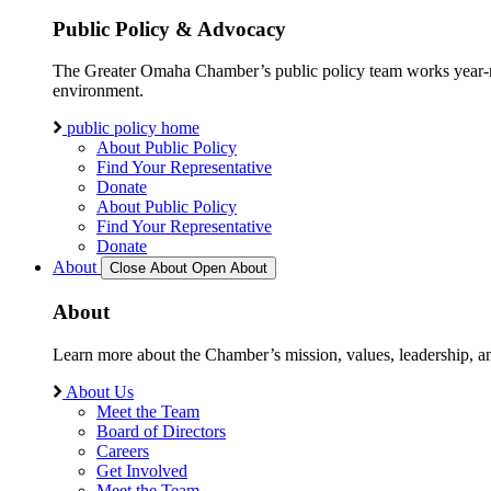
Public Policy & Advocacy
The Greater Omaha Chamber’s public policy team works year-round
environment.
public policy home
About Public Policy
Find Your Representative
Donate
About Public Policy
Find Your Representative
Donate
About
Close About
Open About
About
Learn more about the Chamber’s mission, values, leadership, 
About Us
Meet the Team
Board of Directors
Careers
Get Involved
Meet the Team