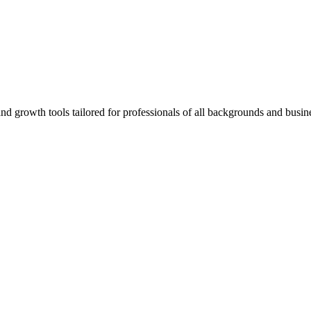
rowth tools tailored for professionals of all backgrounds and busine