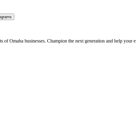
ograms
ents of Omaha businesses. Champion the next generation and help your