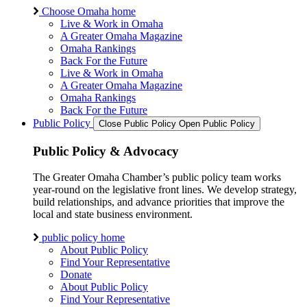
Choose Omaha home
Live & Work in Omaha
A Greater Omaha Magazine
Omaha Rankings
Back For the Future
Live & Work in Omaha
A Greater Omaha Magazine
Omaha Rankings
Back For the Future
Public Policy
Close Public Policy
Open Public Policy
Public Policy & Advocacy
The Greater Omaha Chamber’s public policy team works
year-round on the legislative front lines. We develop strategy,
build relationships, and advance priorities that improve the
local and state business environment.
public policy home
About Public Policy
Find Your Representative
Donate
About Public Policy
Find Your Representative