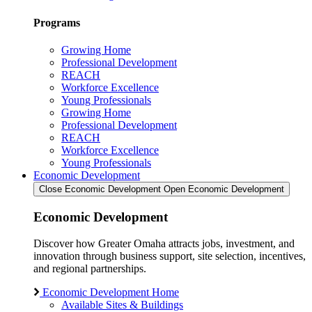
Programs
Growing Home
Professional Development
REACH
Workforce Excellence
Young Professionals
Growing Home
Professional Development
REACH
Workforce Excellence
Young Professionals
Economic Development
Close Economic Development
Open Economic Development
Economic Development
Discover how Greater Omaha attracts jobs, investment, and
innovation through business support, site selection, incentives,
and regional partnerships.
Economic Development Home
Available Sites & Buildings