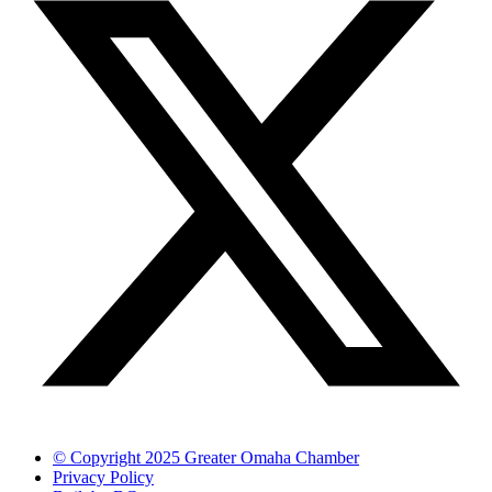
© Copyright 2025 Greater Omaha Chamber
Privacy Policy