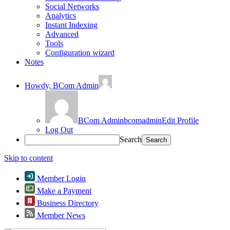
Social Networks
Analytics
Instant Indexing
Advanced
Tools
Configuration wizard
Notes
Howdy,
BCom Admin
BCom Admin
bcomadmin
Edit Profile
Log Out
Search
Skip to content
Member Login
Make a Payment
Business Directory
Member News