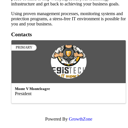
infrastructure and get back to achieving your business goals.
Using proven management processes, monitoring systems and
protection programs, a stress-free IT environment is possible for
you and your business.
Contacts
PRIMARY
Monte V Monteleagre
President
Powered By
GrowthZone