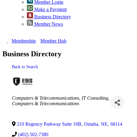
Member Login
Make a Payment
Business Directory
Member News
Membership
Member Hub
Business Directory
Back to Search
Categories
Computers & Telecommunications
IT Consulting
Computers & Telecommunications
210 Regency Parkway Suite 10B
,
Omaha
,
NE
,
68114
(402) 502-7380