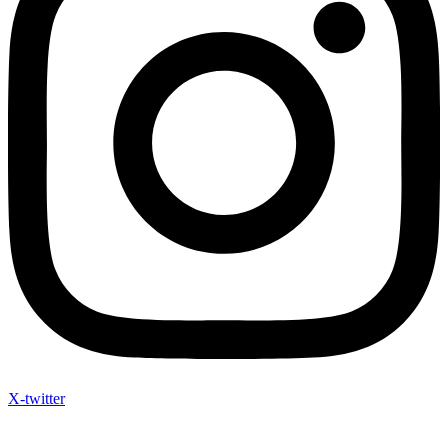
X-twitter