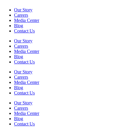
Our Story
Careers
Media Center
Blog
Contact Us
Our Story
Careers
Media Center
Blog
Contact Us
Our Story
Careers
Media Center
Blog
Contact Us
Our Story
Careers
Media Center
Blog
Contact Us