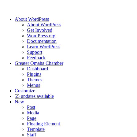
About WordPress
About WordPress
Get Involved
WordPress.org
Documentation
Learn WordPress
Support
Feedback
Greater Omaha Chamber
Dashboard
Plugins
Themes
Menus
Customize
5
5 updates available
New
Post
Media
Page
Floating Element
Template
Staff