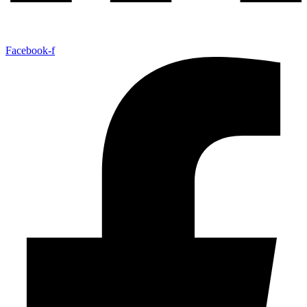
Facebook-f