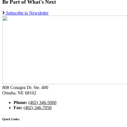
Be Part of What's Next
Subscribe to Newsletter
808 Conagra Dr. Ste. 400
Omaha, NE 68102
Phone:
(402) 346-5000
Fax:
(402) 346-7050
Quick Links: