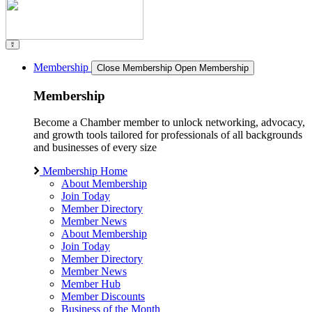
Membership
Close Membership
Open Membership
Membership
Become a Chamber member to unlock networking, advocacy,
and growth tools tailored for professionals of all backgrounds
and businesses of every size
Membership Home
About Membership
Join Today
Member Directory
Member News
About Membership
Join Today
Member Directory
Member News
Member Hub
Member Discounts
Business of the Month