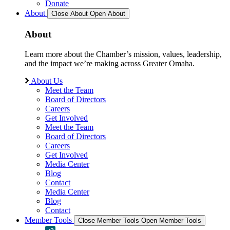
Donate
About
Close About
Open About
About
Learn more about the Chamber’s mission, values, leadership,
and the impact we’re making across Greater Omaha.
About Us
Meet the Team
Board of Directors
Careers
Get Involved
Meet the Team
Board of Directors
Careers
Get Involved
Media Center
Blog
Contact
Media Center
Blog
Contact
Member Tools
Close Member Tools
Open Member Tools