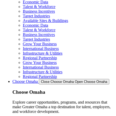
Economic Data
Talent & Workforce
Business Incentives
Target Industries
Available Sites & Buildings
Economic Data
Talent & Workforce
Business Incentives
Target Industries
Grow Your Business
International Business
Infrastructure & Utilities
Regional Partnership
Grow Your Business
International Business
Infrastructure & Utilities
Regional Partnership
Choose Omaha
Close Choose Omaha
Open Choose Omaha
Choose Omaha
Explore career opportunities, programs, and resources that
make Greater Omaha a top destination for talent, employers,
and workforce development.