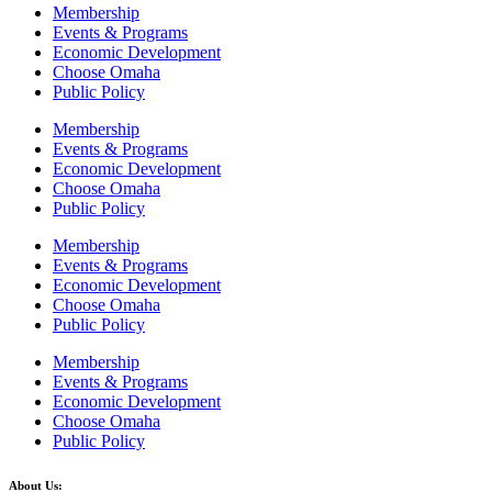
Membership
Events & Programs
Economic Development
Choose Omaha
Public Policy
Membership
Events & Programs
Economic Development
Choose Omaha
Public Policy
Membership
Events & Programs
Economic Development
Choose Omaha
Public Policy
Membership
Events & Programs
Economic Development
Choose Omaha
Public Policy
About Us: