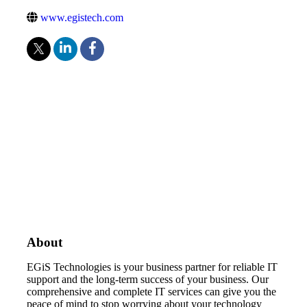
www.egistech.com
About
EGiS Technologies is your business partner for reliable IT
support and the long-term success of your business. Our
comprehensive and complete IT services can give you the
peace of mind to stop worrying about your technology