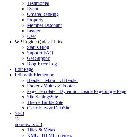
Testimonial
Event
Omaha Ranking
Property
Member Discount
Leader
User
WP Engine Quick Links
Status Blog
Support FAQ
Get Support
Blog Error Log
Edit Page
Edit with Elementor
Header - Main - v1
Header
Footer - Main - v1
Footer
Page Template - Dynamic - Inside Page
Single Page
Site Settings
Site
Theme Builder
Site
Clear Files & Data
Site
SEO
12
noindex is on!
Titles & Metas
XML - HTML Sitemap