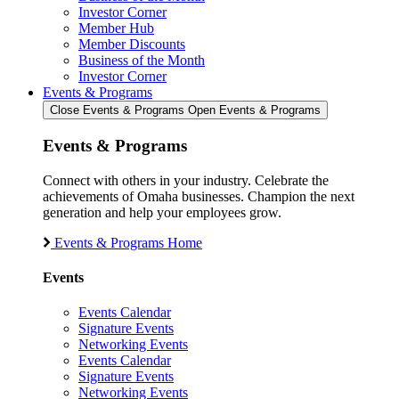
Investor Corner
Member Hub
Member Discounts
Business of the Month
Investor Corner
Events & Programs
Close Events & Programs
Open Events & Programs
Events & Programs
Connect with others in your industry. Celebrate the
achievements of Omaha businesses. Champion the next
generation and help your employees grow.
Events & Programs Home
Events
Events Calendar
Signature Events
Networking Events
Events Calendar
Signature Events
Networking Events