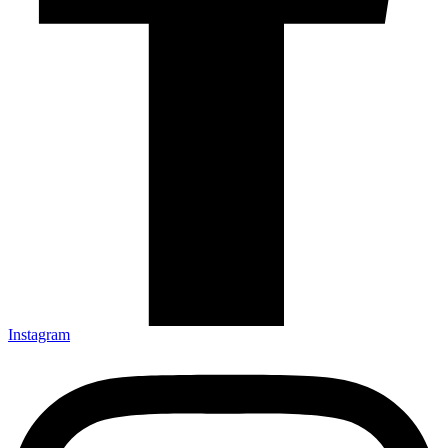
Instagram