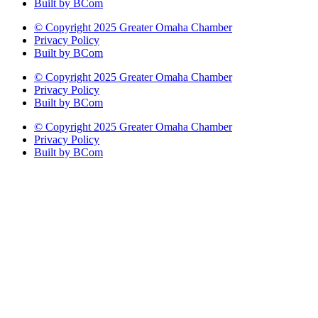
Built by BCom
© Copyright 2025 Greater Omaha Chamber
Privacy Policy
Built by BCom
© Copyright 2025 Greater Omaha Chamber
Privacy Policy
Built by BCom
© Copyright 2025 Greater Omaha Chamber
Privacy Policy
Built by BCom