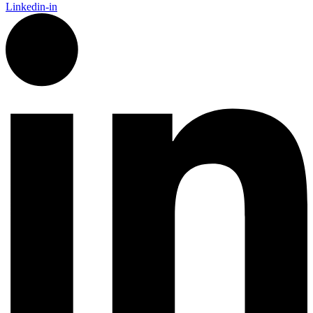
Linkedin-in