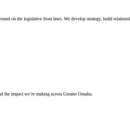
 on the legislative front lines. We develop strategy, build relationshi
and the impact we’re making across Greater Omaha.