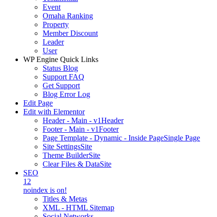
Event
Omaha Ranking
Property
Member Discount
Leader
User
WP Engine Quick Links
Status Blog
Support FAQ
Get Support
Blog Error Log
Edit Page
Edit with Elementor
Header - Main - v1
Header
Footer - Main - v1
Footer
Page Template - Dynamic - Inside Page
Single Page
Site Settings
Site
Theme Builder
Site
Clear Files & Data
Site
SEO
12
noindex is on!
Titles & Metas
XML - HTML Sitemap
Social Networks