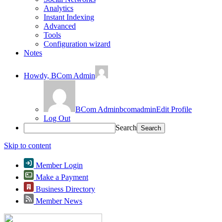
Analytics
Instant Indexing
Advanced
Tools
Configuration wizard
Notes
Howdy,
BCom Admin
BCom Admin
bcomadmin
Edit Profile
Log Out
Search
Skip to content
Member Login
Make a Payment
Business Directory
Member News