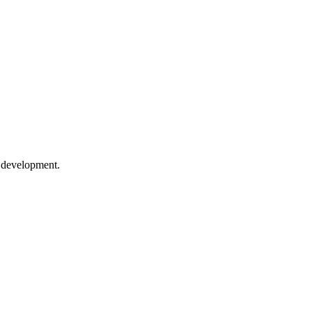
e development.