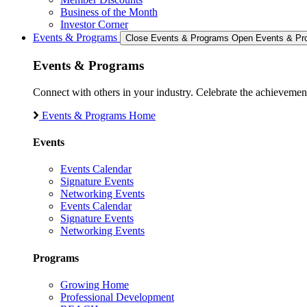
Business of the Month
Investor Corner
Events & Programs
Close Events & Programs
Open Events & Pr
Events & Programs
Connect with others in your industry. Celebrate the achievem
Events & Programs Home
Events
Events Calendar
Signature Events
Networking Events
Events Calendar
Signature Events
Networking Events
Programs
Growing Home
Professional Development