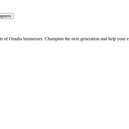
ograms
ents of Omaha businesses. Champion the next generation and help your