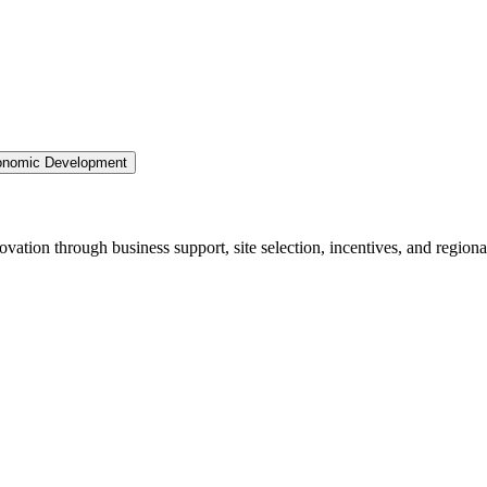
nomic Development
ation through business support, site selection, incentives, and regiona