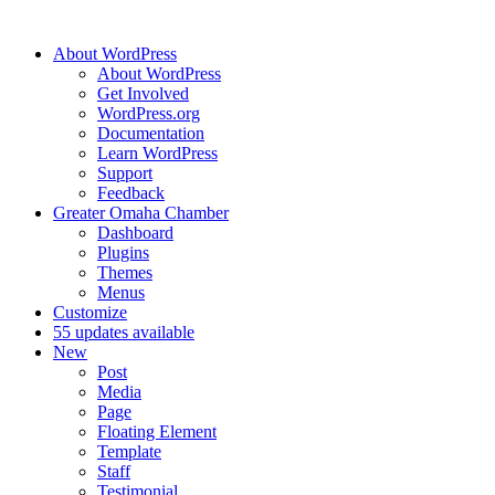
About WordPress
About WordPress
Get Involved
WordPress.org
Documentation
Learn WordPress
Support
Feedback
Greater Omaha Chamber
Dashboard
Plugins
Themes
Menus
Customize
5
5 updates available
New
Post
Media
Page
Floating Element
Template
Staff
Testimonial