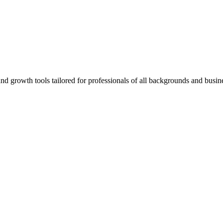
rowth tools tailored for professionals of all backgrounds and busine