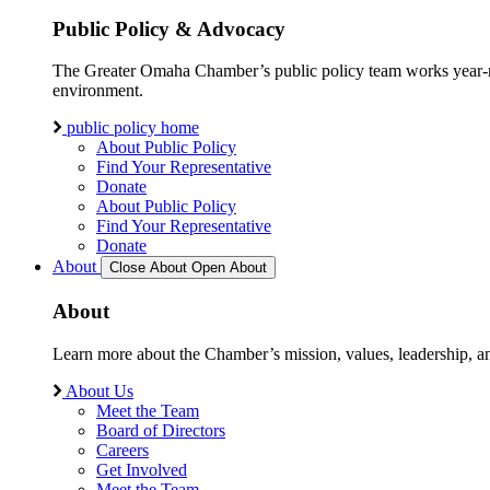
Public Policy & Advocacy
The Greater Omaha Chamber’s public policy team works year-round
environment.
public policy home
About Public Policy
Find Your Representative
Donate
About Public Policy
Find Your Representative
Donate
About
Close About
Open About
About
Learn more about the Chamber’s mission, values, leadership, 
About Us
Meet the Team
Board of Directors
Careers
Get Involved
Meet the Team