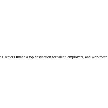
e Greater Omaha a top destination for talent, employers, and workforc