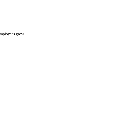
 employees grow.