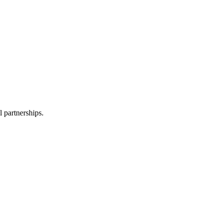
l partnerships.