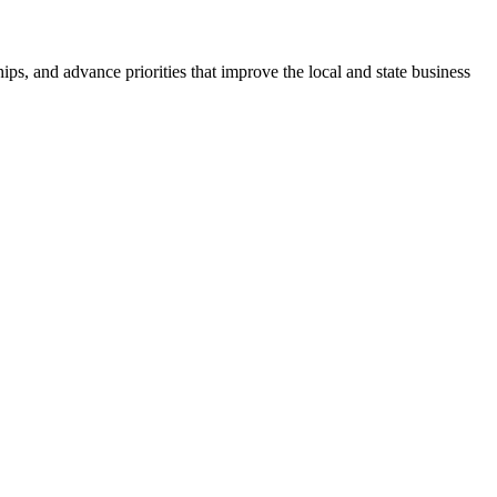
ps, and advance priorities that improve the local and state business