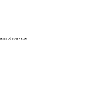
sses of every size