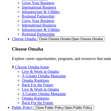
Grow Your Business
International Business
Infrastructure & Utilities
Regional Partnership
Grow Your Business
International Business
Infrastructure & Utilities
Regional Partnership
Choose Omaha
Close Choose Omaha
Open Choose Omaha
Choose Omaha
Explore career opportunities, programs, and resources that mak
Choose Omaha home
Live & Work in Omaha
A Greater Omaha Magazine
Omaha Rankings
Back For the Future
Live & Work in Omaha
A Greater Omaha Magazine
Omaha Rankings
Back For the Future
Public Policy
Close Public Policy
Open Public Policy