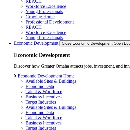
REACH
Workforce Excellence
Young Professionals
Growing Home
Professional Development
REACH
Workforce Excellence
Young Professionals
Economic Development
Close Economic Development
Open Eco
Economic Development
Discover how Greater Omaha attracts jobs, investment, and innov
Economic Development Home
Available Sites & Buildings
Economic Data
Talent & Workforce
Business Incentives
Target Industries
Available Sites & Buildings
Economic Data
Talent & Workforce
Business Incentives
Target Industries