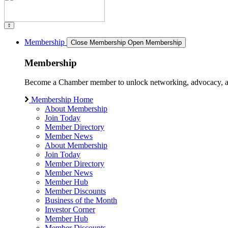
Membership
Close Membership
Open Membership
Membership
Become a Chamber member to unlock networking, advocacy, and g
Membership Home
About Membership
Join Today
Member Directory
Member News
About Membership
Join Today
Member Directory
Member News
Member Hub
Member Discounts
Business of the Month
Investor Corner
Member Hub
Member Discounts