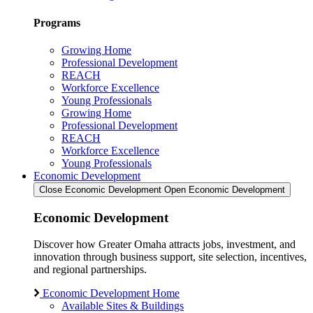
Programs
Growing Home
Professional Development
REACH
Workforce Excellence
Young Professionals
Growing Home
Professional Development
REACH
Workforce Excellence
Young Professionals
Economic Development
Close Economic Development
Open Economic Development
Economic Development
Discover how Greater Omaha attracts jobs, investment, and
innovation through business support, site selection, incentives,
and regional partnerships.
Economic Development Home
Available Sites & Buildings