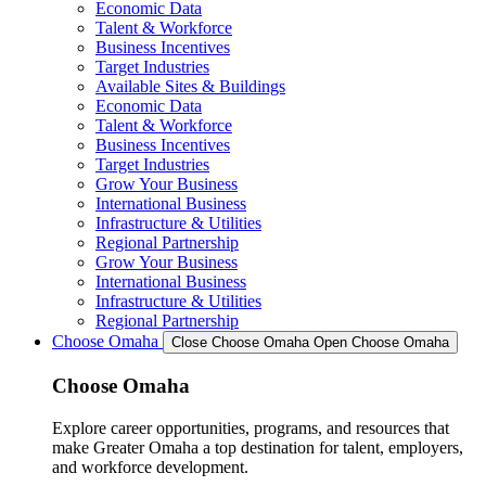
Economic Data
Talent & Workforce
Business Incentives
Target Industries
Available Sites & Buildings
Economic Data
Talent & Workforce
Business Incentives
Target Industries
Grow Your Business
International Business
Infrastructure & Utilities
Regional Partnership
Grow Your Business
International Business
Infrastructure & Utilities
Regional Partnership
Choose Omaha
Close Choose Omaha
Open Choose Omaha
Choose Omaha
Explore career opportunities, programs, and resources that
make Greater Omaha a top destination for talent, employers,
and workforce development.