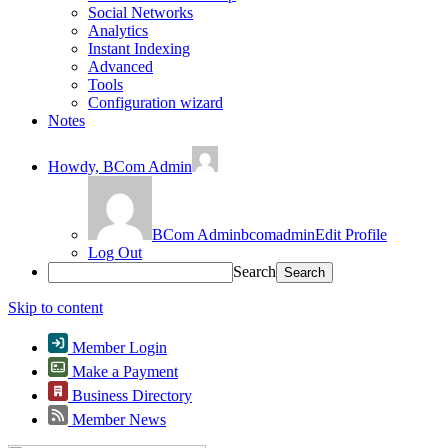
Social Networks
Analytics
Instant Indexing
Advanced
Tools
Configuration wizard
Notes
Howdy,
BCom Admin
BCom Admin
bcomadmin
Edit Profile
Log Out
Search
Skip to content
Member Login
Make a Payment
Business Directory
Member News