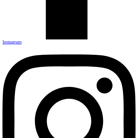
Instagram