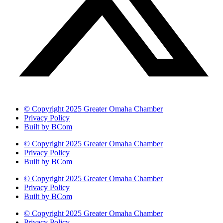
© Copyright 2025 Greater Omaha Chamber
Privacy Policy
Built by BCom
© Copyright 2025 Greater Omaha Chamber
Privacy Policy
Built by BCom
© Copyright 2025 Greater Omaha Chamber
Privacy Policy
Built by BCom
© Copyright 2025 Greater Omaha Chamber
Privacy Policy