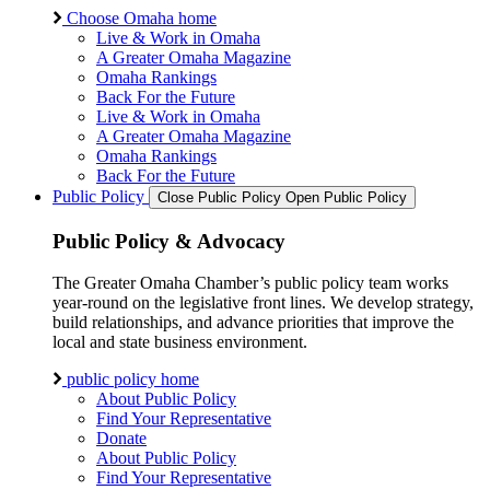
Choose Omaha home
Live & Work in Omaha
A Greater Omaha Magazine
Omaha Rankings
Back For the Future
Live & Work in Omaha
A Greater Omaha Magazine
Omaha Rankings
Back For the Future
Public Policy
Close Public Policy
Open Public Policy
Public Policy & Advocacy
The Greater Omaha Chamber’s public policy team works
year-round on the legislative front lines. We develop strategy,
build relationships, and advance priorities that improve the
local and state business environment.
public policy home
About Public Policy
Find Your Representative
Donate
About Public Policy
Find Your Representative