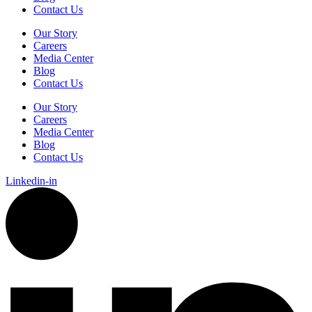
Contact Us
Our Story
Careers
Media Center
Blog
Contact Us
Our Story
Careers
Media Center
Blog
Contact Us
Linkedin-in