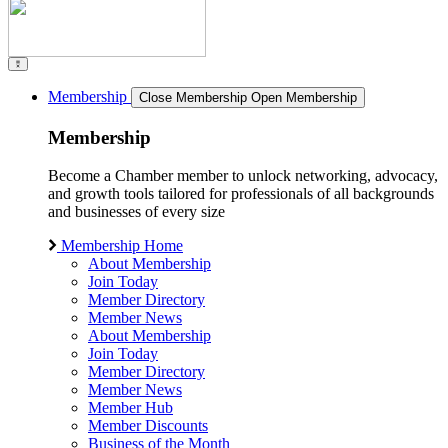
Membership
Close Membership
Open Membership
Membership
Become a Chamber member to unlock networking, advocacy,
and growth tools tailored for professionals of all backgrounds
and businesses of every size
Membership Home
About Membership
Join Today
Member Directory
Member News
About Membership
Join Today
Member Directory
Member News
Member Hub
Member Discounts
Business of the Month