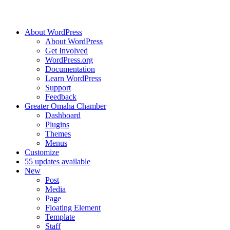
About WordPress
About WordPress
Get Involved
WordPress.org
Documentation
Learn WordPress
Support
Feedback
Greater Omaha Chamber
Dashboard
Plugins
Themes
Menus
Customize
5
5 updates available
New
Post
Media
Page
Floating Element
Template
Staff