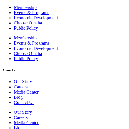
Membership
Events & Programs
Economic Development
Choose Omaha
Public Policy
Membership
Events & Programs
Economic Development
Choose Omaha
Public Policy
About Us:
Our Story
Careers
Media Center
Blog
Contact Us
Our Story
Careers
Media Center
Blog