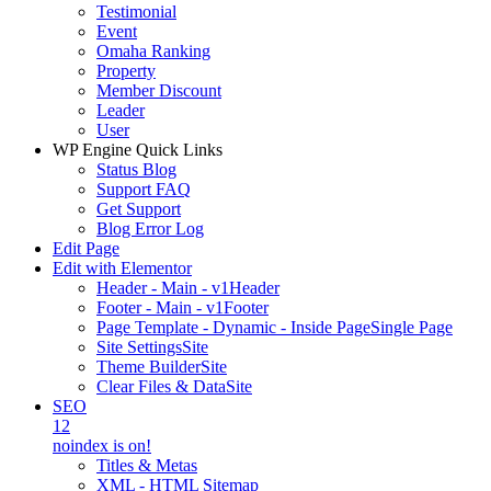
Testimonial
Event
Omaha Ranking
Property
Member Discount
Leader
User
WP Engine Quick Links
Status Blog
Support FAQ
Get Support
Blog Error Log
Edit Page
Edit with Elementor
Header - Main - v1
Header
Footer - Main - v1
Footer
Page Template - Dynamic - Inside Page
Single Page
Site Settings
Site
Theme Builder
Site
Clear Files & Data
Site
SEO
12
noindex is on!
Titles & Metas
XML - HTML Sitemap