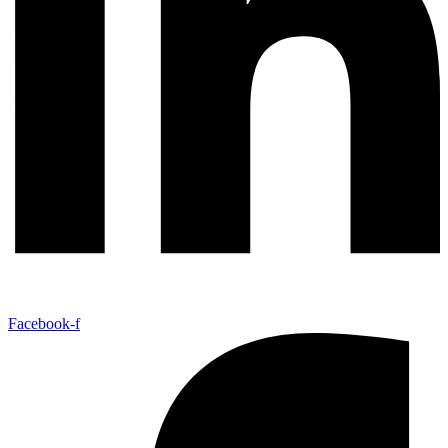
Facebook-f