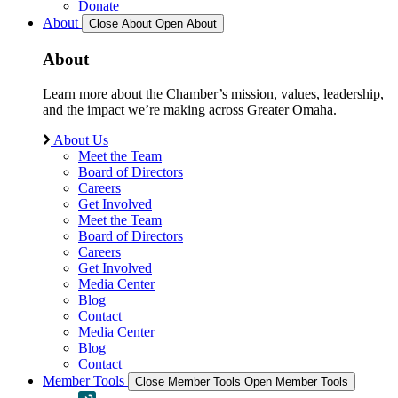
Donate
About
Close About
Open About
About
Learn more about the Chamber’s mission, values, leadership,
and the impact we’re making across Greater Omaha.
About Us
Meet the Team
Board of Directors
Careers
Get Involved
Meet the Team
Board of Directors
Careers
Get Involved
Media Center
Blog
Contact
Media Center
Blog
Contact
Member Tools
Close Member Tools
Open Member Tools