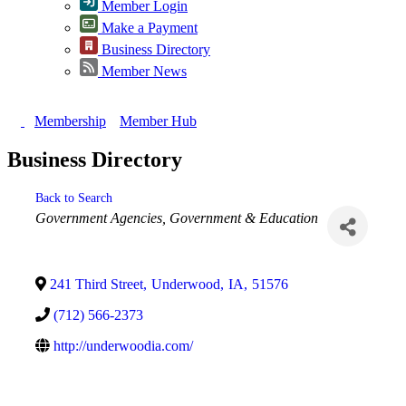
Member Login
Make a Payment
Business Directory
Member News
Membership
Member Hub
Business Directory
Back to Search
Categories
Government Agencies
Government & Education
241 Third Street
,
Underwood
,
IA
,
51576
(712) 566-2373
http://underwoodia.com/