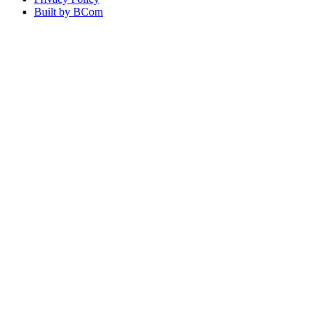
Built by BCom