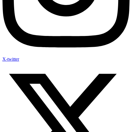
X-twitter