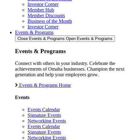
Investor Corner
Member Hub
Member Discounts
Business of the Month
Investor Corner
Events & Programs
Close Events & Programs
Open Events & Programs
Events & Programs
Connect with others in your industry. Celebrate the
achievements of Omaha businesses. Champion the next
generation and help your employees grow.
Events & Programs Home
Events
Events Calendar
Signature Events
Networking Events
Events Calendar
Signature Events
Networking Events