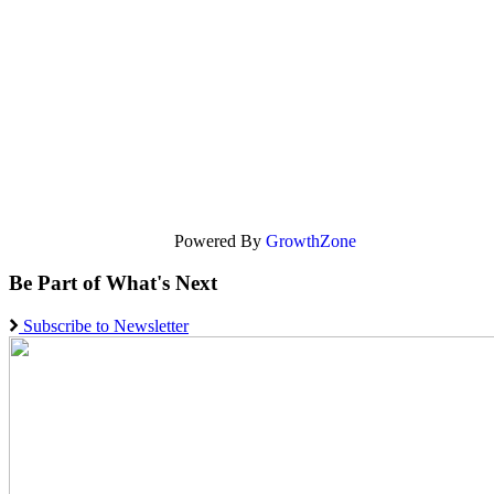
Powered By
GrowthZone
Be Part of What's Next
Subscribe to Newsletter