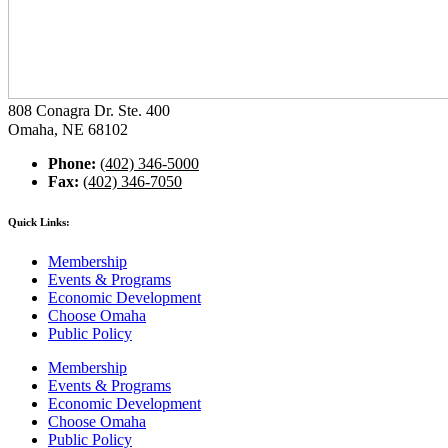
808 Conagra Dr. Ste. 400
Omaha, NE 68102
Phone:
(402) 346-5000
Fax:
(402) 346-7050
Quick Links:
Membership
Events & Programs
Economic Development
Choose Omaha
Public Policy
Membership
Events & Programs
Economic Development
Choose Omaha
Public Policy