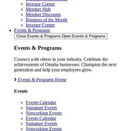
Investor Corner
Member Hub
Member Discounts
Business of the Month
Investor Corner
Events & Programs
Close Events & Programs
Open Events & Programs
Events & Programs
Connect with others in your industry. Celebrate the
achievements of Omaha businesses. Champion the next
generation and help your employees grow.
Events & Programs Home
Events
Events Calendar
Signature Events
Networking Events
Events Calendar
Signature Events
Networking Events