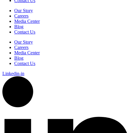
Contact Us
Our Story
Careers
Media Center
Blog
Contact Us
Our Story
Careers
Media Center
Blog
Contact Us
Linkedin-in