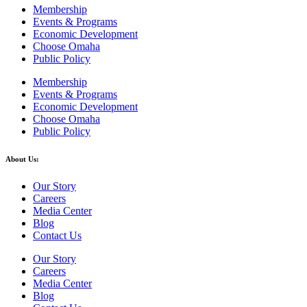
Membership
Events & Programs
Economic Development
Choose Omaha
Public Policy
Membership
Events & Programs
Economic Development
Choose Omaha
Public Policy
About Us:
Our Story
Careers
Media Center
Blog
Contact Us
Our Story
Careers
Media Center
Blog