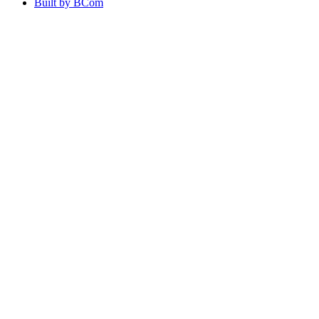
Built by BCom