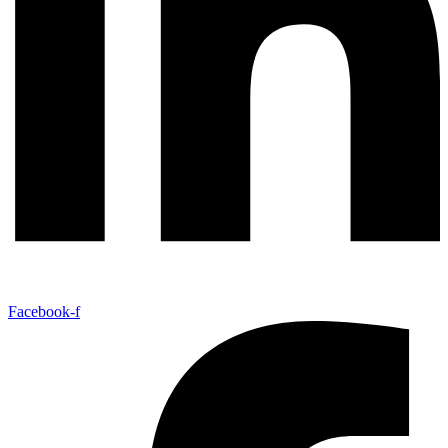
Facebook-f