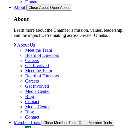
Donate
About
Close About
Open About
About
Learn more about the Chamber’s mission, values, leadership,
and the impact we’re making across Greater Omaha.
About Us
Meet the Team
Board of Directors
Careers
Get Involved
Meet the Team
Board of Directors
Careers
Get Involved
Media Center
Blog
Contact
Media Center
Blog
Contact
Member Tools
Close Member Tools
Open Member Tools