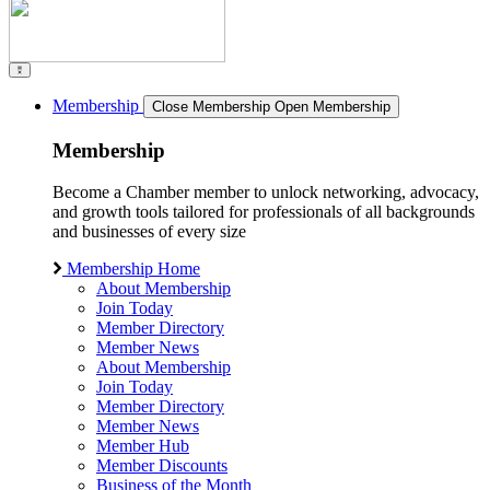
Membership
Close Membership
Open Membership
Membership
Become a Chamber member to unlock networking, advocacy,
and growth tools tailored for professionals of all backgrounds
and businesses of every size
Membership Home
About Membership
Join Today
Member Directory
Member News
About Membership
Join Today
Member Directory
Member News
Member Hub
Member Discounts
Business of the Month