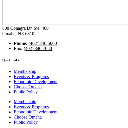
808 Conagra Dr. Ste. 400
Omaha, NE 68102
Phone:
(402) 346-5000
Fax:
(402) 346-7050
Quick Links:
Membership
Events & Programs
Economic Development
Choose Omaha
Public Policy
Membership
Events & Programs
Economic Development
Choose Omaha
Public Policy