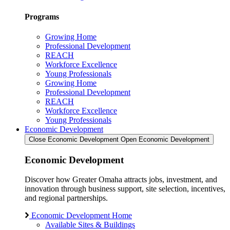
Programs
Growing Home
Professional Development
REACH
Workforce Excellence
Young Professionals
Growing Home
Professional Development
REACH
Workforce Excellence
Young Professionals
Economic Development
Close Economic Development
Open Economic Development
Economic Development
Discover how Greater Omaha attracts jobs, investment, and
innovation through business support, site selection, incentives,
and regional partnerships.
Economic Development Home
Available Sites & Buildings