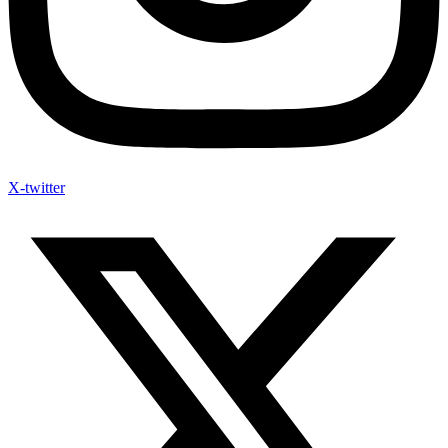
X-twitter