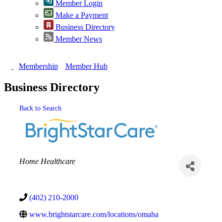
Member Login
Make a Payment
Business Directory
Member News
Membership
Member Hub
Business Directory
Back to Search
Categories
Home Healthcare
(402) 210-2000
www.brightstarcare.com/locations/omaha