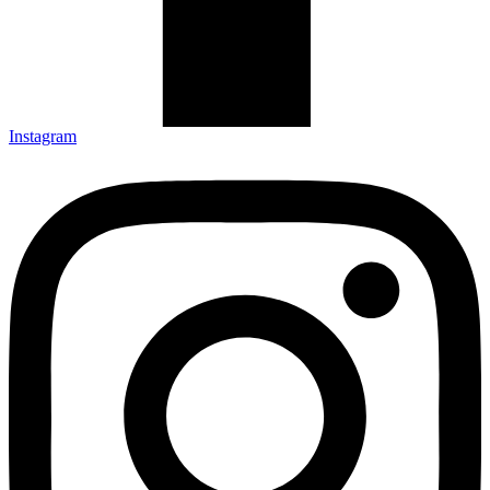
Instagram