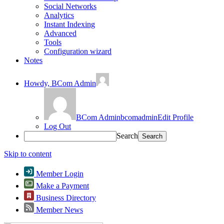
Social Networks
Analytics
Instant Indexing
Advanced
Tools
Configuration wizard
Notes
Howdy,
BCom Admin
BCom Admin
bcomadmin
Edit Profile
Log Out
Search
Skip to content
Member Login
Make a Payment
Business Directory
Member News