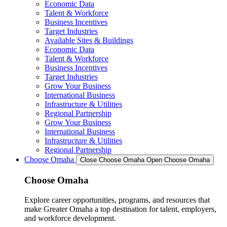
Economic Data
Talent & Workforce
Business Incentives
Target Industries
Available Sites & Buildings
Economic Data
Talent & Workforce
Business Incentives
Target Industries
Grow Your Business
International Business
Infrastructure & Utilities
Regional Partnership
Grow Your Business
International Business
Infrastructure & Utilities
Regional Partnership
Choose Omaha
Close Choose Omaha
Open Choose Omaha
Choose Omaha
Explore career opportunities, programs, and resources that
make Greater Omaha a top destination for talent, employers,
and workforce development.