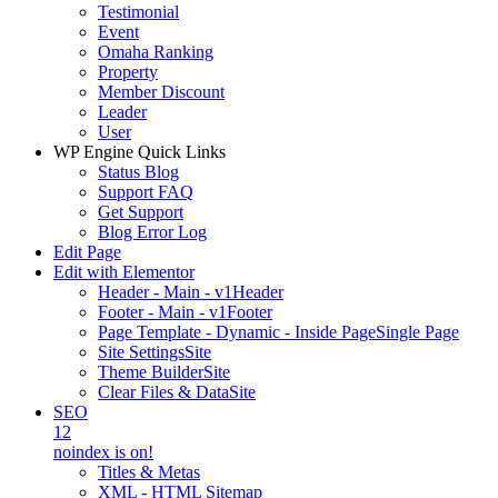
Testimonial
Event
Omaha Ranking
Property
Member Discount
Leader
User
WP Engine Quick Links
Status Blog
Support FAQ
Get Support
Blog Error Log
Edit Page
Edit with Elementor
Header - Main - v1
Header
Footer - Main - v1
Footer
Page Template - Dynamic - Inside Page
Single Page
Site Settings
Site
Theme Builder
Site
Clear Files & Data
Site
SEO
12
noindex is on!
Titles & Metas
XML - HTML Sitemap