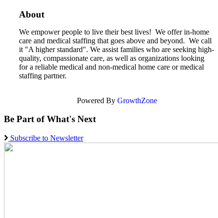
About
We empower people to live their best lives! We offer in-home
care and medical staffing that goes above and beyond. We call
it "A higher standard". We assist families who are seeking high-
quality, compassionate care, as well as organizations looking
for a reliable medical and non-medical home care or medical
staffing partner.
Powered By
GrowthZone
Be Part of What's Next
Subscribe to Newsletter