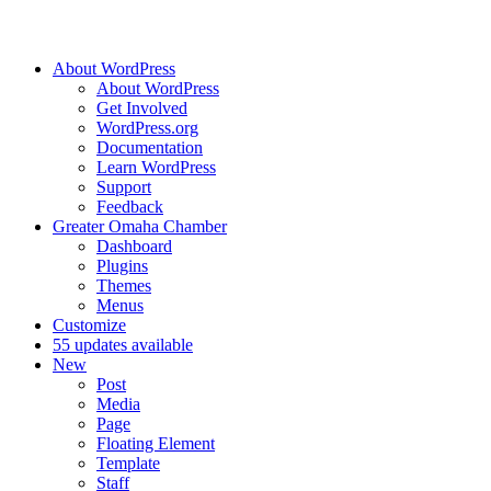
About WordPress
About WordPress
Get Involved
WordPress.org
Documentation
Learn WordPress
Support
Feedback
Greater Omaha Chamber
Dashboard
Plugins
Themes
Menus
Customize
5
5 updates available
New
Post
Media
Page
Floating Element
Template
Staff