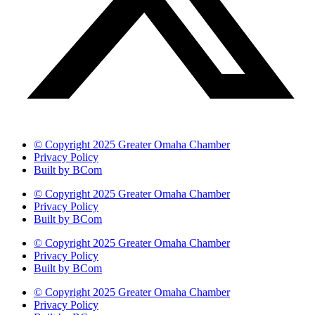
© Copyright 2025 Greater Omaha Chamber
Privacy Policy
Built by BCom
© Copyright 2025 Greater Omaha Chamber
Privacy Policy
Built by BCom
© Copyright 2025 Greater Omaha Chamber
Privacy Policy
Built by BCom
© Copyright 2025 Greater Omaha Chamber
Privacy Policy