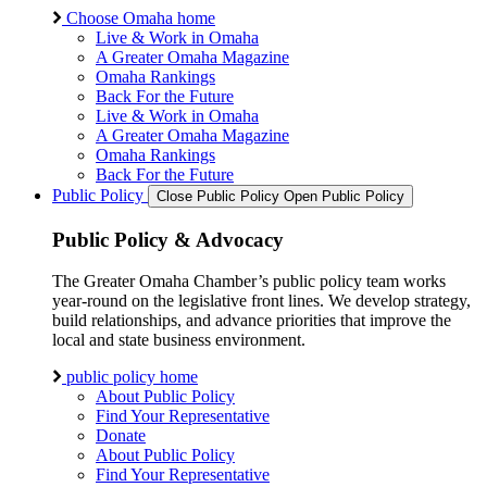
Choose Omaha home
Live & Work in Omaha
A Greater Omaha Magazine
Omaha Rankings
Back For the Future
Live & Work in Omaha
A Greater Omaha Magazine
Omaha Rankings
Back For the Future
Public Policy
Close Public Policy
Open Public Policy
Public Policy & Advocacy
The Greater Omaha Chamber’s public policy team works
year-round on the legislative front lines. We develop strategy,
build relationships, and advance priorities that improve the
local and state business environment.
public policy home
About Public Policy
Find Your Representative
Donate
About Public Policy
Find Your Representative