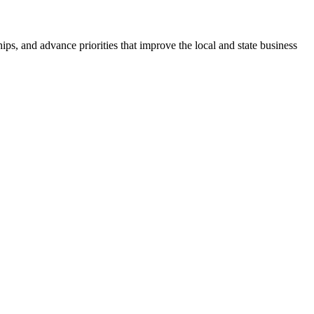
ps, and advance priorities that improve the local and state business