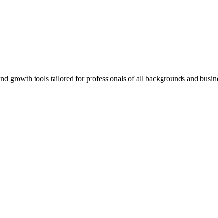
rowth tools tailored for professionals of all backgrounds and busine