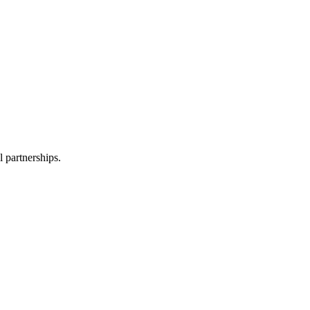
l partnerships.