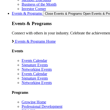
Business of the Month
Investor Corner
Events & Programs
Close Events & Programs
Open Events & Pr
Events & Programs
Connect with others in your industry. Celebrate the achievem
Events & Programs Home
Events
Events Calendar
Signature Events
Networking Events
Events Calendar
Signature Events
Networking Events
Programs
Growing Home
Professional Development