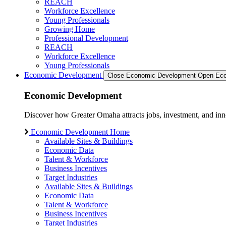
REACH
Workforce Excellence
Young Professionals
Growing Home
Professional Development
REACH
Workforce Excellence
Young Professionals
Economic Development
Close Economic Development
Open Eco
Economic Development
Discover how Greater Omaha attracts jobs, investment, and innov
Economic Development Home
Available Sites & Buildings
Economic Data
Talent & Workforce
Business Incentives
Target Industries
Available Sites & Buildings
Economic Data
Talent & Workforce
Business Incentives
Target Industries