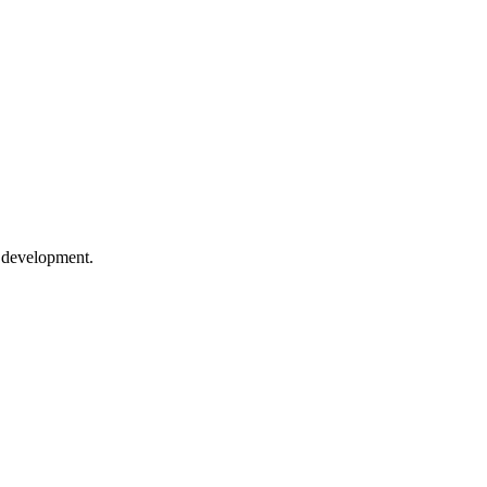
e development.