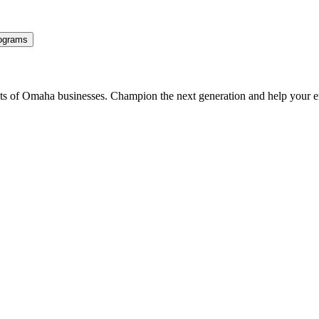
ograms
ents of Omaha businesses. Champion the next generation and help your