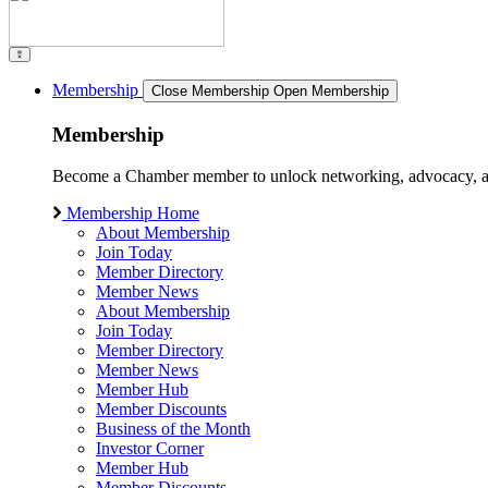
Membership
Close Membership
Open Membership
Membership
Become a Chamber member to unlock networking, advocacy, and g
Membership Home
About Membership
Join Today
Member Directory
Member News
About Membership
Join Today
Member Directory
Member News
Member Hub
Member Discounts
Business of the Month
Investor Corner
Member Hub
Member Discounts