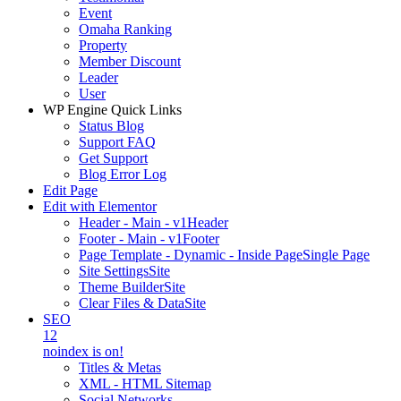
Event
Omaha Ranking
Property
Member Discount
Leader
User
WP Engine Quick Links
Status Blog
Support FAQ
Get Support
Blog Error Log
Edit Page
Edit with Elementor
Header - Main - v1
Header
Footer - Main - v1
Footer
Page Template - Dynamic - Inside Page
Single Page
Site Settings
Site
Theme Builder
Site
Clear Files & Data
Site
SEO
12
noindex is on!
Titles & Metas
XML - HTML Sitemap
Social Networks