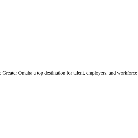
e Greater Omaha a top destination for talent, employers, and workforc