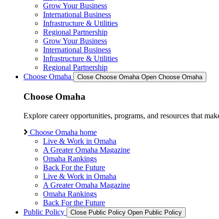
Grow Your Business
International Business
Infrastructure & Utilities
Regional Partnership
Grow Your Business
International Business
Infrastructure & Utilities
Regional Partnership
Choose Omaha
Close Choose Omaha
Open Choose Omaha
Choose Omaha
Explore career opportunities, programs, and resources that mak
Choose Omaha home
Live & Work in Omaha
A Greater Omaha Magazine
Omaha Rankings
Back For the Future
Live & Work in Omaha
A Greater Omaha Magazine
Omaha Rankings
Back For the Future
Public Policy
Close Public Policy
Open Public Policy