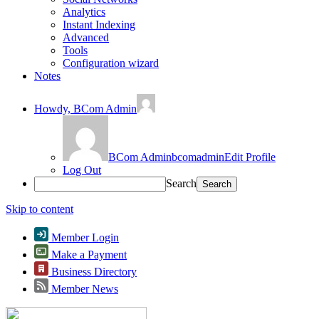
Analytics
Instant Indexing
Advanced
Tools
Configuration wizard
Notes
Howdy,
BCom Admin
BCom Admin
bcomadmin
Edit Profile
Log Out
Search
Skip to content
Member Login
Make a Payment
Business Directory
Member News