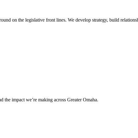
 on the legislative front lines. We develop strategy, build relationshi
and the impact we’re making across Greater Omaha.