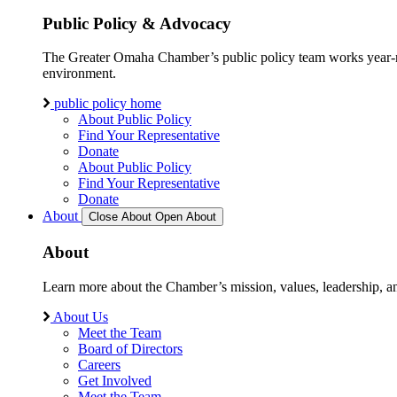
Public Policy & Advocacy
The Greater Omaha Chamber’s public policy team works year-round
environment.
public policy home
About Public Policy
Find Your Representative
Donate
About Public Policy
Find Your Representative
Donate
About
Close About
Open About
About
Learn more about the Chamber’s mission, values, leadership, 
About Us
Meet the Team
Board of Directors
Careers
Get Involved
Meet the Team