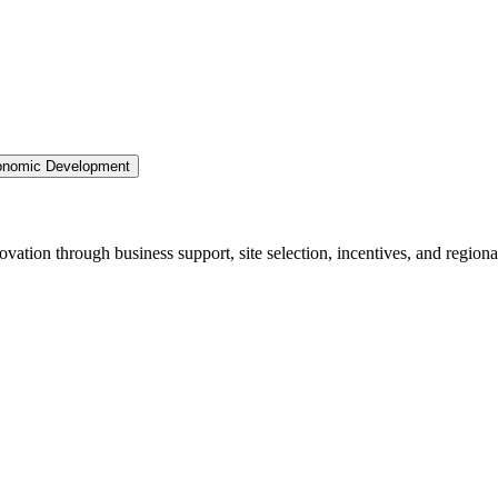
nomic Development
ation through business support, site selection, incentives, and regiona