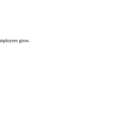
 employees grow.