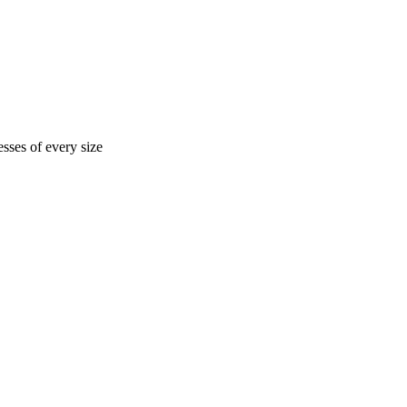
sses of every size