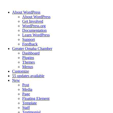
About WordPress
About WordPress
Get Involved
WordPress.org
Documentation
Learn WordPress
Support
Feedback
Greater Omaha Chamber
Dashboard
Plugins
Themes
Menus
Customize
5
5 updates available
New
Post
Media
Page
Floating Element
Template
Staff
Testimonial