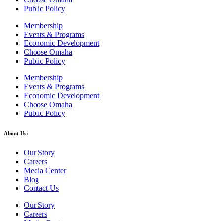
Public Policy
Membership
Events & Programs
Economic Development
Choose Omaha
Public Policy
Membership
Events & Programs
Economic Development
Choose Omaha
Public Policy
About Us:
Our Story
Careers
Media Center
Blog
Contact Us
Our Story
Careers