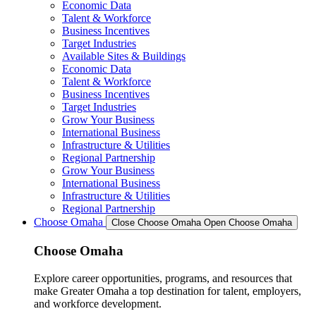
Economic Data
Talent & Workforce
Business Incentives
Target Industries
Available Sites & Buildings
Economic Data
Talent & Workforce
Business Incentives
Target Industries
Grow Your Business
International Business
Infrastructure & Utilities
Regional Partnership
Grow Your Business
International Business
Infrastructure & Utilities
Regional Partnership
Choose Omaha
Close Choose Omaha
Open Choose Omaha
Choose Omaha
Explore career opportunities, programs, and resources that
make Greater Omaha a top destination for talent, employers,
and workforce development.