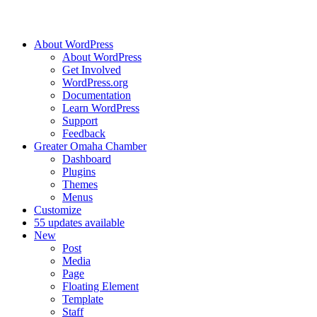
About WordPress
About WordPress
Get Involved
WordPress.org
Documentation
Learn WordPress
Support
Feedback
Greater Omaha Chamber
Dashboard
Plugins
Themes
Menus
Customize
5
5 updates available
New
Post
Media
Page
Floating Element
Template
Staff