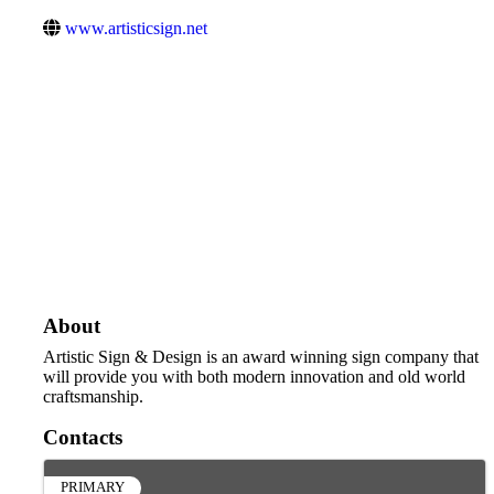
www.artisticsign.net
About
Artistic Sign & Design is an award winning sign company that
will provide you with both modern innovation and old world
craftsmanship.
Contacts
PRIMARY