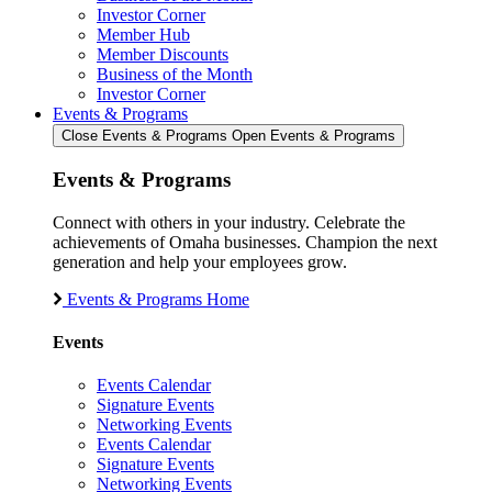
Investor Corner
Member Hub
Member Discounts
Business of the Month
Investor Corner
Events & Programs
Close Events & Programs
Open Events & Programs
Events & Programs
Connect with others in your industry. Celebrate the
achievements of Omaha businesses. Champion the next
generation and help your employees grow.
Events & Programs Home
Events
Events Calendar
Signature Events
Networking Events
Events Calendar
Signature Events
Networking Events