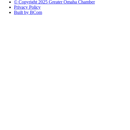
© Copyright 2025 Greater Omaha Chamber
Privacy Policy
Built by BCom