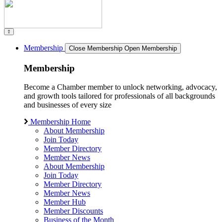
Membership
Close Membership
Open Membership
Membership
Become a Chamber member to unlock networking, advocacy,
and growth tools tailored for professionals of all backgrounds
and businesses of every size
Membership Home
About Membership
Join Today
Member Directory
Member News
About Membership
Join Today
Member Directory
Member News
Member Hub
Member Discounts
Business of the Month