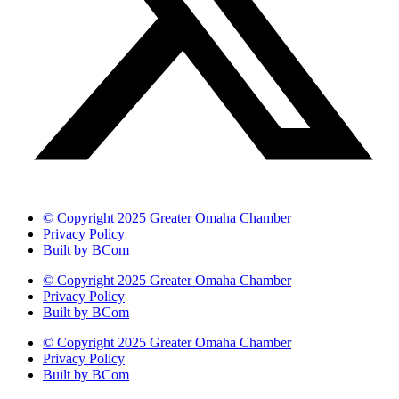
© Copyright 2025 Greater Omaha Chamber
Privacy Policy
Built by BCom
© Copyright 2025 Greater Omaha Chamber
Privacy Policy
Built by BCom
© Copyright 2025 Greater Omaha Chamber
Privacy Policy
Built by BCom