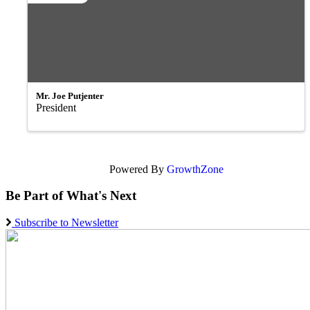
Mr. Joe Putjenter
President
Powered By
GrowthZone
Be Part of What's Next
Subscribe to Newsletter