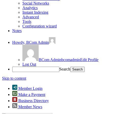
Social Networks
Analytics
Instant Indexing
Advanced
Tools
Configuration wizard
Notes
Howdy,
BCom Admin
BCom Admin
bcomadmin
Edit Profile
Log Out
Search
Skip to content
Member Login
Make a Payment
Business Directory
Member News