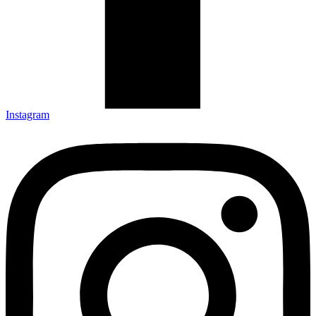
Instagram