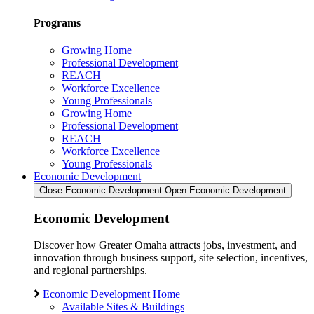
Programs
Growing Home
Professional Development
REACH
Workforce Excellence
Young Professionals
Growing Home
Professional Development
REACH
Workforce Excellence
Young Professionals
Economic Development
Close Economic Development
Open Economic Development
Economic Development
Discover how Greater Omaha attracts jobs, investment, and
innovation through business support, site selection, incentives,
and regional partnerships.
Economic Development Home
Available Sites & Buildings