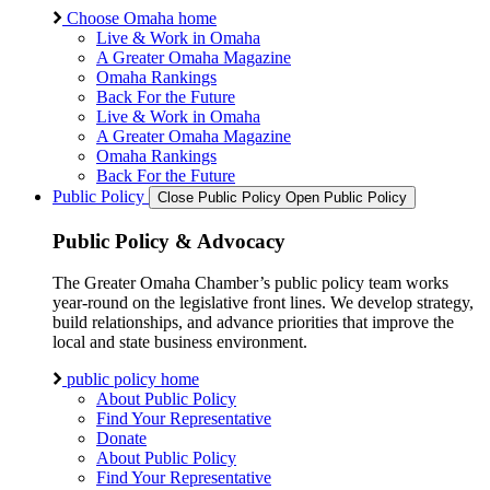
Choose Omaha home
Live & Work in Omaha
A Greater Omaha Magazine
Omaha Rankings
Back For the Future
Live & Work in Omaha
A Greater Omaha Magazine
Omaha Rankings
Back For the Future
Public Policy
Close Public Policy
Open Public Policy
Public Policy & Advocacy
The Greater Omaha Chamber’s public policy team works
year-round on the legislative front lines. We develop strategy,
build relationships, and advance priorities that improve the
local and state business environment.
public policy home
About Public Policy
Find Your Representative
Donate
About Public Policy
Find Your Representative