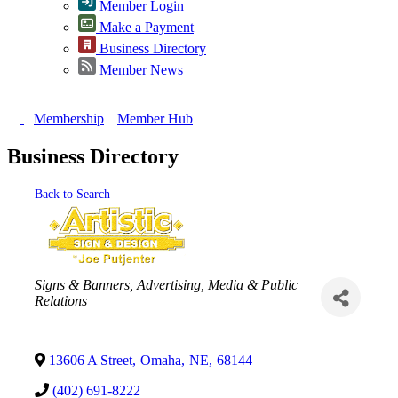
Member Login
Make a Payment
Business Directory
Member News
Membership
Member Hub
Business Directory
Back to Search
Categories
Signs & Banners
Advertising, Media & Public
Relations
13606 A Street
,
Omaha
,
NE
,
68144
(402) 691-8222