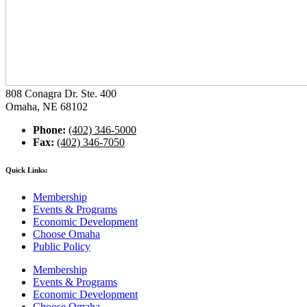
808 Conagra Dr. Ste. 400
Omaha, NE 68102
Phone:
(402) 346-5000
Fax:
(402) 346-7050
Quick Links:
Membership
Events & Programs
Economic Development
Choose Omaha
Public Policy
Membership
Events & Programs
Economic Development
Choose Omaha