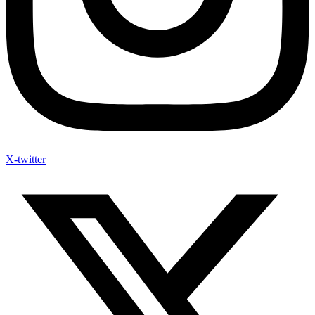
X-twitter