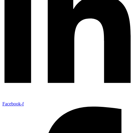
Facebook-f