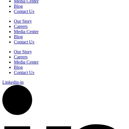
Media Center
Blog
Contact Us
Our Story
Careers
Media Center
Blog
Contact Us
Our Story
Careers
Media Center
Blog
Contact Us
Linkedin-in