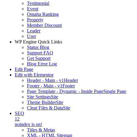
Testimonial
Event
Omaha Ranking
Property
Member Discount
Leader
User
WP Engine Quick Links
Status Blog
Support FAQ
Get Support
Blog Error Log
Edit Page
Edit with Elementor
Header - Main - v1
Header
Footer - Main - v1
Footer
Page Template - Dynamic - Inside Page
Single Page
Site Settings
Site
Theme Builder
Site
Clear Files & Data
Site
SEO
12
noindex is on!
Titles & Metas
XML - HTML Sitemap