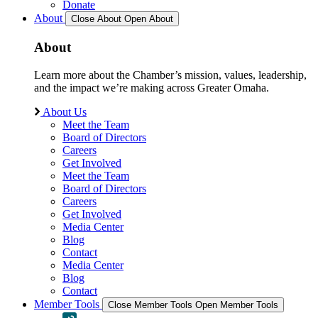
Donate
About
Close About
Open About
About
Learn more about the Chamber’s mission, values, leadership,
and the impact we’re making across Greater Omaha.
About Us
Meet the Team
Board of Directors
Careers
Get Involved
Meet the Team
Board of Directors
Careers
Get Involved
Media Center
Blog
Contact
Media Center
Blog
Contact
Member Tools
Close Member Tools
Open Member Tools