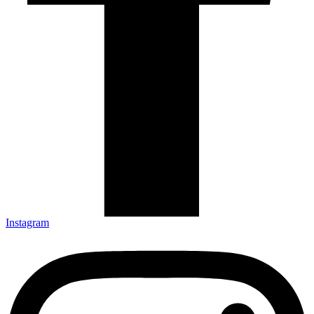
Instagram