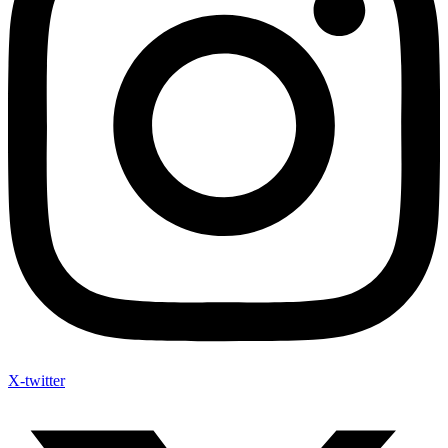
X-twitter