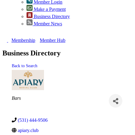
Member Login
Make a Payment
Business Directory
Member News
Membership
Member Hub
Business Directory
Back to Search
Categories
Bars
(531) 444-9506
apiary.club