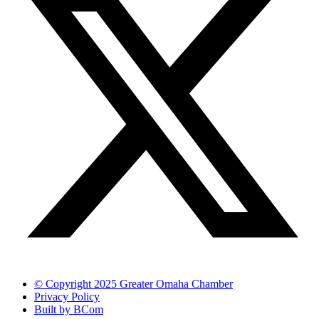
© Copyright 2025 Greater Omaha Chamber
Privacy Policy
Built by BCom