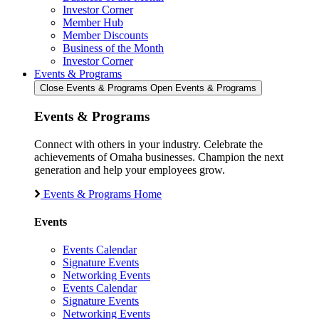
Investor Corner
Member Hub
Member Discounts
Business of the Month
Investor Corner
Events & Programs
Close Events & Programs
Open Events & Programs
Events & Programs
Connect with others in your industry. Celebrate the
achievements of Omaha businesses. Champion the next
generation and help your employees grow.
Events & Programs Home
Events
Events Calendar
Signature Events
Networking Events
Events Calendar
Signature Events
Networking Events