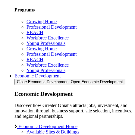
Programs
Growing Home
Professional Development
REACH
Workforce Excellence
Young Professionals
Growing Home
Professional Development
REACH
Workforce Excellence
Young Professionals
Economic Development
Close Economic Development
Open Economic Development
Economic Development
Discover how Greater Omaha attracts jobs, investment, and
innovation through business support, site selection, incentives,
and regional partnerships.
Economic Development Home
Available Sites & Buildings