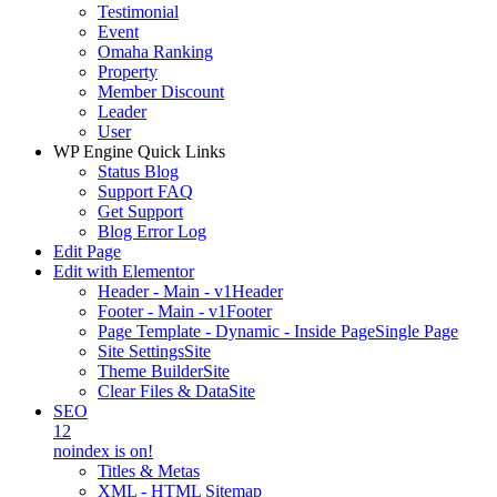
Testimonial
Event
Omaha Ranking
Property
Member Discount
Leader
User
WP Engine Quick Links
Status Blog
Support FAQ
Get Support
Blog Error Log
Edit Page
Edit with Elementor
Header - Main - v1
Header
Footer - Main - v1
Footer
Page Template - Dynamic - Inside Page
Single Page
Site Settings
Site
Theme Builder
Site
Clear Files & Data
Site
SEO
12
noindex is on!
Titles & Metas
XML - HTML Sitemap