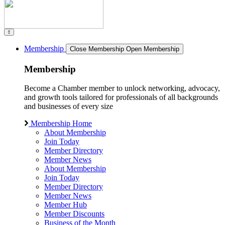
Membership
Close Membership
Open Membership
Membership
Become a Chamber member to unlock networking, advocacy,
and growth tools tailored for professionals of all backgrounds
and businesses of every size
Membership Home
About Membership
Join Today
Member Directory
Member News
About Membership
Join Today
Member Directory
Member News
Member Hub
Member Discounts
Business of the Month