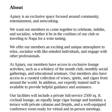
About
Apiary is an exclusive space focused around community,
entertainment, and networking.
We want our members to come together to celebrate, imbibe,
and socialize, whether it be in the confines of our club or
traveling to Napa for a wine tasting.
We offer our members an exciting and unique atmosphere to
relax, socialize with like-minded individuals, and engage with
other professionals.
At Apiary, our members have access to exclusive lounge
activities, such as a whiskey of the month club, monthly social
gatherings, and educational seminars. Our members also have
access to a curated collection of wines, spirits, and cigars from
around the world. In addition, our expertly trained staff is
available to provide helpful guidance and assistance.
Our facilities will include a private full-service 2500 sq. ft.
cocktail lounge, an equally large cigar lounge and humidor, a
terrace with private cabanas and firepits, and a well-equipped
conference room ready for virtual and in-person meetings.