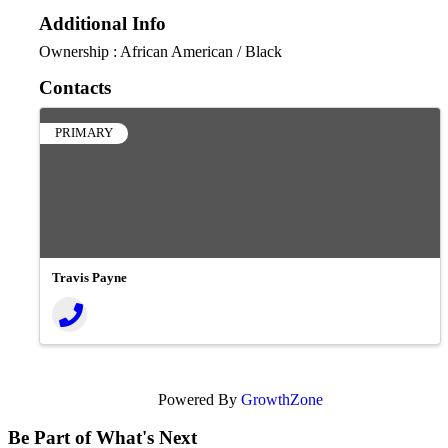
Additional Info
Ownership : African American / Black
Contacts
PRIMARY
Travis Payne
Powered By
GrowthZone
Be Part of What's Next