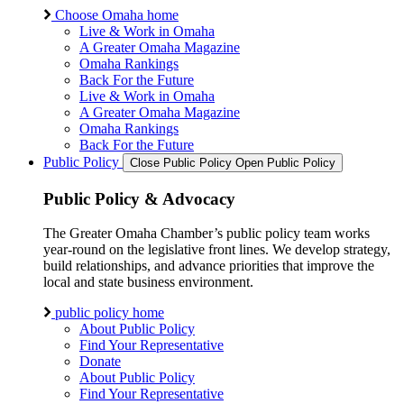
Choose Omaha home
Live & Work in Omaha
A Greater Omaha Magazine
Omaha Rankings
Back For the Future
Live & Work in Omaha
A Greater Omaha Magazine
Omaha Rankings
Back For the Future
Public Policy
Close Public Policy
Open Public Policy
Public Policy & Advocacy
The Greater Omaha Chamber’s public policy team works
year-round on the legislative front lines. We develop strategy,
build relationships, and advance priorities that improve the
local and state business environment.
public policy home
About Public Policy
Find Your Representative
Donate
About Public Policy
Find Your Representative