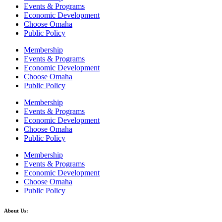
Events & Programs
Economic Development
Choose Omaha
Public Policy
Membership
Events & Programs
Economic Development
Choose Omaha
Public Policy
Membership
Events & Programs
Economic Development
Choose Omaha
Public Policy
Membership
Events & Programs
Economic Development
Choose Omaha
Public Policy
About Us: