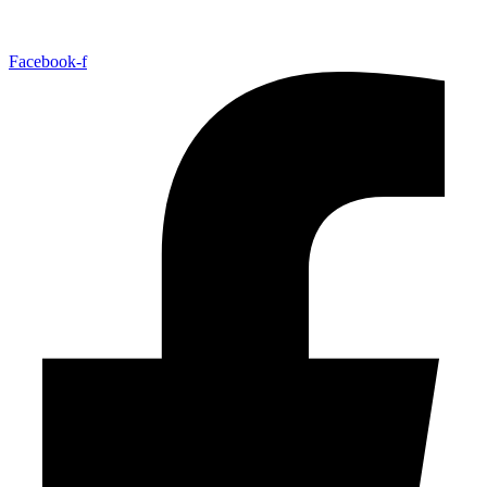
Facebook-f