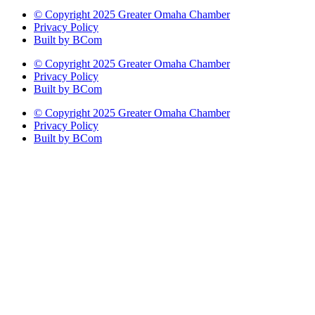
© Copyright 2025 Greater Omaha Chamber
Privacy Policy
Built by BCom
© Copyright 2025 Greater Omaha Chamber
Privacy Policy
Built by BCom
© Copyright 2025 Greater Omaha Chamber
Privacy Policy
Built by BCom