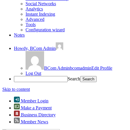
Social Networks
Analytics
Instant Indexing
Advanced
Tools
Configuration wizard
Notes
Howdy,
BCom Admin
BCom Admin
bcomadmin
Edit Profile
Log Out
Search
Skip to content
Member Login
Make a Payment
Business Directory
Member News