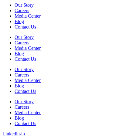
Our Story
Careers
Media Center
Blog
Contact Us
Our Story
Careers
Media Center
Blog
Contact Us
Our Story
Careers
Media Center
Blog
Contact Us
Our Story
Careers
Media Center
Blog
Contact Us
Linkedin-in