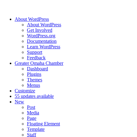
About WordPress
About WordPress
Get Involved
WordPress.org
Documentation
Learn WordPress
Support
Feedback
Greater Omaha Chamber
Dashboard
Plugins
Themes
Menus
Customize
5
5 updates available
New
Post
Media
Page
Floating Element
Template
Staff