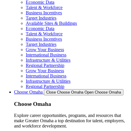
Economic Data
Talent & Workforce
Business Incentives
Target Industries
Available Sites & Buildings
Economic Data
Talent & Workforce
Business Incentives
Target Industries
Grow Your Business
International Business
Infrastructure & Utilities
Regional Partnership
Grow Your Business
International Business
Infrastructure & Utilities
Regional Partnership
Choose Omaha
Close Choose Omaha
Open Choose Omaha
Choose Omaha
Explore career opportunities, programs, and resources that
make Greater Omaha a top destination for talent, employers,
and workforce development.