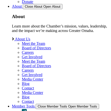
Donate
About
Close About
Open About
About
Learn more about the Chamber’s mission, values, leadership,
and the impact we’re making across Greater Omaha.
About Us
Meet the Team
Board of Directors
Careers
Get Involved
Meet the Team
Board of Directors
Careers
Get Involved
Media Center
Blog
Contact
Media Center
Blog
Contact
Member Tools
Close Member Tools
Open Member Tools