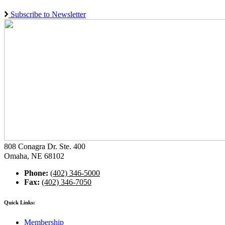
Subscribe to Newsletter
808 Conagra Dr. Ste. 400
Omaha, NE 68102
Phone:
(402) 346-5000
Fax:
(402) 346-7050
Quick Links:
Membership