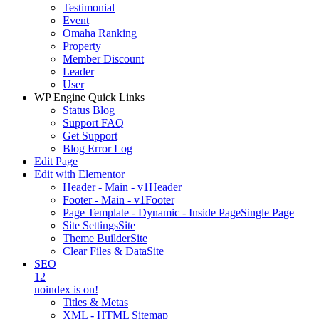
Testimonial
Event
Omaha Ranking
Property
Member Discount
Leader
User
WP Engine Quick Links
Status Blog
Support FAQ
Get Support
Blog Error Log
Edit Page
Edit with Elementor
Header - Main - v1
Header
Footer - Main - v1
Footer
Page Template - Dynamic - Inside Page
Single Page
Site Settings
Site
Theme Builder
Site
Clear Files & Data
Site
SEO
12
noindex is on!
Titles & Metas
XML - HTML Sitemap