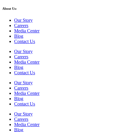
About Us:
Our Story
Careers
Media Center
Blog
Contact Us
Our Story
Careers
Media Center
Blog
Contact Us
Our Story
Careers
Media Center
Blog
Contact Us
Our Story
Careers
Media Center
Blog