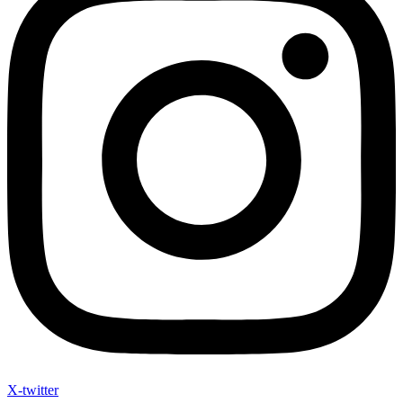
X-twitter