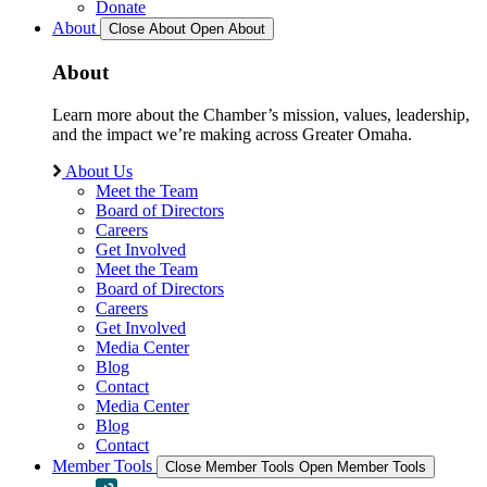
Donate
About
Close About
Open About
About
Learn more about the Chamber’s mission, values, leadership,
and the impact we’re making across Greater Omaha.
About Us
Meet the Team
Board of Directors
Careers
Get Involved
Meet the Team
Board of Directors
Careers
Get Involved
Media Center
Blog
Contact
Media Center
Blog
Contact
Member Tools
Close Member Tools
Open Member Tools