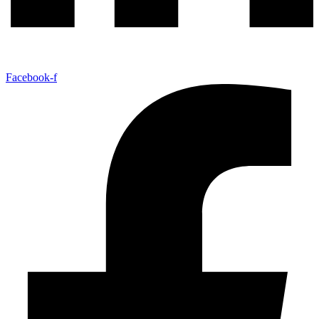
Facebook-f