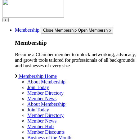
Membership
Close Membership
Open Membership
Membership
Become a Chamber member to unlock networking, advocacy,
and growth tools tailored for professionals of all backgrounds
and businesses of every size
Membership Home
About Membership
Join Today
Member Directory
Member News
About Membership
Join Today
Member Directory
Member News
Member Hub
Member Discounts
Business of the Month