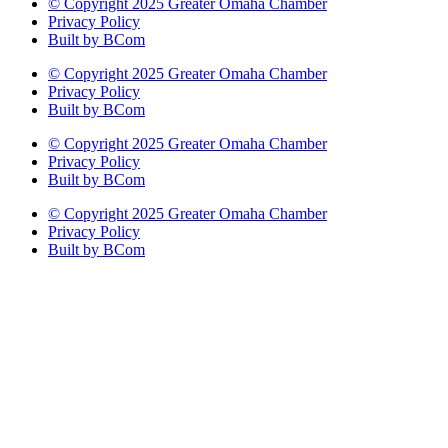
© Copyright 2025 Greater Omaha Chamber
Privacy Policy
Built by BCom
© Copyright 2025 Greater Omaha Chamber
Privacy Policy
Built by BCom
© Copyright 2025 Greater Omaha Chamber
Privacy Policy
Built by BCom
© Copyright 2025 Greater Omaha Chamber
Privacy Policy
Built by BCom