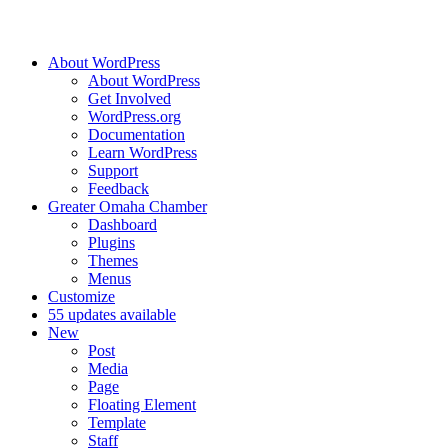
About WordPress
About WordPress
Get Involved
WordPress.org
Documentation
Learn WordPress
Support
Feedback
Greater Omaha Chamber
Dashboard
Plugins
Themes
Menus
Customize
5
5 updates available
New
Post
Media
Page
Floating Element
Template
Staff