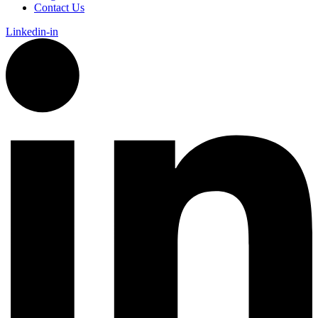
Contact Us
Linkedin-in