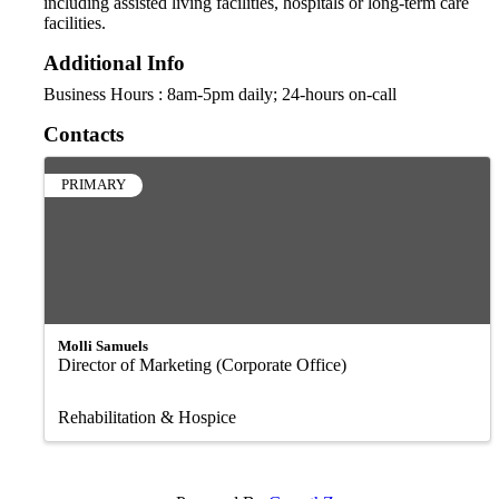
including assisted living facilities, hospitals or long-term care
facilities.
Additional Info
Business Hours : 8am-5pm daily; 24-hours on-call
Contacts
PRIMARY
Molli Samuels
Director of Marketing (Corporate Office)
Rehabilitation & Hospice