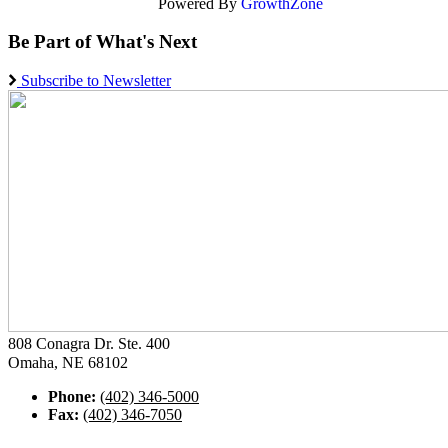
Powered By
GrowthZone
Be Part of What's Next
Subscribe to Newsletter
808 Conagra Dr. Ste. 400
Omaha, NE 68102
Phone:
(402) 346-5000
Fax:
(402) 346-7050