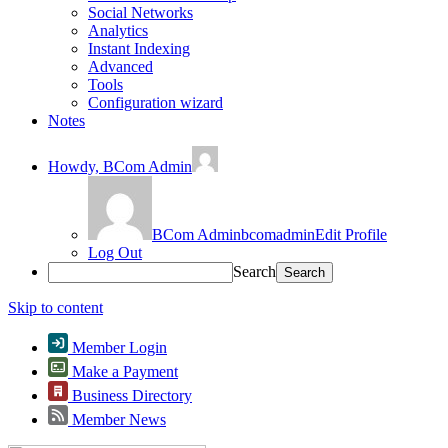
Social Networks
Analytics
Instant Indexing
Advanced
Tools
Configuration wizard
Notes
Howdy,
BCom Admin
BCom Admin
bcomadmin
Edit Profile
Log Out
Search
Skip to content
Member Login
Make a Payment
Business Directory
Member News