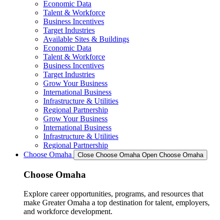
Economic Data
Talent & Workforce
Business Incentives
Target Industries
Available Sites & Buildings
Economic Data
Talent & Workforce
Business Incentives
Target Industries
Grow Your Business
International Business
Infrastructure & Utilities
Regional Partnership
Grow Your Business
International Business
Infrastructure & Utilities
Regional Partnership
Choose Omaha
Close Choose Omaha
Open Choose Omaha
Choose Omaha
Explore career opportunities, programs, and resources that
make Greater Omaha a top destination for talent, employers,
and workforce development.