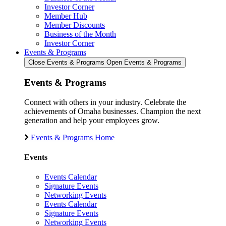
Investor Corner
Member Hub
Member Discounts
Business of the Month
Investor Corner
Events & Programs
Close Events & Programs
Open Events & Programs
Events & Programs
Connect with others in your industry. Celebrate the
achievements of Omaha businesses. Champion the next
generation and help your employees grow.
Events & Programs Home
Events
Events Calendar
Signature Events
Networking Events
Events Calendar
Signature Events
Networking Events