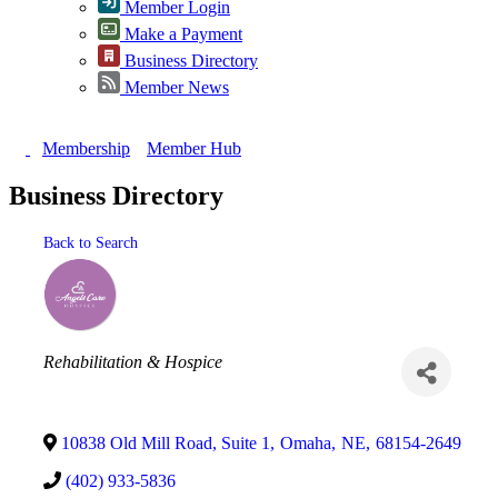
Member Login
Make a Payment
Business Directory
Member News
Membership
Member Hub
Business Directory
Back to Search
Categories
Rehabilitation & Hospice
10838 Old Mill Road, Suite 1
,
Omaha
,
NE
,
68154-2649
(402) 933-5836