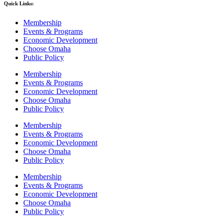
Quick Links:
Membership
Events & Programs
Economic Development
Choose Omaha
Public Policy
Membership
Events & Programs
Economic Development
Choose Omaha
Public Policy
Membership
Events & Programs
Economic Development
Choose Omaha
Public Policy
Membership
Events & Programs
Economic Development
Choose Omaha
Public Policy