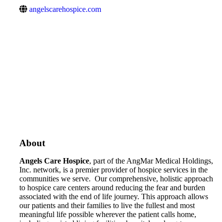
angelscarehospice.com
About
Angels Care Hospice
, part of the AngMar Medical Holdings,
Inc. network, is a premier provider of hospice services in the
communities we serve. Our comprehensive, holistic approach
to hospice care centers around reducing the fear and burden
associated with the end of life journey. This approach allows
our patients and their families to live the fullest and most
meaningful life possible wherever the patient calls home,