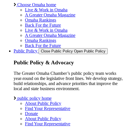
Choose Omaha home
Live & Work in Omaha
A Greater Omaha Magazine
Omaha Rankings
Back For the Future
Live & Work in Omaha
A Greater Omaha Magazine
Omaha Rankings
Back For the Future
Public Policy
Close Public Policy
Open Public Policy
Public Policy & Advocacy
The Greater Omaha Chamber’s public policy team works
year-round on the legislative front lines. We develop strategy,
build relationships, and advance priorities that improve the
local and state business environment.
public policy home
About Public Policy
Find Your Representative
Donate
About Public Policy
Find Your Representative