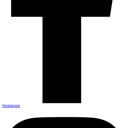
Instagram