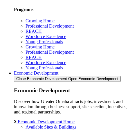
Programs
Growing Home
Professional Development
REACH
Workforce Excellence
Young Professionals
Growing Home
Professional Development
REACH
Workforce Excellence
Young Professionals
Economic Development
Close Economic Development
Open Economic Development
Economic Development
Discover how Greater Omaha attracts jobs, investment, and
innovation through business support, site selection, incentives,
and regional partnerships.
Economic Development Home
Available Sites & Buildings