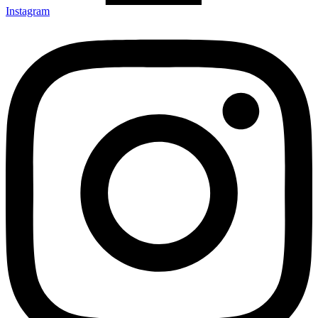
Instagram