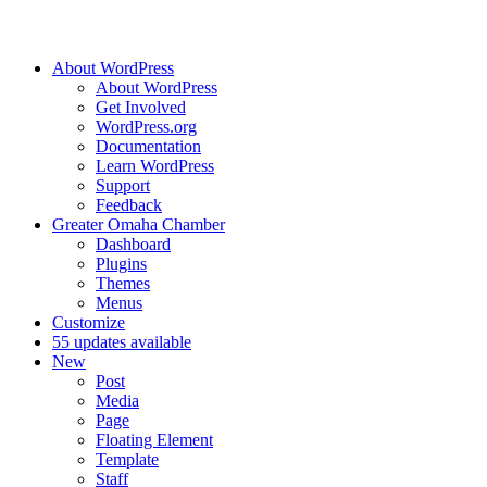
About WordPress
About WordPress
Get Involved
WordPress.org
Documentation
Learn WordPress
Support
Feedback
Greater Omaha Chamber
Dashboard
Plugins
Themes
Menus
Customize
5
5 updates available
New
Post
Media
Page
Floating Element
Template
Staff