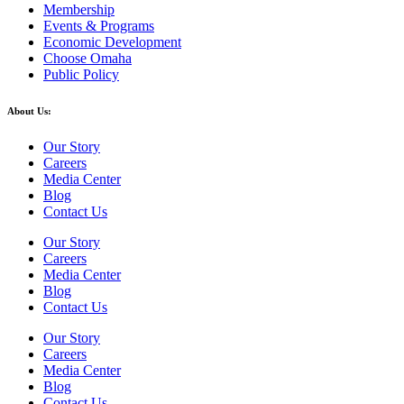
Membership
Events & Programs
Economic Development
Choose Omaha
Public Policy
About Us:
Our Story
Careers
Media Center
Blog
Contact Us
Our Story
Careers
Media Center
Blog
Contact Us
Our Story
Careers
Media Center
Blog
Contact Us