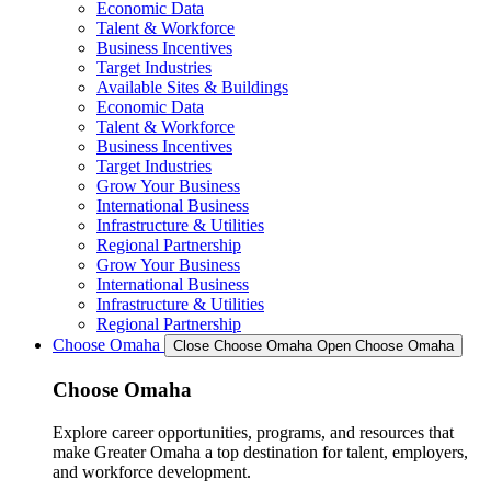
Economic Data
Talent & Workforce
Business Incentives
Target Industries
Available Sites & Buildings
Economic Data
Talent & Workforce
Business Incentives
Target Industries
Grow Your Business
International Business
Infrastructure & Utilities
Regional Partnership
Grow Your Business
International Business
Infrastructure & Utilities
Regional Partnership
Choose Omaha
Close Choose Omaha
Open Choose Omaha
Choose Omaha
Explore career opportunities, programs, and resources that
make Greater Omaha a top destination for talent, employers,
and workforce development.