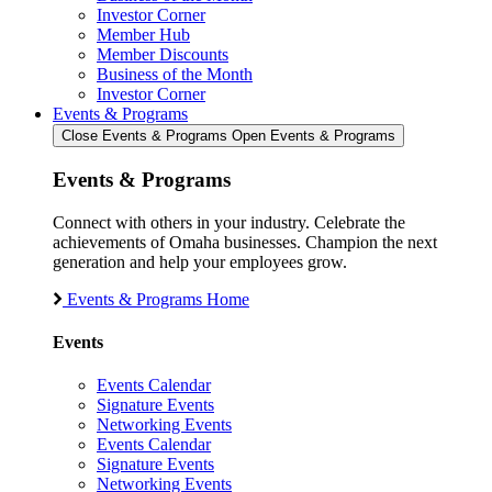
Investor Corner
Member Hub
Member Discounts
Business of the Month
Investor Corner
Events & Programs
Close Events & Programs
Open Events & Programs
Events & Programs
Connect with others in your industry. Celebrate the
achievements of Omaha businesses. Champion the next
generation and help your employees grow.
Events & Programs Home
Events
Events Calendar
Signature Events
Networking Events
Events Calendar
Signature Events
Networking Events