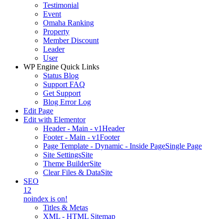
Testimonial
Event
Omaha Ranking
Property
Member Discount
Leader
User
WP Engine Quick Links
Status Blog
Support FAQ
Get Support
Blog Error Log
Edit Page
Edit with Elementor
Header - Main - v1
Header
Footer - Main - v1
Footer
Page Template - Dynamic - Inside Page
Single Page
Site Settings
Site
Theme Builder
Site
Clear Files & Data
Site
SEO
12
noindex is on!
Titles & Metas
XML - HTML Sitemap