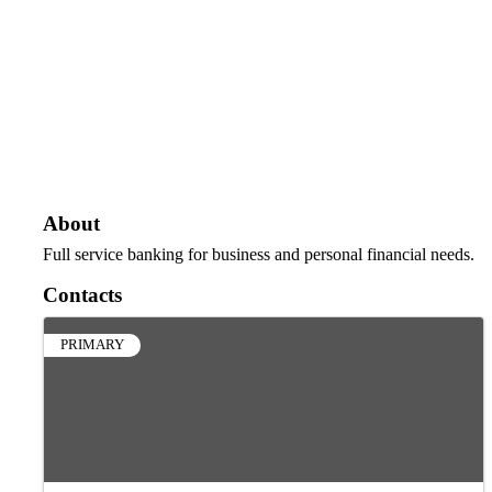
About
Full service banking for business and personal financial needs.
Contacts
PRIMARY