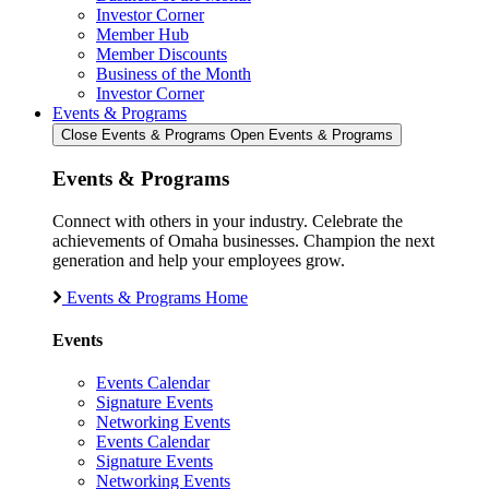
Investor Corner
Member Hub
Member Discounts
Business of the Month
Investor Corner
Events & Programs
Close Events & Programs
Open Events & Programs
Events & Programs
Connect with others in your industry. Celebrate the
achievements of Omaha businesses. Champion the next
generation and help your employees grow.
Events & Programs Home
Events
Events Calendar
Signature Events
Networking Events
Events Calendar
Signature Events
Networking Events