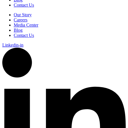
Contact Us
Our Story
Careers
Media Center
Blog
Contact Us
Linkedin-in