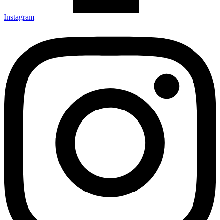
Instagram