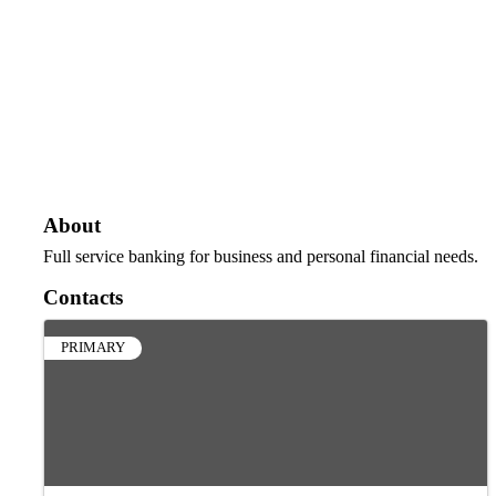
About
Full service banking for business and personal financial needs.
Contacts
PRIMARY