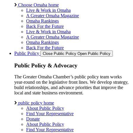
Choose Omaha home
Live & Work in Omaha
A Greater Omaha Magazine
Omaha Rankings
Back For the Future
Live & Work in Omaha
A Greater Omaha Magazine
Omaha Rankings
Back For the Future
Public Policy
Close Public Policy
Open Public Policy
Public Policy & Advocacy
The Greater Omaha Chamber’s public policy team works
year-round on the legislative front lines. We develop strategy,
build relationships, and advance priorities that improve the
local and state business environment.
public policy home
About Public Policy
Find Your Representative
Donate
About Public Policy
Find Your Representative