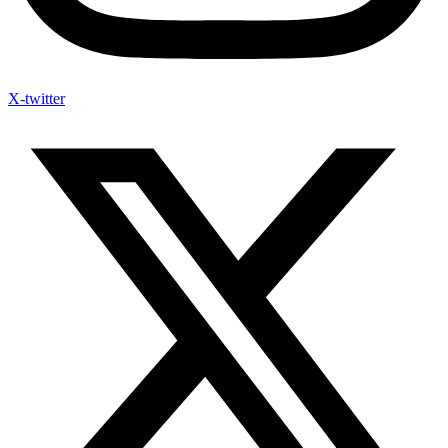
X-twitter