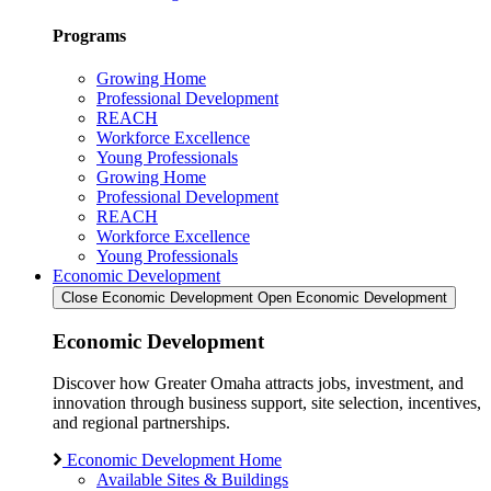
Programs
Growing Home
Professional Development
REACH
Workforce Excellence
Young Professionals
Growing Home
Professional Development
REACH
Workforce Excellence
Young Professionals
Economic Development
Close Economic Development
Open Economic Development
Economic Development
Discover how Greater Omaha attracts jobs, investment, and
innovation through business support, site selection, incentives,
and regional partnerships.
Economic Development Home
Available Sites & Buildings