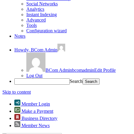
Social Networks
Analytics
Instant Indexing
Advanced
Tools
Configuration wizard
Notes
Howdy,
BCom Admin
BCom Admin
bcomadmin
Edit Profile
Log Out
Search
Skip to content
Member Login
Make a Payment
Business Directory
Member News