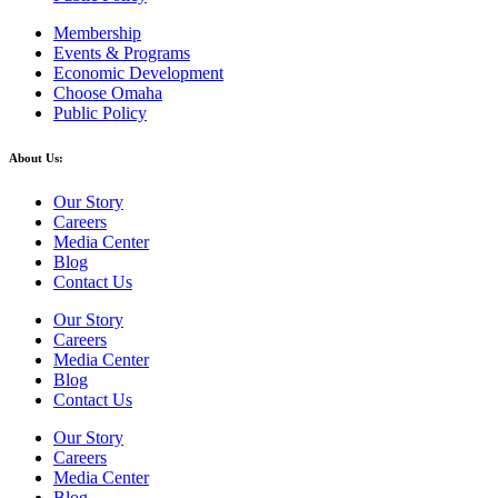
Membership
Events & Programs
Economic Development
Choose Omaha
Public Policy
About Us:
Our Story
Careers
Media Center
Blog
Contact Us
Our Story
Careers
Media Center
Blog
Contact Us
Our Story
Careers
Media Center
Blog