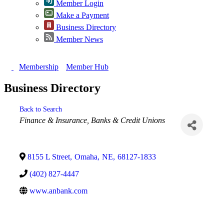
Member Login
Make a Payment
Business Directory
Member News
Membership
Member Hub
Business Directory
Back to Search
Categories
Finance & Insurance
Banks & Credit Unions
8155 L Street
,
Omaha
,
NE
,
68127-1833
(402) 827-4447
www.anbank.com