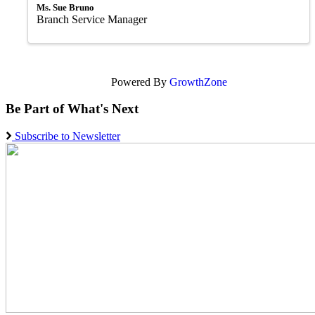
Ms. Sue Bruno
Branch Service Manager
Powered By
GrowthZone
Be Part of What's Next
Subscribe to Newsletter