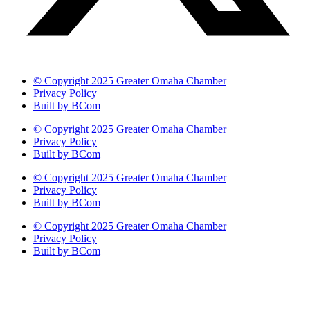
© Copyright 2025 Greater Omaha Chamber
Privacy Policy
Built by BCom
© Copyright 2025 Greater Omaha Chamber
Privacy Policy
Built by BCom
© Copyright 2025 Greater Omaha Chamber
Privacy Policy
Built by BCom
© Copyright 2025 Greater Omaha Chamber
Privacy Policy
Built by BCom