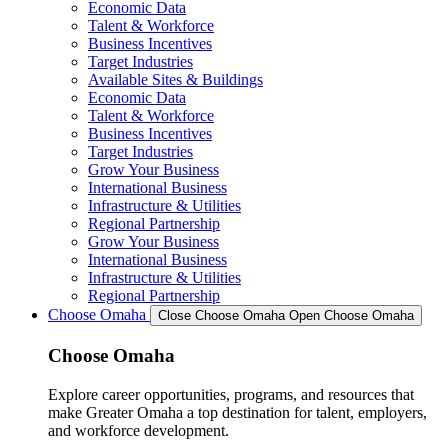
Economic Data
Talent & Workforce
Business Incentives
Target Industries
Available Sites & Buildings
Economic Data
Talent & Workforce
Business Incentives
Target Industries
Grow Your Business
International Business
Infrastructure & Utilities
Regional Partnership
Grow Your Business
International Business
Infrastructure & Utilities
Regional Partnership
Choose Omaha
Close Choose Omaha
Open Choose Omaha
Choose Omaha
Explore career opportunities, programs, and resources that
make Greater Omaha a top destination for talent, employers,
and workforce development.