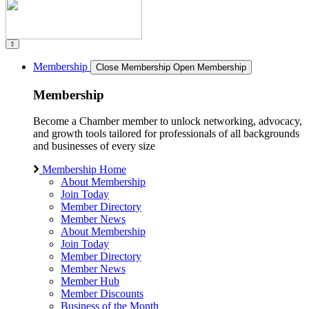
Membership
Close Membership
Open Membership
Membership
Become a Chamber member to unlock networking, advocacy,
and growth tools tailored for professionals of all backgrounds
and businesses of every size
Membership Home
About Membership
Join Today
Member Directory
Member News
About Membership
Join Today
Member Directory
Member News
Member Hub
Member Discounts
Business of the Month