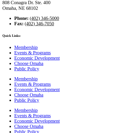
808 Conagra Dr. Ste. 400
Omaha, NE 68102
Phone:
(402) 346-5000
Fax:
(402) 346-7050
Quick Links:
Membership
Events & Programs
Economic Development
Choose Omaha
Public Policy
Membership
Events & Programs
Economic Development
Choose Omaha
Public Policy
Membership
Events & Programs
Economic Development
Choose Omaha
Public Policy