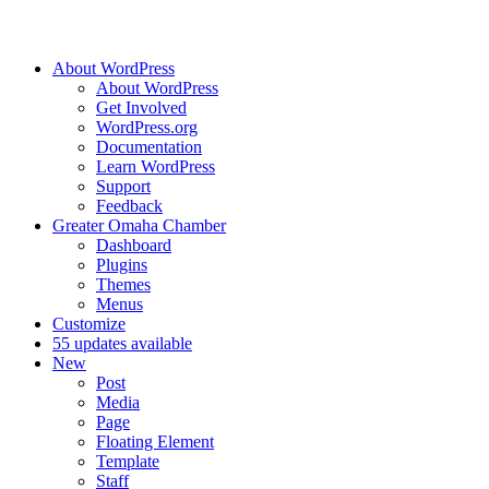
About WordPress
About WordPress
Get Involved
WordPress.org
Documentation
Learn WordPress
Support
Feedback
Greater Omaha Chamber
Dashboard
Plugins
Themes
Menus
Customize
5
5 updates available
New
Post
Media
Page
Floating Element
Template
Staff