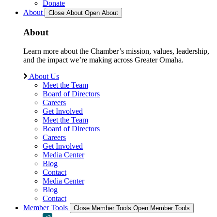
Donate
About
Close About
Open About
About
Learn more about the Chamber’s mission, values, leadership,
and the impact we’re making across Greater Omaha.
About Us
Meet the Team
Board of Directors
Careers
Get Involved
Meet the Team
Board of Directors
Careers
Get Involved
Media Center
Blog
Contact
Media Center
Blog
Contact
Member Tools
Close Member Tools
Open Member Tools