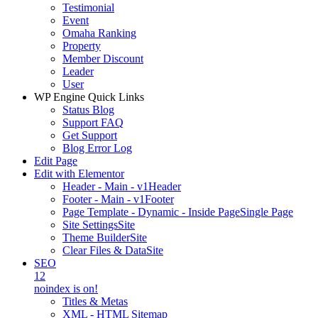
Testimonial
Event
Omaha Ranking
Property
Member Discount
Leader
User
WP Engine Quick Links
Status Blog
Support FAQ
Get Support
Blog Error Log
Edit Page
Edit with Elementor
Header - Main - v1
Header
Footer - Main - v1
Footer
Page Template - Dynamic - Inside Page
Single Page
Site Settings
Site
Theme Builder
Site
Clear Files & Data
Site
SEO
12
noindex is on!
Titles & Metas
XML - HTML Sitemap