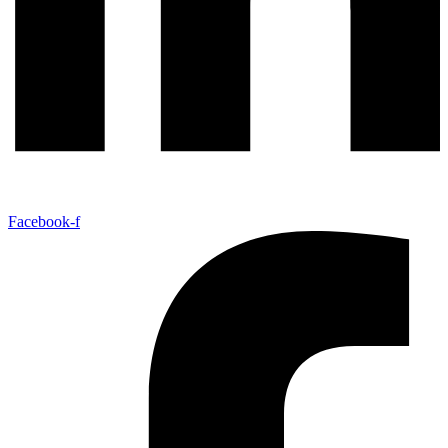
Facebook-f