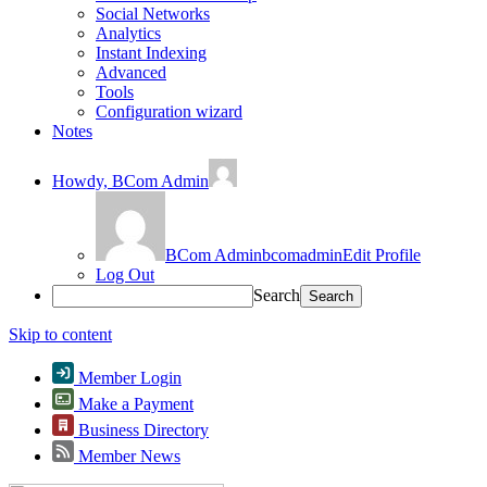
Social Networks
Analytics
Instant Indexing
Advanced
Tools
Configuration wizard
Notes
Howdy,
BCom Admin
BCom Admin
bcomadmin
Edit Profile
Log Out
Search
Skip to content
Member Login
Make a Payment
Business Directory
Member News