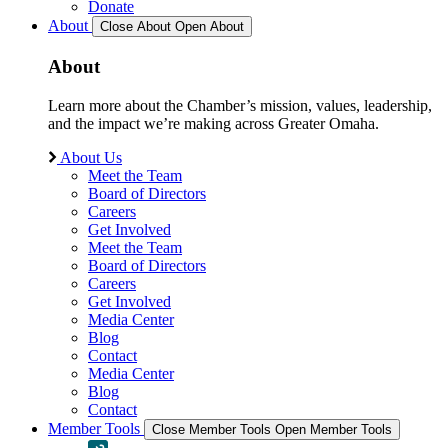
Donate
About
Close About
Open About
About
Learn more about the Chamber’s mission, values, leadership,
and the impact we’re making across Greater Omaha.
About Us
Meet the Team
Board of Directors
Careers
Get Involved
Meet the Team
Board of Directors
Careers
Get Involved
Media Center
Blog
Contact
Media Center
Blog
Contact
Member Tools
Close Member Tools
Open Member Tools