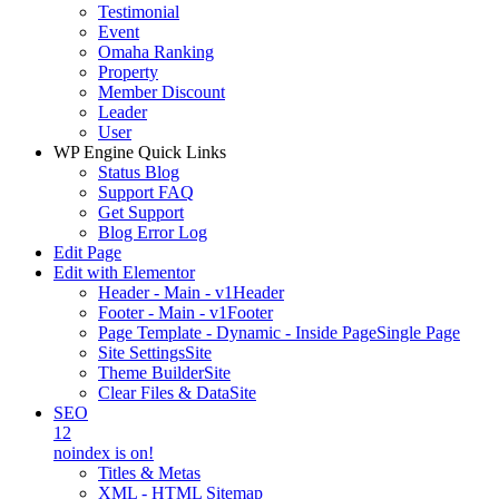
Testimonial
Event
Omaha Ranking
Property
Member Discount
Leader
User
WP Engine Quick Links
Status Blog
Support FAQ
Get Support
Blog Error Log
Edit Page
Edit with Elementor
Header - Main - v1
Header
Footer - Main - v1
Footer
Page Template - Dynamic - Inside Page
Single Page
Site Settings
Site
Theme Builder
Site
Clear Files & Data
Site
SEO
12
noindex is on!
Titles & Metas
XML - HTML Sitemap