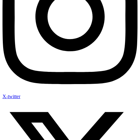
X-twitter