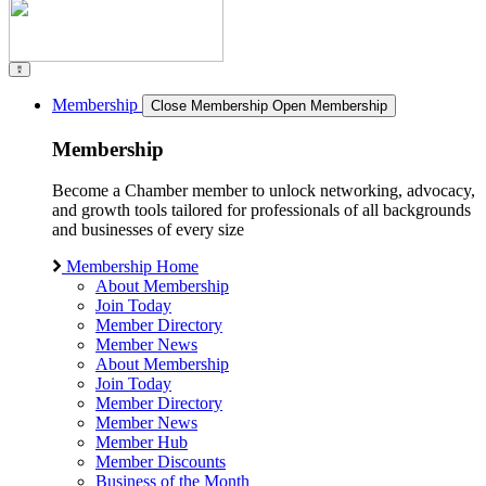
Membership
Close Membership
Open Membership
Membership
Become a Chamber member to unlock networking, advocacy,
and growth tools tailored for professionals of all backgrounds
and businesses of every size
Membership Home
About Membership
Join Today
Member Directory
Member News
About Membership
Join Today
Member Directory
Member News
Member Hub
Member Discounts
Business of the Month