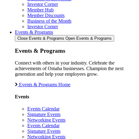
Investor Corner
Member Hub
Member Discounts
Business of the Month
Investor Corner
Events & Programs
Close Events & Programs
Open Events & Programs
Events & Programs
Connect with others in your industry. Celebrate the
achievements of Omaha businesses. Champion the next
generation and help your employees grow.
Events & Programs Home
Events
Events Calendar
Signature Events
Networking Events
Events Calendar
Signature Events
Networking Events