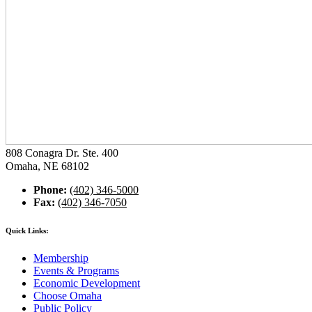
808 Conagra Dr. Ste. 400
Omaha, NE 68102
Phone:
(402) 346-5000
Fax:
(402) 346-7050
Quick Links:
Membership
Events & Programs
Economic Development
Choose Omaha
Public Policy