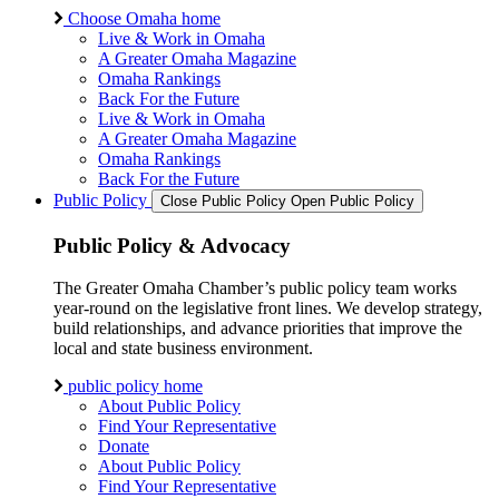
Choose Omaha home
Live & Work in Omaha
A Greater Omaha Magazine
Omaha Rankings
Back For the Future
Live & Work in Omaha
A Greater Omaha Magazine
Omaha Rankings
Back For the Future
Public Policy
Close Public Policy
Open Public Policy
Public Policy & Advocacy
The Greater Omaha Chamber’s public policy team works
year-round on the legislative front lines. We develop strategy,
build relationships, and advance priorities that improve the
local and state business environment.
public policy home
About Public Policy
Find Your Representative
Donate
About Public Policy
Find Your Representative