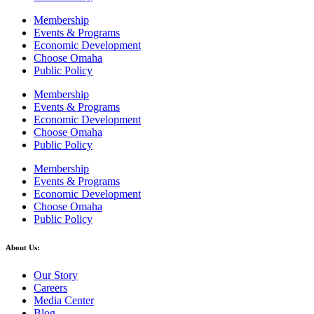
Membership
Events & Programs
Economic Development
Choose Omaha
Public Policy
Membership
Events & Programs
Economic Development
Choose Omaha
Public Policy
Membership
Events & Programs
Economic Development
Choose Omaha
Public Policy
About Us:
Our Story
Careers
Media Center
Blog