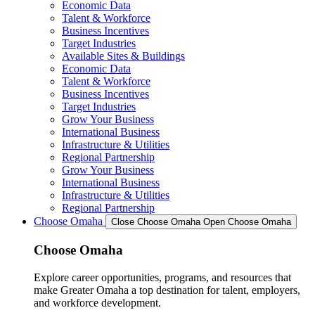
Economic Data
Talent & Workforce
Business Incentives
Target Industries
Available Sites & Buildings
Economic Data
Talent & Workforce
Business Incentives
Target Industries
Grow Your Business
International Business
Infrastructure & Utilities
Regional Partnership
Grow Your Business
International Business
Infrastructure & Utilities
Regional Partnership
Choose Omaha
Close Choose Omaha
Open Choose Omaha
Choose Omaha
Explore career opportunities, programs, and resources that
make Greater Omaha a top destination for talent, employers,
and workforce development.