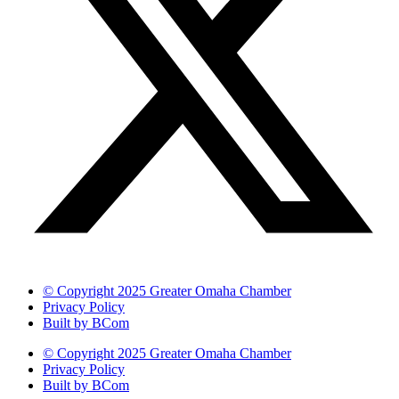
© Copyright 2025 Greater Omaha Chamber
Privacy Policy
Built by BCom
© Copyright 2025 Greater Omaha Chamber
Privacy Policy
Built by BCom