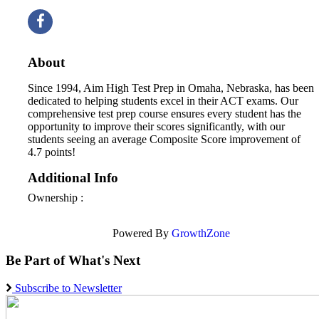
About
Since 1994, Aim High Test Prep in Omaha, Nebraska, has been
dedicated to helping students excel in their ACT exams. Our
comprehensive test prep course ensures every student has the
opportunity to improve their scores significantly, with our
students seeing an average Composite Score improvement of
4.7 points!
Additional Info
Ownership :
Powered By
GrowthZone
Be Part of What's Next
Subscribe to Newsletter