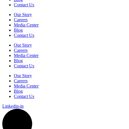
Contact Us
Our Story
Careers
Media Center
Blog
Contact Us
Our Story
Careers
Media Center
Blog
Contact Us
Our Story
Careers
Media Center
Blog
Contact Us
Linkedin-in