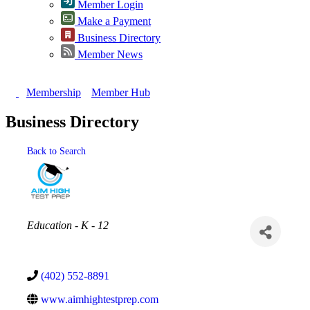
Member Login
Make a Payment
Business Directory
Member News
Membership
Member Hub
Business Directory
Back to Search
Categories
Education - K - 12
(402) 552-8891
www.aimhightestprep.com