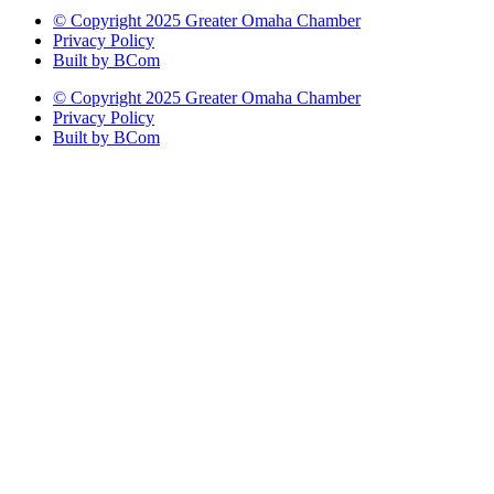
© Copyright 2025 Greater Omaha Chamber
Privacy Policy
Built by BCom
© Copyright 2025 Greater Omaha Chamber
Privacy Policy
Built by BCom