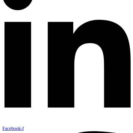
Facebook-f