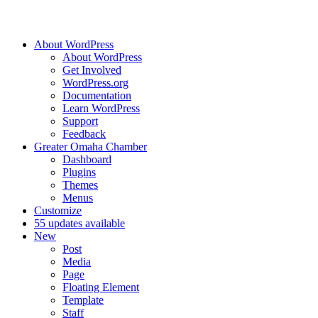
About WordPress
About WordPress
Get Involved
WordPress.org
Documentation
Learn WordPress
Support
Feedback
Greater Omaha Chamber
Dashboard
Plugins
Themes
Menus
Customize
5
5 updates available
New
Post
Media
Page
Floating Element
Template
Staff