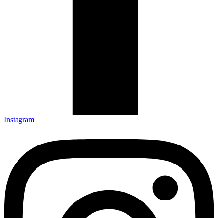
Instagram