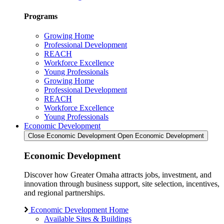
Programs
Growing Home
Professional Development
REACH
Workforce Excellence
Young Professionals
Growing Home
Professional Development
REACH
Workforce Excellence
Young Professionals
Economic Development
Close Economic Development
Open Economic Development
Economic Development
Discover how Greater Omaha attracts jobs, investment, and
innovation through business support, site selection, incentives,
and regional partnerships.
Economic Development Home
Available Sites & Buildings