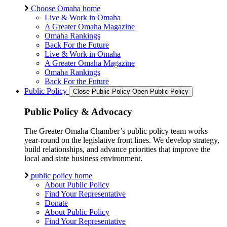
Choose Omaha home
Live & Work in Omaha
A Greater Omaha Magazine
Omaha Rankings
Back For the Future
Live & Work in Omaha
A Greater Omaha Magazine
Omaha Rankings
Back For the Future
Public Policy
Close Public Policy
Open Public Policy
Public Policy & Advocacy
The Greater Omaha Chamber’s public policy team works
year-round on the legislative front lines. We develop strategy,
build relationships, and advance priorities that improve the
local and state business environment.
public policy home
About Public Policy
Find Your Representative
Donate
About Public Policy
Find Your Representative