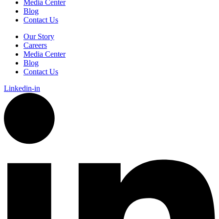
Media Center
Blog
Contact Us
Our Story
Careers
Media Center
Blog
Contact Us
Linkedin-in