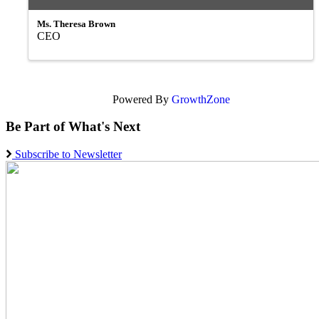
Ms. Theresa Brown
CEO
Powered By
GrowthZone
Be Part of What's Next
Subscribe to Newsletter