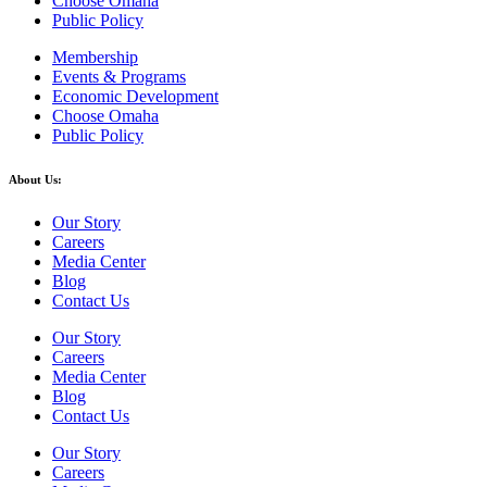
Choose Omaha
Public Policy
Membership
Events & Programs
Economic Development
Choose Omaha
Public Policy
About Us:
Our Story
Careers
Media Center
Blog
Contact Us
Our Story
Careers
Media Center
Blog
Contact Us
Our Story
Careers