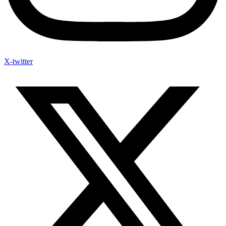
X-twitter