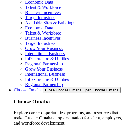
Economic Data
Talent & Workforce
Business Incentives
Target Industries
Available Sites & Buildings
Economic Data
Talent & Workforce
Business Incentives
Target Industries
Grow Your Business
International Business
Infrastructure & Utilities
Regional Partnership
Grow Your Business
International Business
Infrastructure & Utilities
Regional Partnership
Choose Omaha
Close Choose Omaha
Open Choose Omaha
Choose Omaha
Explore career opportunities, programs, and resources that
make Greater Omaha a top destination for talent, employers,
and workforce development.