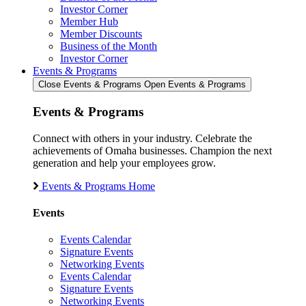
Investor Corner
Member Hub
Member Discounts
Business of the Month
Investor Corner
Events & Programs
Close Events & Programs
Open Events & Programs
Events & Programs
Connect with others in your industry. Celebrate the
achievements of Omaha businesses. Champion the next
generation and help your employees grow.
Events & Programs Home
Events
Events Calendar
Signature Events
Networking Events
Events Calendar
Signature Events
Networking Events