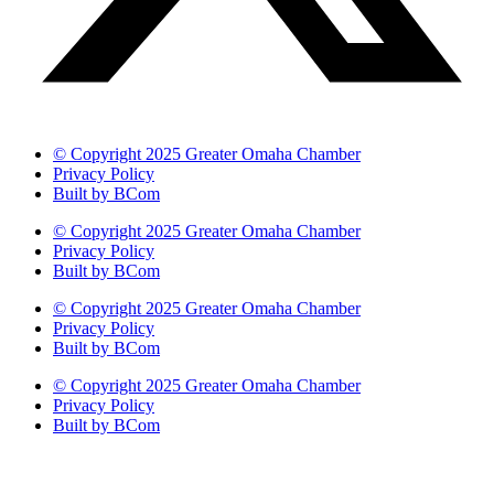
© Copyright 2025 Greater Omaha Chamber
Privacy Policy
Built by BCom
© Copyright 2025 Greater Omaha Chamber
Privacy Policy
Built by BCom
© Copyright 2025 Greater Omaha Chamber
Privacy Policy
Built by BCom
© Copyright 2025 Greater Omaha Chamber
Privacy Policy
Built by BCom