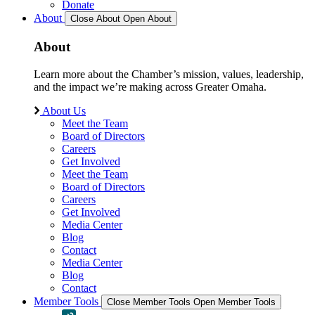
Donate
About
Close About
Open About
About
Learn more about the Chamber’s mission, values, leadership,
and the impact we’re making across Greater Omaha.
About Us
Meet the Team
Board of Directors
Careers
Get Involved
Meet the Team
Board of Directors
Careers
Get Involved
Media Center
Blog
Contact
Media Center
Blog
Contact
Member Tools
Close Member Tools
Open Member Tools