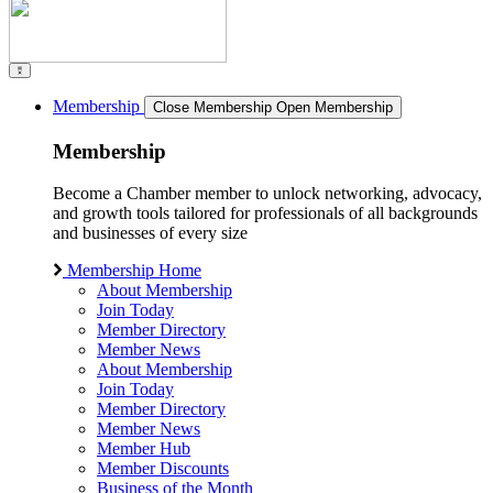
Membership
Close Membership
Open Membership
Membership
Become a Chamber member to unlock networking, advocacy,
and growth tools tailored for professionals of all backgrounds
and businesses of every size
Membership Home
About Membership
Join Today
Member Directory
Member News
About Membership
Join Today
Member Directory
Member News
Member Hub
Member Discounts
Business of the Month