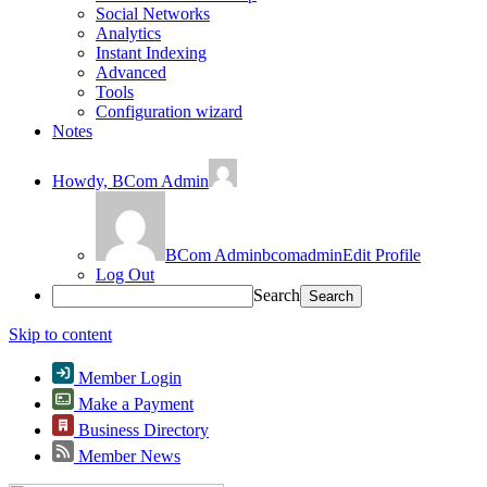
Social Networks
Analytics
Instant Indexing
Advanced
Tools
Configuration wizard
Notes
Howdy,
BCom Admin
BCom Admin
bcomadmin
Edit Profile
Log Out
Search
Skip to content
Member Login
Make a Payment
Business Directory
Member News