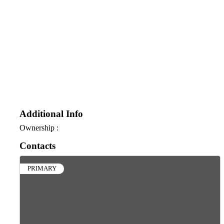
Additional Info
Ownership :
Contacts
PRIMARY