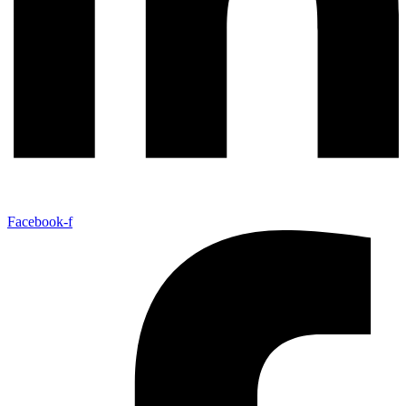
Facebook-f