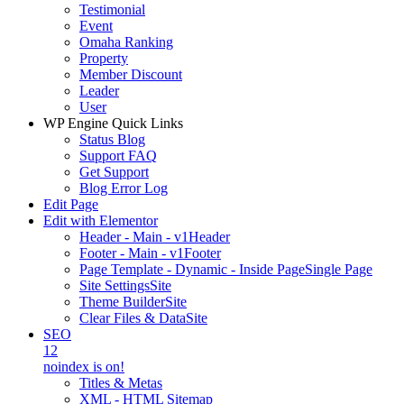
Testimonial
Event
Omaha Ranking
Property
Member Discount
Leader
User
WP Engine Quick Links
Status Blog
Support FAQ
Get Support
Blog Error Log
Edit Page
Edit with Elementor
Header - Main - v1
Header
Footer - Main - v1
Footer
Page Template - Dynamic - Inside Page
Single Page
Site Settings
Site
Theme Builder
Site
Clear Files & Data
Site
SEO
12
noindex is on!
Titles & Metas
XML - HTML Sitemap