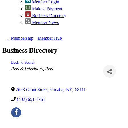
Member Login
Make a Payment
Business Directory
Member News
Membership
Member Hub
Business Directory
Back to Search
Categories
Pets & Veterinary
Pets
2628 Grant Street
,
Omaha
,
NE
,
68111
(402) 651-1761