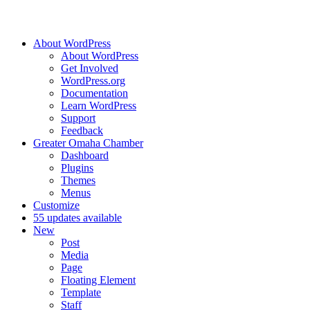
About WordPress
About WordPress
Get Involved
WordPress.org
Documentation
Learn WordPress
Support
Feedback
Greater Omaha Chamber
Dashboard
Plugins
Themes
Menus
Customize
5
5 updates available
New
Post
Media
Page
Floating Element
Template
Staff