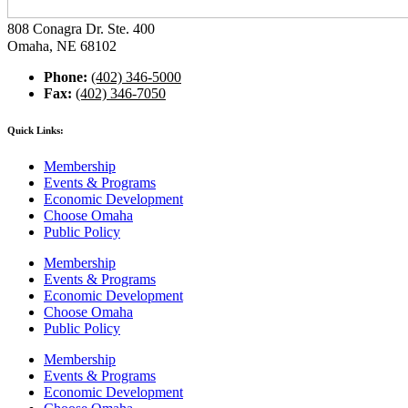
808 Conagra Dr. Ste. 400
Omaha, NE 68102
Phone:
(402) 346-5000
Fax:
(402) 346-7050
Quick Links:
Membership
Events & Programs
Economic Development
Choose Omaha
Public Policy
Membership
Events & Programs
Economic Development
Choose Omaha
Public Policy
Membership
Events & Programs
Economic Development