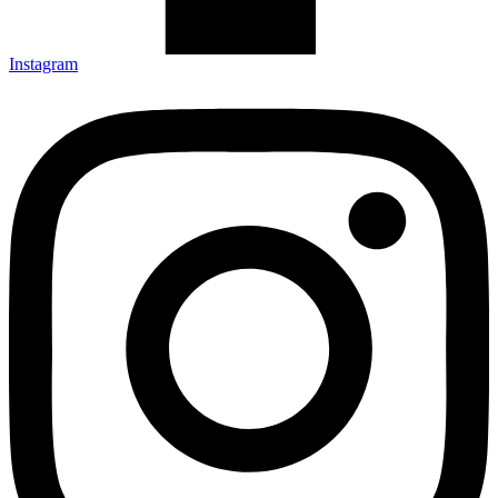
Instagram