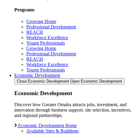
Programs
Growing Home
Professional Development
REACH
Workforce Excellence
Young Professionals
Growing Home
Professional Development
REACH
Workforce Excellence
Young Professionals
Economic Development
Close Economic Development
Open Economic Development
Economic Development
Discover how Greater Omaha attracts jobs, investment, and
innovation through business support, site selection, incentives,
and regional partnerships.
Economic Development Home
Available Sites & Buildings