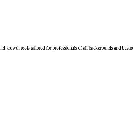
rowth tools tailored for professionals of all backgrounds and busine