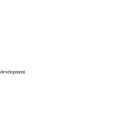
e development.