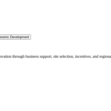
nomic Development
ation through business support, site selection, incentives, and regiona