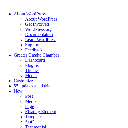
About WordPress
About WordPress
Get Involved
WordPress.org
Documentation
Learn WordPress
Support
Feedback
Greater Omaha Chamber
Dashboard
Plugins
Themes
Menus
Customize
5
5 updates available
New
Post
Media
Page
Floating Element
Template
Staff
Testimonial