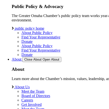
Public Policy & Advocacy
The Greater Omaha Chamber’s public policy team works year-round
environment.
public policy home
About Public Policy
Find Your Representative
Donate
About Public Policy
Find Your Representative
Donate
About
Close About
Open About
About
Learn more about the Chamber’s mission, values, leadership, 
About Us
Meet the Team
Board of Directors
Careers
Get Involved
Meet the Team