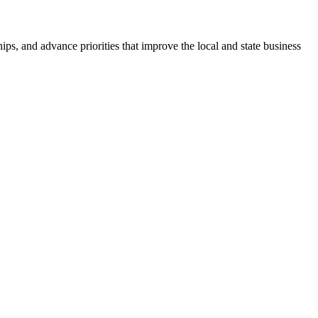
ps, and advance priorities that improve the local and state business