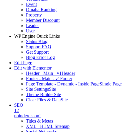
Event
Omaha Ranking
Property
Member Discount
Leader
User
WP Engine Quick Links
Status Blog
Support FAQ
Get Support
Blog Error Log
Edit Page
Edit with Elementor
Header - Main - v1
Header
Footer - Main - v1
Footer
Page Template - Dynamic - Inside Page
Single Page
Site Settings
Site
Theme Builder
Site
Clear Files & Data
Site
SEO
12
noindex is on!
Titles & Metas
XML - HTML Sitemap
Social Networks