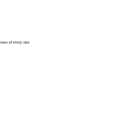
sses of every size