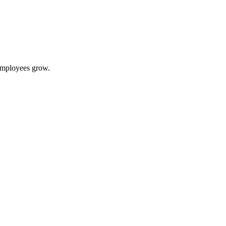
 employees grow.