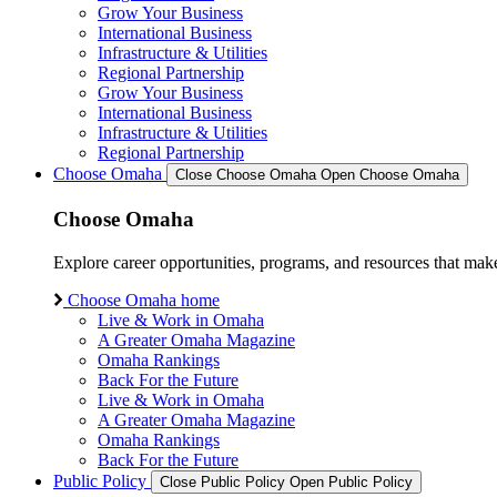
Grow Your Business
International Business
Infrastructure & Utilities
Regional Partnership
Grow Your Business
International Business
Infrastructure & Utilities
Regional Partnership
Choose Omaha
Close Choose Omaha
Open Choose Omaha
Choose Omaha
Explore career opportunities, programs, and resources that mak
Choose Omaha home
Live & Work in Omaha
A Greater Omaha Magazine
Omaha Rankings
Back For the Future
Live & Work in Omaha
A Greater Omaha Magazine
Omaha Rankings
Back For the Future
Public Policy
Close Public Policy
Open Public Policy