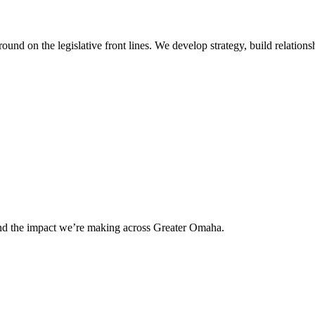
 on the legislative front lines. We develop strategy, build relationshi
and the impact we’re making across Greater Omaha.