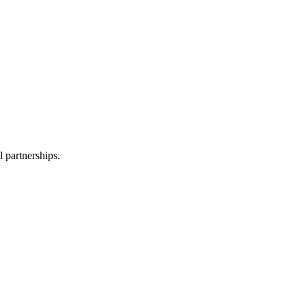
l partnerships.