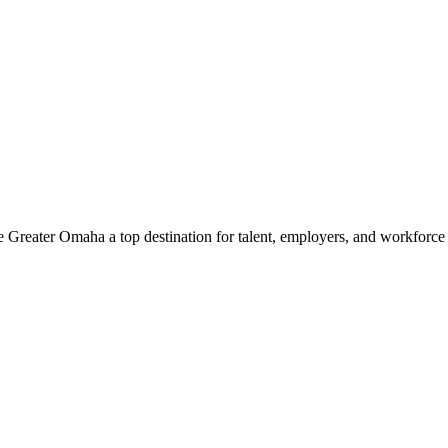
e Greater Omaha a top destination for talent, employers, and workforc