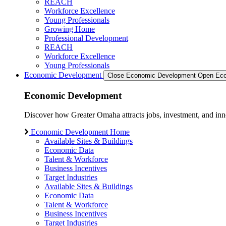
REACH
Workforce Excellence
Young Professionals
Growing Home
Professional Development
REACH
Workforce Excellence
Young Professionals
Economic Development
Close Economic Development
Open Eco
Economic Development
Discover how Greater Omaha attracts jobs, investment, and innov
Economic Development Home
Available Sites & Buildings
Economic Data
Talent & Workforce
Business Incentives
Target Industries
Available Sites & Buildings
Economic Data
Talent & Workforce
Business Incentives
Target Industries