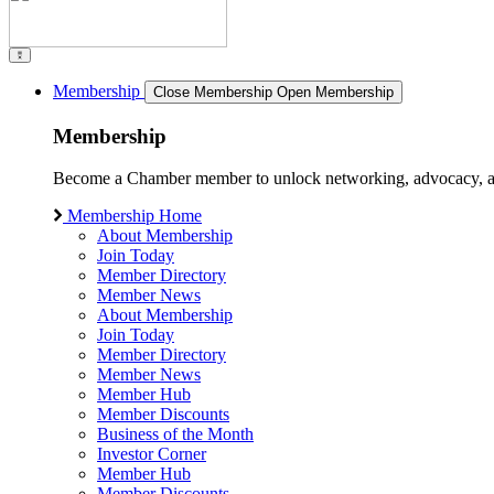
Membership
Close Membership
Open Membership
Membership
Become a Chamber member to unlock networking, advocacy, and g
Membership Home
About Membership
Join Today
Member Directory
Member News
About Membership
Join Today
Member Directory
Member News
Member Hub
Member Discounts
Business of the Month
Investor Corner
Member Hub
Member Discounts