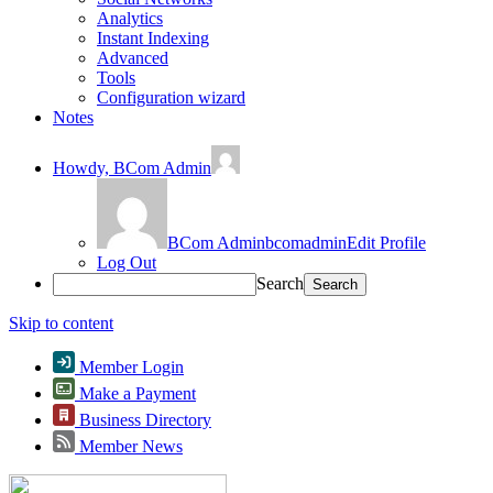
Analytics
Instant Indexing
Advanced
Tools
Configuration wizard
Notes
Howdy,
BCom Admin
BCom Admin
bcomadmin
Edit Profile
Log Out
Search
Skip to content
Member Login
Make a Payment
Business Directory
Member News