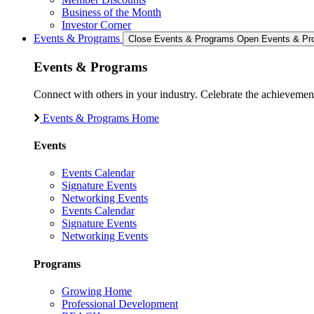
Business of the Month
Investor Corner
Events & Programs
Close Events & Programs
Open Events & Pr
Events & Programs
Connect with others in your industry. Celebrate the achievem
Events & Programs Home
Events
Events Calendar
Signature Events
Networking Events
Events Calendar
Signature Events
Networking Events
Programs
Growing Home
Professional Development