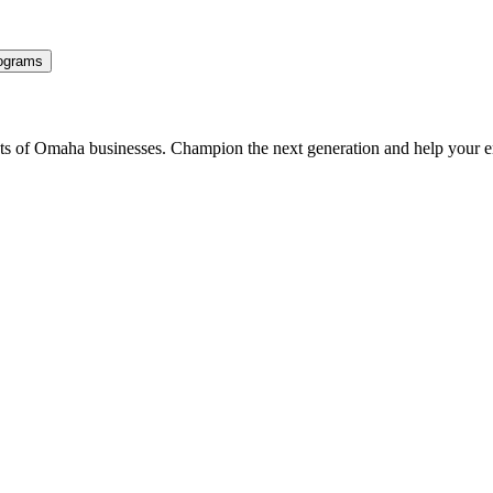
ograms
ents of Omaha businesses. Champion the next generation and help your