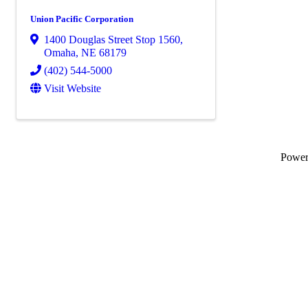
Union Pacific Corporation
1400 Douglas Street Stop 1560
,
Omaha
,
NE
68179
(402) 544-5000
Visit Website
Powe