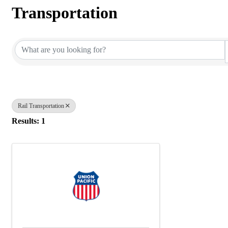
Transportation
{Directory Results}
Rail Transportation
Results: 1