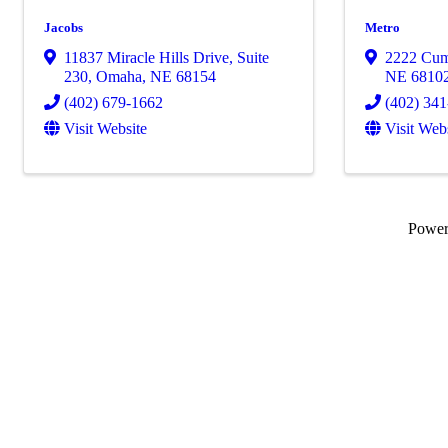
Jacobs
Metro
11837 Miracle Hills Drive
,
Suite
2222 Cum
230
,
Omaha
,
NE
68154
NE
6810
(402) 679-1662
(402) 34
Visit Website
Visit Web
Powe