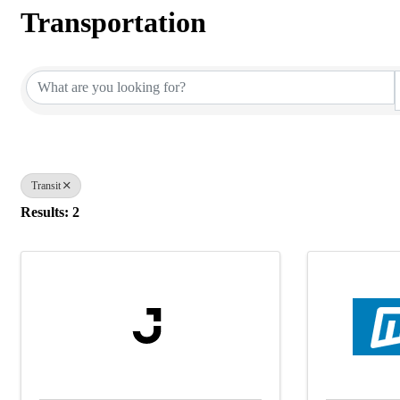
Transportation
{Directory Results}
Transit
Results: 2