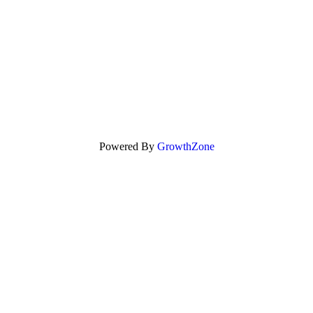
Powered By
GrowthZone