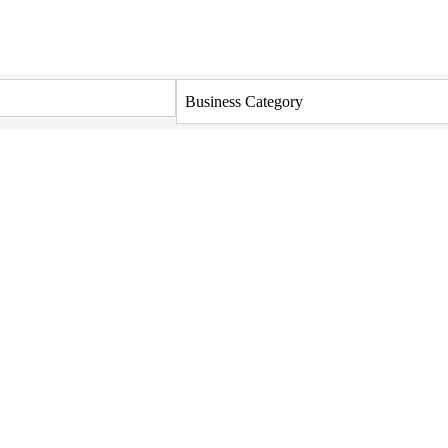
Business Category