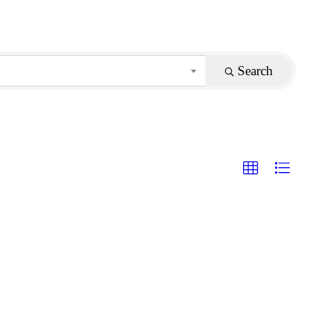
Search