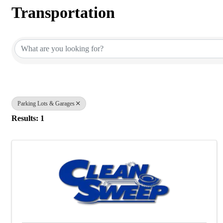
Transportation
{Directory Results}
Parking Lots & Garages
Results: 1