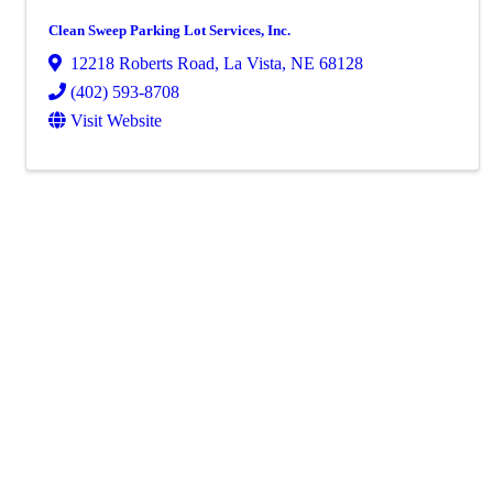
Clean Sweep Parking Lot Services, Inc.
12218 Roberts Road
,
La Vista
,
NE
68128
(402) 593-8708
Visit Website