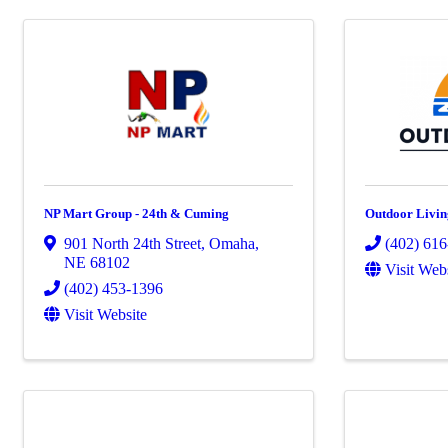
NP Mart Group - 24th & Cuming
Outdoor Livin
901 North 24th Street
,
Omaha
,
(402) 61
NE
68102
Visit Web
(402) 453-1396
Visit Website