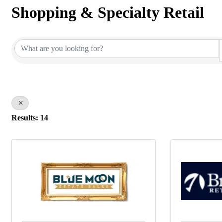
Shopping & Specialty Retail
{Directory Results}
Results: 14