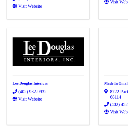
Visit Web
Visit Website
Lee Douglas Interiors
Made In Oma
(402) 932-9932
8722 Pacif
68114
Visit Website
(402) 45
Visit Web