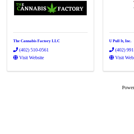
The Cannabis Factory LLC
U Pull It, Inc.
(402) 510-0561
(402) 99
Visit Website
Visit Web
Powe