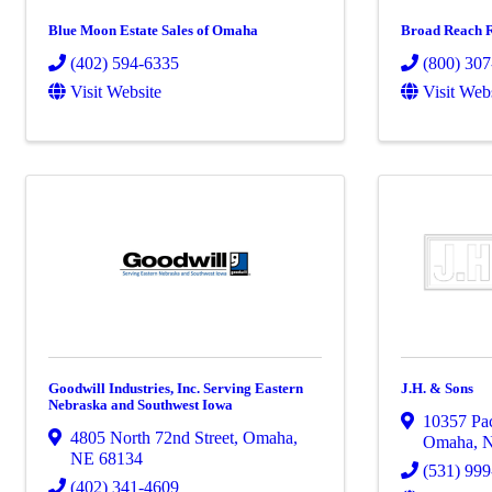
Blue Moon Estate Sales of Omaha
Broad Reach R
(402) 594-6335
(800) 30
Visit Website
Visit Web
Goodwill Industries, Inc. Serving Eastern
J.H. & Sons
Nebraska and Southwest Iowa
10357 Pac
4805 North 72nd Street
,
Omaha
,
Omaha
,
NE
68134
(531) 99
(402) 341-4609