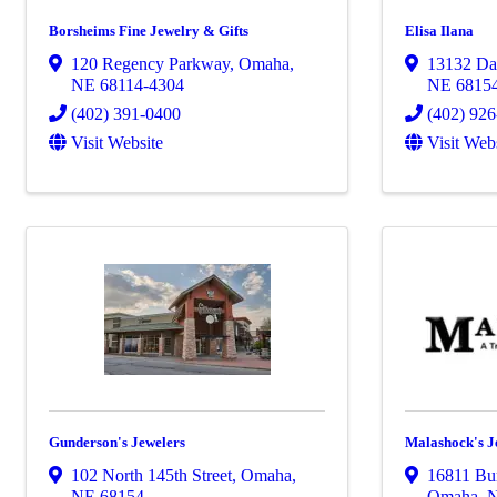
Borsheims Fine Jewelry & Gifts
Elisa Ilana
120 Regency Parkway
,
Omaha
,
13132 Dav
NE
68114-4304
NE
6815
(402) 391-0400
(402) 92
Visit Website
Visit Web
Gunderson's Jewelers
Malashock's J
102 North 145th Street
,
Omaha
,
16811 Bur
NE
68154
Omaha
,