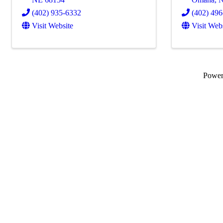
(402) 935-6332
(402) 49
Visit Website
Visit Web
Powe