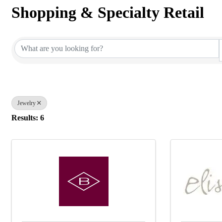
Shopping & Specialty Retail
{Directory Results}
Jewelry
Results: 6