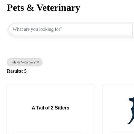
Pets & Veterinary
{Directory Results}
Pets & Veterinary
Results: 5
A Tail of 2 Sitters