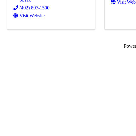
Visit Web
(402) 897-1500
Visit Website
Powe