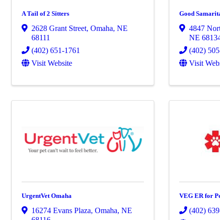
A Tail of 2 Sitters
Good Samarita
2628 Grant Street
,
Omaha
,
NE
4847 Nort
68111
NE
6813
(402) 651-1761
(402) 50
Visit Website
Visit Web
UrgentVet Omaha
VEG ER for Pe
16274 Evans Plaza
,
Omaha
,
NE
(402) 63
68116