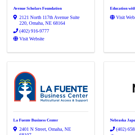
Avenue Scholars Foundation
Education wit
2121 North 117th Avenue Suite
Visit Web
220
,
Omaha
,
NE
68164
(402) 916-9777
Visit Website
La Fuente Business Center
Nebraska Japa
2401 N Street
,
Omaha
,
NE
(402) 65
68107