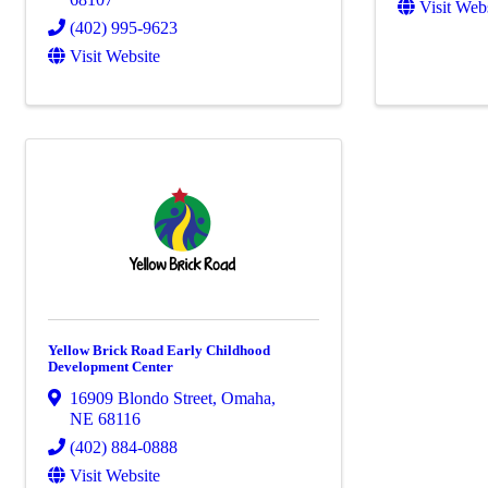
Visit Web
(402) 995-9623
Visit Website
Yellow Brick Road Early Childhood
Development Center
16909 Blondo Street
,
Omaha
,
NE
68116
(402) 884-0888
Visit Website