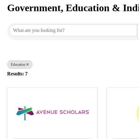
Government, Education & Indi
{Directory Results}
Education
Results: 7