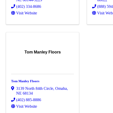
(402) 334-8686
(888) 59
Visit Website
Visit Web
Tom Manley Floors
Tom Manley Floors
3139 North 84th Circle
,
Omaha
,
NE
68134
(402) 885-8886
Visit Website