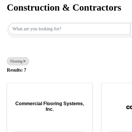
Construction & Contractors
{Directory Results}
Flooring
Results: 7
Commercial Flooring Systems,
Inc.