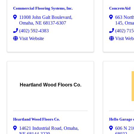
Commercial Flooring Systems, Inc.
ConcreteAid
11008 John Galt Boulevard
,
663 North
Omaha
,
NE
68137-6307
145
,
Oma
(402) 592-4383
(402) 71
Visit Website
Visit Web
Heartland Wood Floors Co.
Heartland Wood Floors Co.
Hello Garage
14621 Industrial Road
,
Omaha
,
606 N 210
NE
68144-3229
68022