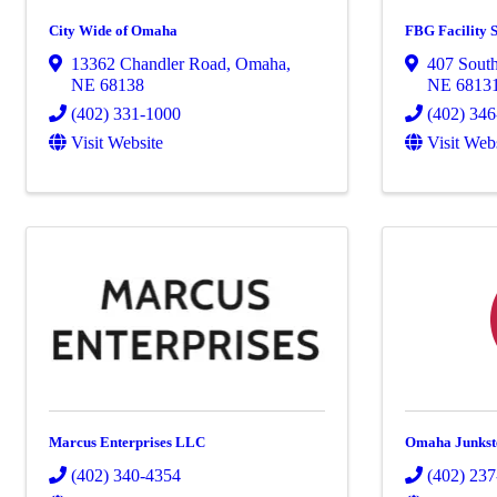
City Wide of Omaha
FBG Facility S
13362 Chandler Road
,
Omaha
,
407 Sout
NE
68138
NE
6813
(402) 331-1000
(402) 34
Visit Website
Visit Web
Marcus Enterprises LLC
Omaha Junkst
(402) 340-4354
(402) 23