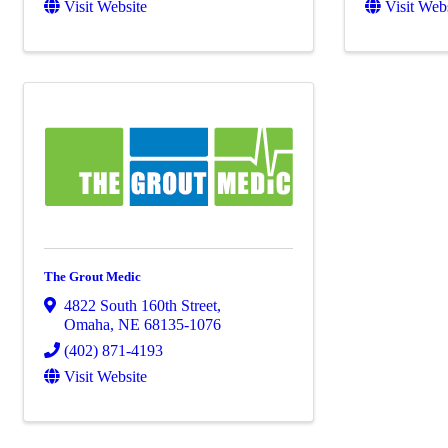
Visit Website
Visit Web
The Grout Medic
4822 South 160th Street
,
Omaha
,
NE
68135-1076
(402) 871-4193
Visit Website