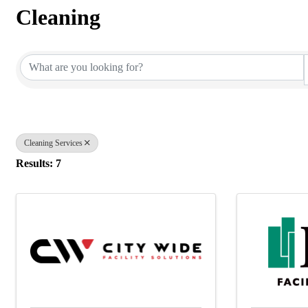
Cleaning
{Directory Results}
Cleaning Services
Results: 7