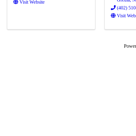
Visit Website
(402) 51
Visit Web
Powe