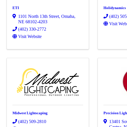
ETI
Holidynamics
1101 North 13th Street
,
Omaha
,
(402) 50
NE
68102-4203
Visit Web
(402) 330-2772
Visit Website
Midwest Lightscaping
Precision Ligh
(402) 509-2810
13401 Sou
Gretna
,