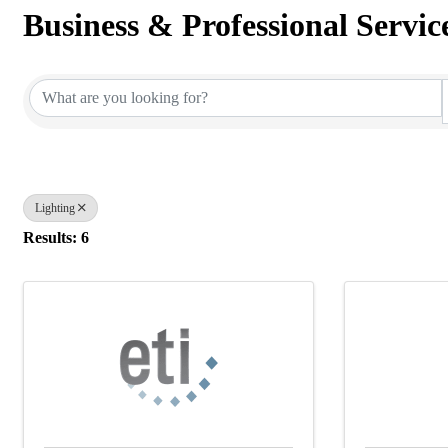
Business & Professional Servic
{Directory Results}
Lighting
Results: 6