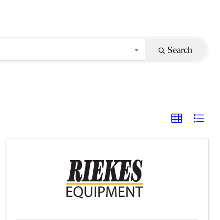
Search