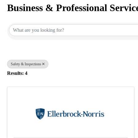
Business & Professional Servic
{Directory Results}
Safety & Inspections
Results: 4