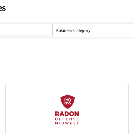
es
Business Category