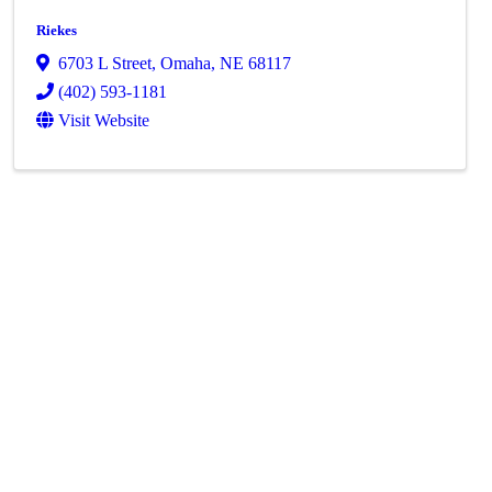
Riekes
6703 L Street
,
Omaha
,
NE
68117
(402) 593-1181
Visit Website