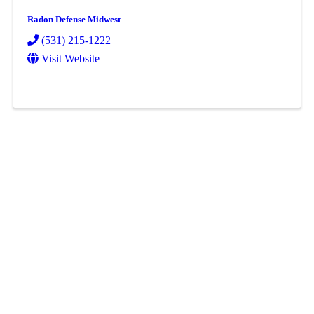
Radon Defense Midwest
(531) 215-1222
Visit Website