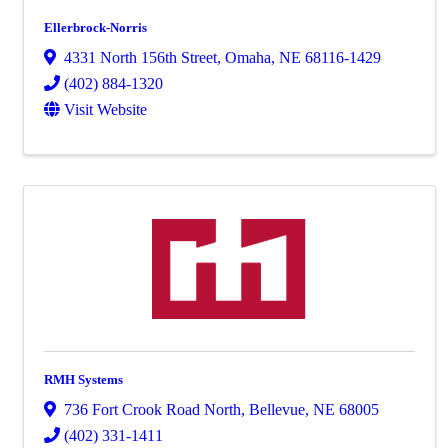
Ellerbrock-Norris
4331 North 156th Street
,
Omaha
,
NE
68116-1429
(402) 884-1320
Visit Website
RMH Systems
736 Fort Crook Road North
,
Bellevue
,
NE
68005
(402) 331-1411