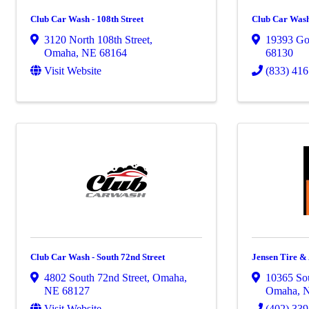
Club Car Wash - 108th Street
Club Car Wash
3120 North 108th Street
,
19393 Gol
Omaha
,
NE
68164
68130
Visit Website
(833) 416
Club Car Wash - South 72nd Street
Jensen Tire 
4802 South 72nd Street
,
Omaha
,
10365 Sou
NE
68127
Omaha
,
Visit Website
(402) 33