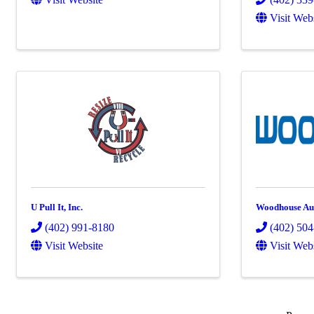
Visit Web
U Pull It, Inc.
Woodhouse Au
(402) 991-8180
(402) 50
Visit Website
Visit Web