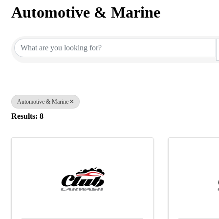
Automotive & Marine
{Directory Results}
Automotive & Marine
Results: 8