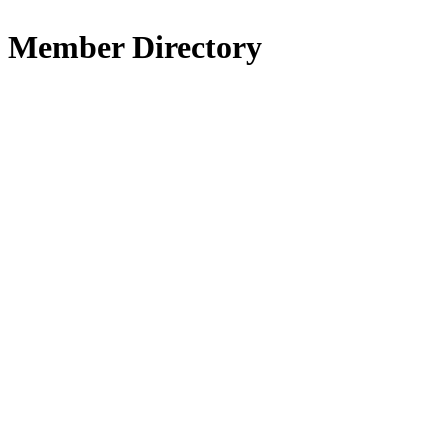
Member Directory