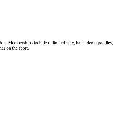
ation. Memberships include unlimited play, balls, demo paddles,
her on the sport.