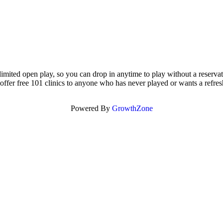
nlimited open play, so you can drop in anytime to play without a reserv
offer free 101 clinics to anyone who has never played or wants a refres
Powered By
GrowthZone