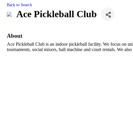
Back to Search
Ace Pickleball Club
About
Ace Pickleball Club is an indoor pickleball facility. We focus on u
tournaments, social mixers, ball machine and court rentals. We also 