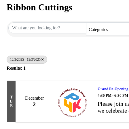
Ribbon Cuttings
Categories
12/2/2025 - 12/3/2025
Results: 1
Grand Re-Opening &
4:30 PM - 6:30 PM
T
December
U
Please join 
2
E
we celebrate