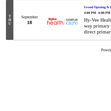
Grand Opening & R
4:00 PM - 6:00 PM
T
September
Hy-Vee Healt
H
18
U
way primary c
direct prima
your provider
in control. M
...
Powe