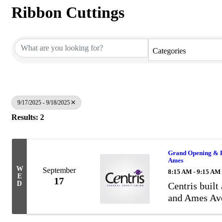
Ribbon Cuttings
Categories
9/17/2025 - 9/18/2025
Results: 2
Grand Opening & Ri
Ames
W
September
8:15 AM - 9:15 AM
E
17
D
Centris built
and Ames Av