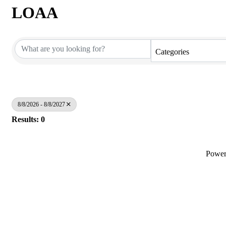
LOAA
Categories
8/8/2026 - 8/8/2027
Results: 0
Powe