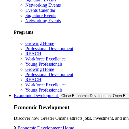
Networking Events
Events Calendar
Signature Events
Networking Events
Programs
Growing Home
Professional Development
REACH
Workforce Excellence
Young Professionals
Growing Home
Professional Development
REACH
Workforce Excellence
Young Professionals
Economic Development
Close Economic Development
Open Eco
Economic Development
Discover how Greater Omaha attracts jobs, investment, and innov
Economic Development Home