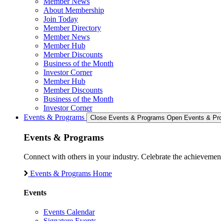
Member News
About Membership
Join Today
Member Directory
Member News
Member Hub
Member Discounts
Business of the Month
Investor Corner
Member Hub
Member Discounts
Business of the Month
Investor Corner
Events & Programs
Close Events & Programs
Open Events & Pr
Events & Programs
Connect with others in your industry. Celebrate the achievem
Events & Programs Home
Events
Events Calendar
Signature Events