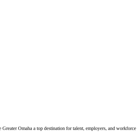
e Greater Omaha a top destination for talent, employers, and workforc