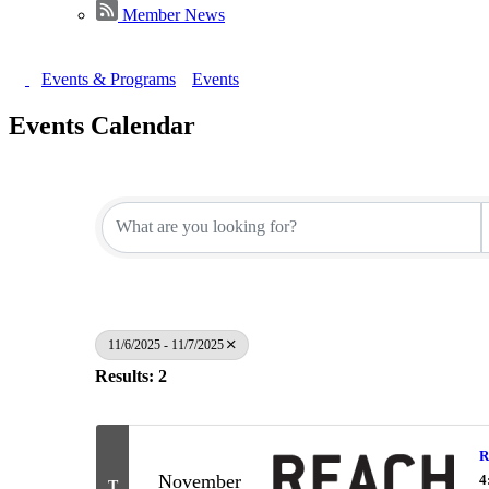
Member News
Events & Programs
Events
Events Calendar
11/6/2025 - 11/7/2025
Results: 2
R
November
4
T