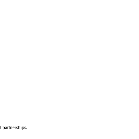
l partnerships.