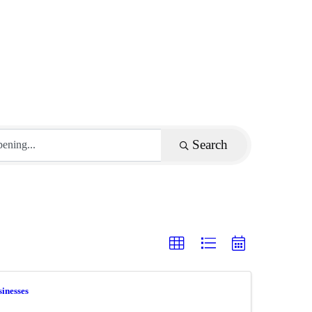
Search
inesses