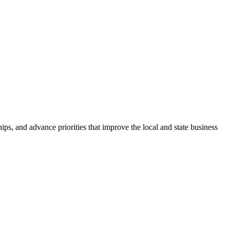
ps, and advance priorities that improve the local and state business