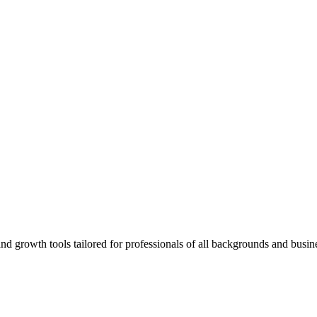
rowth tools tailored for professionals of all backgrounds and busine