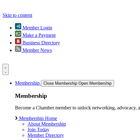
Skip to content
Member Login
Make a Payment
Business Directory
Member News
Membership
Close Membership
Open Membership
Membership
Become a Chamber member to unlock networking, advocacy, and g
Membership Home
About Membership
Join Today
Member Directory