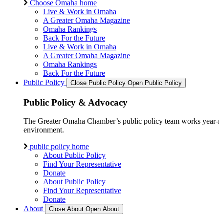
Choose Omaha home
Live & Work in Omaha
A Greater Omaha Magazine
Omaha Rankings
Back For the Future
Live & Work in Omaha
A Greater Omaha Magazine
Omaha Rankings
Back For the Future
Public Policy
Close Public Policy
Open Public Policy
Public Policy & Advocacy
The Greater Omaha Chamber’s public policy team works year-round
environment.
public policy home
About Public Policy
Find Your Representative
Donate
About Public Policy
Find Your Representative
Donate
About
Close About
Open About