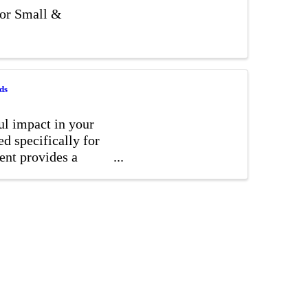
for Small &
ds
ul impact in your
d specifically for
vent provides a