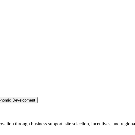
nomic Development
ation through business support, site selection, incentives, and regiona