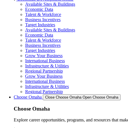
Available Sites & Buildings
Economic Data
Talent & Workforce
Business Incentives
Target Industries
Available Sites & Buildings
Economic Data
Talent & Workforce
Business Incentives
Target Industries
Grow Your Business
International Business
Infrastructure & Utilities
Regional Partnership
Grow Your Business
International Business
Infrastructure & Utilities
Regional Partnership
Choose Omaha
Close Choose Omaha
Open Choose Omaha
Choose Omaha
Explore career opportunities, programs, and resources that mak