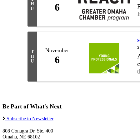
H
6
R
U
E
S
5
November
T
A
H
6
U
c
t
u
Be Part of What's Next
Subscribe to Newsletter
808 Conagra Dr. Ste. 400
Omaha, NE 68102