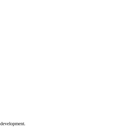
e development.