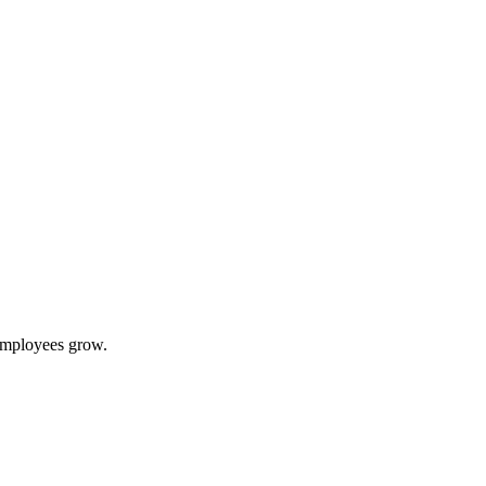
 employees grow.