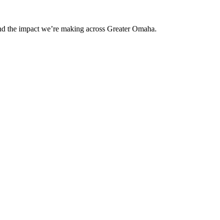
and the impact we’re making across Greater Omaha.