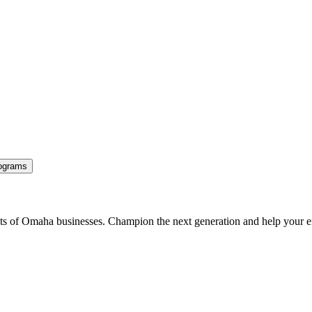
ograms
ents of Omaha businesses. Champion the next generation and help your