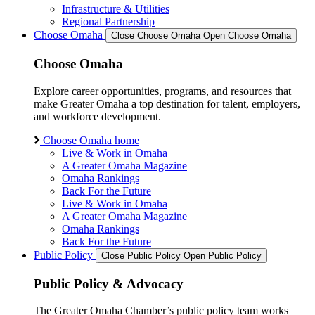
Infrastructure & Utilities
Regional Partnership
Choose Omaha
Close Choose Omaha
Open Choose Omaha
Choose Omaha
Explore career opportunities, programs, and resources that
make Greater Omaha a top destination for talent, employers,
and workforce development.
Choose Omaha home
Live & Work in Omaha
A Greater Omaha Magazine
Omaha Rankings
Back For the Future
Live & Work in Omaha
A Greater Omaha Magazine
Omaha Rankings
Back For the Future
Public Policy
Close Public Policy
Open Public Policy
Public Policy & Advocacy
The Greater Omaha Chamber’s public policy team works