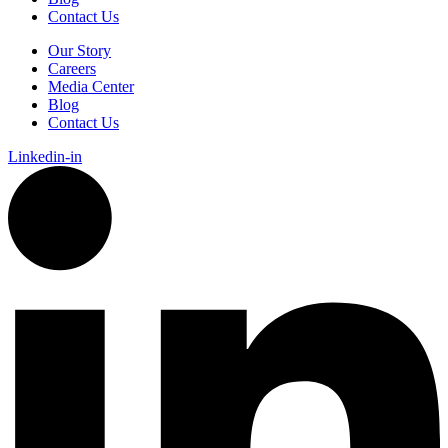
Contact Us
Our Story
Careers
Media Center
Blog
Contact Us
Linkedin-in