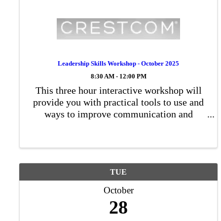
Leadership Skills Workshop - October 2025
8:30 AM - 12:00 PM
This three hour interactive workshop will
provide you with practical tools to use and
ways to improve communication and
productivity. Participants will complete a
couple of self-evaluation exercises, learn
important communication skills, and ...
TUE
October
28