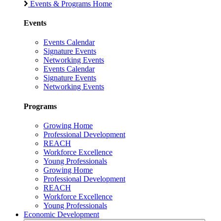
Events & Programs Home
Events
Events Calendar
Signature Events
Networking Events
Events Calendar
Signature Events
Networking Events
Programs
Growing Home
Professional Development
REACH
Workforce Excellence
Young Professionals
Growing Home
Professional Development
REACH
Workforce Excellence
Young Professionals
Economic Development