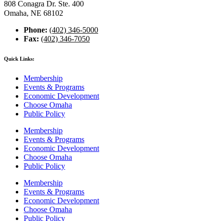
808 Conagra Dr. Ste. 400
Omaha, NE 68102
Phone:
(402) 346-5000
Fax:
(402) 346-7050
Quick Links:
Membership
Events & Programs
Economic Development
Choose Omaha
Public Policy
Membership
Events & Programs
Economic Development
Choose Omaha
Public Policy
Membership
Events & Programs
Economic Development
Choose Omaha
Public Policy