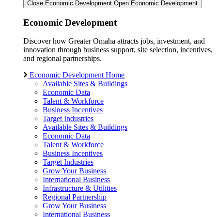
Close Economic Development
Open Economic Development
Economic Development
Discover how Greater Omaha attracts jobs, investment, and
innovation through business support, site selection, incentives,
and regional partnerships.
Economic Development Home
Available Sites & Buildings
Economic Data
Talent & Workforce
Business Incentives
Target Industries
Available Sites & Buildings
Economic Data
Talent & Workforce
Business Incentives
Target Industries
Grow Your Business
International Business
Infrastructure & Utilities
Regional Partnership
Grow Your Business
International Business