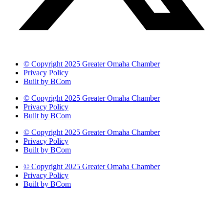
© Copyright 2025 Greater Omaha Chamber
Privacy Policy
Built by BCom
© Copyright 2025 Greater Omaha Chamber
Privacy Policy
Built by BCom
© Copyright 2025 Greater Omaha Chamber
Privacy Policy
Built by BCom
© Copyright 2025 Greater Omaha Chamber
Privacy Policy
Built by BCom