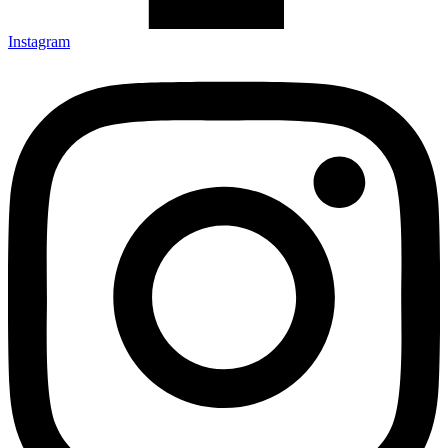
Instagram