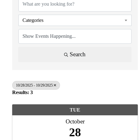
Categories
Search
10/28/2025 - 10/29/2025
Results: 3
TUE
October
28