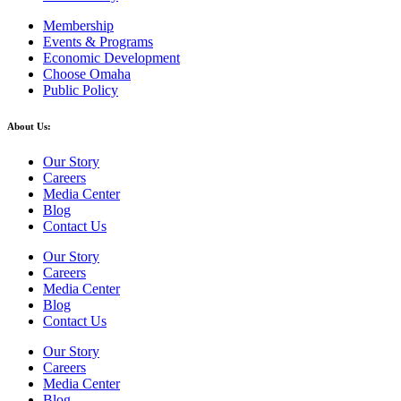
Membership
Events & Programs
Economic Development
Choose Omaha
Public Policy
About Us:
Our Story
Careers
Media Center
Blog
Contact Us
Our Story
Careers
Media Center
Blog
Contact Us
Our Story
Careers
Media Center
Blog