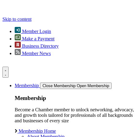
Skip to content
Member Login
Make a Payment
Business Directory
Member News
Membership
Close Membership
Open Membership
Membership
Become a Chamber member to unlock networking, advocacy,
and growth tools tailored for professionals of all backgrounds
and businesses of every size
Membership Home
About Membership