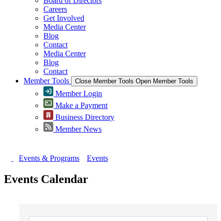
Board of Directors
Careers
Get Involved
Media Center
Blog
Contact
Media Center
Blog
Contact
Member Tools
Close Member Tools
Open Member Tools
Member Login
Make a Payment
Business Directory
Member News
Events & Programs
Events
Events Calendar