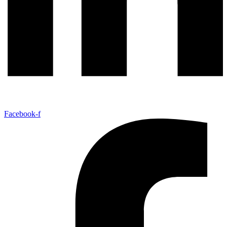
Facebook-f