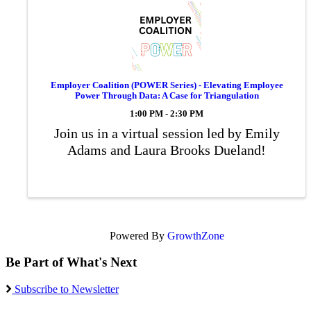
Employer Coalition (POWER Series) - Elevating Employee
Power Through Data: A Case for Triangulation
1:00 PM - 2:30 PM
Join us in a virtual session led by Emily
Adams and Laura Brooks Dueland!
Powered By
GrowthZone
Be Part of What's Next
Subscribe to Newsletter