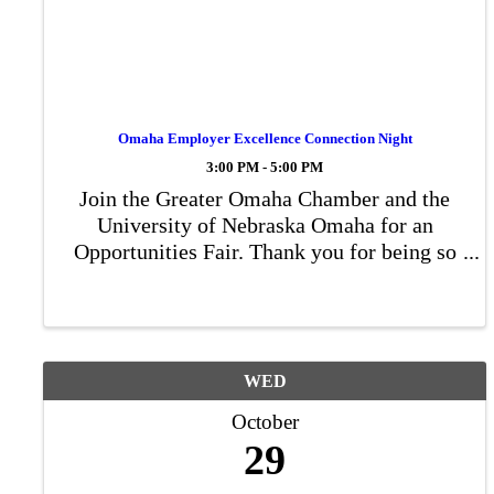
Omaha Employer Excellence Connection Night
3:00 PM - 5:00 PM
Join the Greater Omaha Chamber and the
University of Nebraska Omaha for an
Opportunities Fair. Thank you for being so
interested in networking and sharing
opportunities at your organization with the
UNO scholars. Our event aims to bridge the
gap ...
WED
October
29