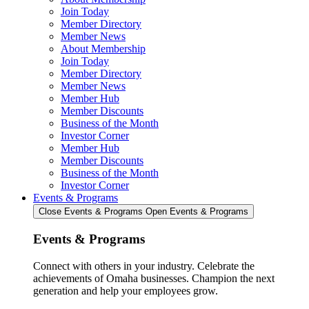
Join Today
Member Directory
Member News
About Membership
Join Today
Member Directory
Member News
Member Hub
Member Discounts
Business of the Month
Investor Corner
Member Hub
Member Discounts
Business of the Month
Investor Corner
Events & Programs
Close Events & Programs
Open Events & Programs
Events & Programs
Connect with others in your industry. Celebrate the
achievements of Omaha businesses. Champion the next
generation and help your employees grow.