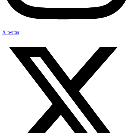
X-twitter