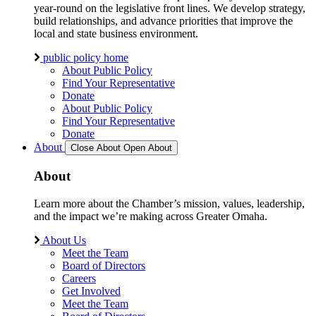
year-round on the legislative front lines. We develop strategy,
build relationships, and advance priorities that improve the
local and state business environment.
public policy home
About Public Policy
Find Your Representative
Donate
About Public Policy
Find Your Representative
Donate
About
Close About
Open About
About
Learn more about the Chamber’s mission, values, leadership,
and the impact we’re making across Greater Omaha.
About Us
Meet the Team
Board of Directors
Careers
Get Involved
Meet the Team