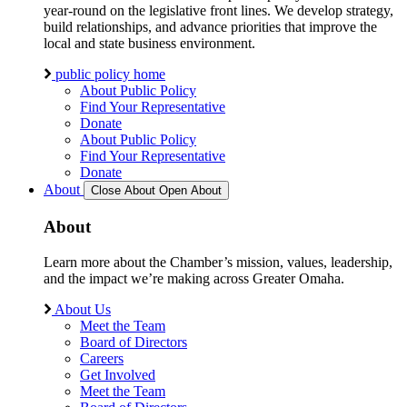
year-round on the legislative front lines. We develop strategy,
build relationships, and advance priorities that improve the
local and state business environment.
public policy home
About Public Policy
Find Your Representative
Donate
About Public Policy
Find Your Representative
Donate
About
Close About
Open About
About
Learn more about the Chamber’s mission, values, leadership,
and the impact we’re making across Greater Omaha.
About Us
Meet the Team
Board of Directors
Careers
Get Involved
Meet the Team