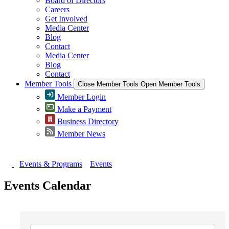
Board of Directors
Careers
Get Involved
Media Center
Blog
Contact
Media Center
Blog
Contact
Member Tools
Close Member Tools
Open Member Tools
Member Login
Make a Payment
Business Directory
Member News
Events & Programs
Events
Events Calendar