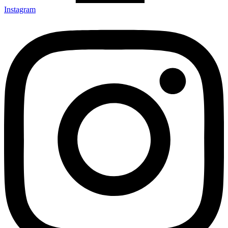
Instagram