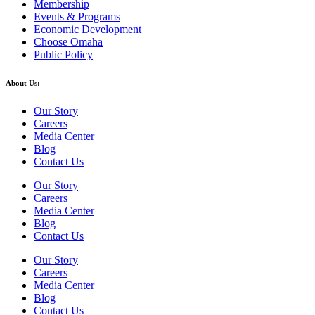
Membership
Events & Programs
Economic Development
Choose Omaha
Public Policy
About Us:
Our Story
Careers
Media Center
Blog
Contact Us
Our Story
Careers
Media Center
Blog
Contact Us
Our Story
Careers
Media Center
Blog
Contact Us