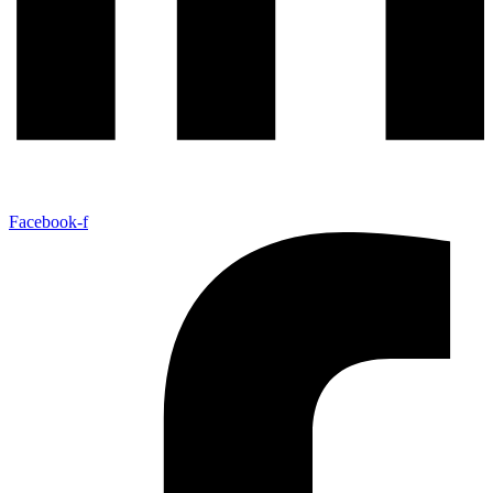
Facebook-f