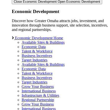
Close Economic Development
Open Economic Development
Economic Development
Discover how Greater Omaha attracts jobs, investment, and
innovation through business support, site selection, incentives,
and regional partnerships.
Economic Development Home
Available Sites & Buildings
Economic Data
Talent & Workforce
Business Incentives
Target Industries
Available Sites & Buildings
Economic Data
Talent & Workforce
Business Incentives
Target Industries
Grow Your Business
International Business
Infrastructure & Utilities
Regional Partnership
Grow Your Business
International Business