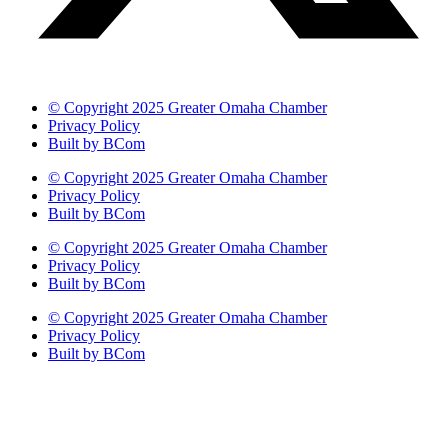
© Copyright 2025 Greater Omaha Chamber
Privacy Policy
Built by BCom
© Copyright 2025 Greater Omaha Chamber
Privacy Policy
Built by BCom
© Copyright 2025 Greater Omaha Chamber
Privacy Policy
Built by BCom
© Copyright 2025 Greater Omaha Chamber
Privacy Policy
Built by BCom