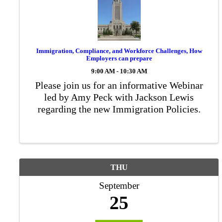
Immigration, Compliance, and Workforce Challenges, How
Employers can prepare
9:00 AM - 10:30 AM
Please join us for an informative Webinar
led by Amy Peck with Jackson Lewis
regarding the new Immigration Policies.
THU
September
25