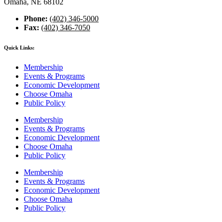
Omaha, NE 68102
Phone:
(402) 346-5000
Fax:
(402) 346-7050
Quick Links:
Membership
Events & Programs
Economic Development
Choose Omaha
Public Policy
Membership
Events & Programs
Economic Development
Choose Omaha
Public Policy
Membership
Events & Programs
Economic Development
Choose Omaha
Public Policy