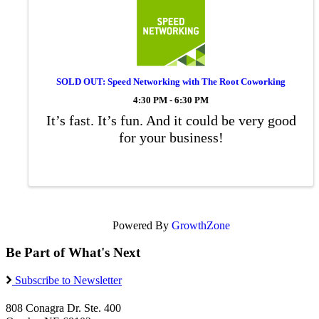
SOLD OUT: Speed Networking with The Root Coworking
4:30 PM - 6:30 PM
It’s fast. It’s fun. And it could be very good
for your business!
Powered By
GrowthZone
Be Part of What's Next
Subscribe to Newsletter
808 Conagra Dr. Ste. 400