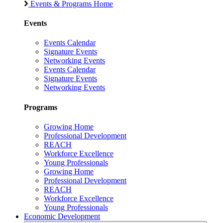
Events & Programs Home
Events
Events Calendar
Signature Events
Networking Events
Events Calendar
Signature Events
Networking Events
Programs
Growing Home
Professional Development
REACH
Workforce Excellence
Young Professionals
Growing Home
Professional Development
REACH
Workforce Excellence
Young Professionals
Economic Development