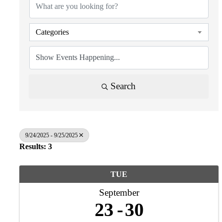
Categories
Search
9/24/2025 - 9/25/2025
Results: 3
TUE
September
23
30