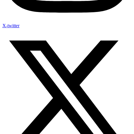
X-twitter