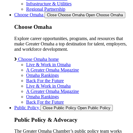
Infrastructure & Utilities
Regional Partnership
Choose Omaha
Close Choose Omaha
Open Choose Omaha
Choose Omaha
Explore career opportunities, programs, and resources that
make Greater Omaha a top destination for talent, employers,
and workforce development.
Choose Omaha home
Live & Work in Omaha
A Greater Omaha Magazine
Omaha Rankings
Back For the Future
Live & Work in Omaha
A Greater Omaha Magazine
Omaha Rankings
Back For the Future
Public Policy
Close Public Policy
Open Public Policy
Public Policy & Advocacy
The Greater Omaha Chamber’s public policy team works