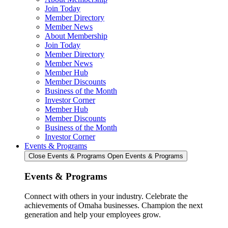
Join Today
Member Directory
Member News
About Membership
Join Today
Member Directory
Member News
Member Hub
Member Discounts
Business of the Month
Investor Corner
Member Hub
Member Discounts
Business of the Month
Investor Corner
Events & Programs
Close Events & Programs
Open Events & Programs
Events & Programs
Connect with others in your industry. Celebrate the
achievements of Omaha businesses. Champion the next
generation and help your employees grow.