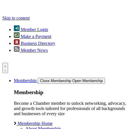
Skip to content
Member Login
Make a Payment
Business Directory
Member News
Membership
Close Membership
Open Membership
Membership
Become a Chamber member to unlock networking, advocacy,
and growth tools tailored for professionals of all backgrounds
and businesses of every size
Membership Home
About Membership