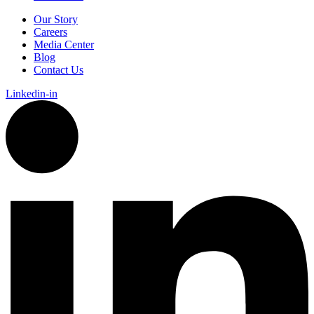
Our Story
Careers
Media Center
Blog
Contact Us
Linkedin-in