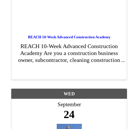
REACH 10-Week Advanced Construction Academy
REACH 10-Week Advanced Construction
Academy Are you a construction business
owner, subcontractor, cleaning construction
company owner, or landscaping
construction owner ready to elevate your
business? Our 10-week Advanced ...
WED
September
24