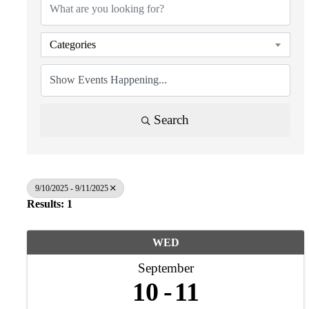
Categories
Search
9/10/2025 - 9/11/2025
Results: 1
WED
September
10
11