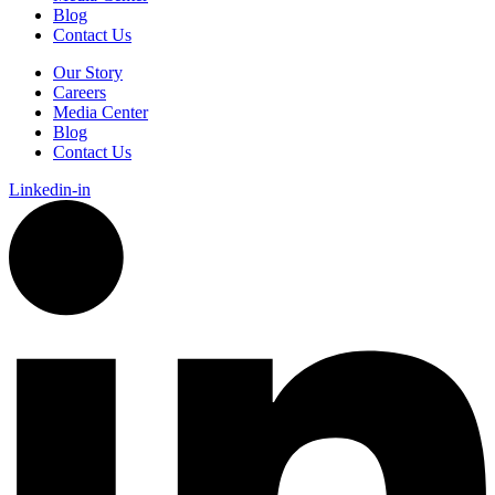
Blog
Contact Us
Our Story
Careers
Media Center
Blog
Contact Us
Linkedin-in