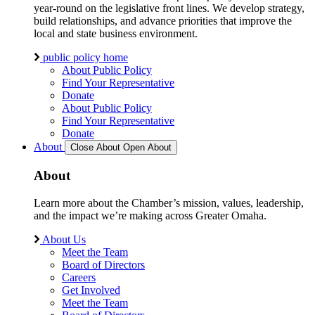
year-round on the legislative front lines. We develop strategy,
build relationships, and advance priorities that improve the
local and state business environment.
public policy home
About Public Policy
Find Your Representative
Donate
About Public Policy
Find Your Representative
Donate
About
Close About
Open About
About
Learn more about the Chamber’s mission, values, leadership,
and the impact we’re making across Greater Omaha.
About Us
Meet the Team
Board of Directors
Careers
Get Involved
Meet the Team