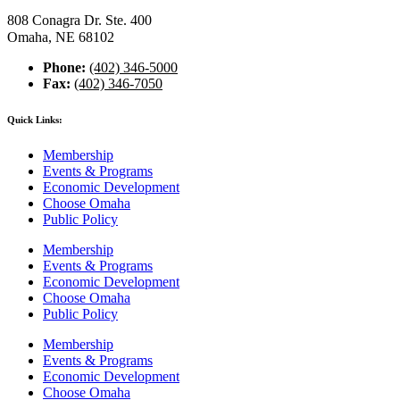
808 Conagra Dr. Ste. 400
Omaha, NE 68102
Phone:
(402) 346-5000
Fax:
(402) 346-7050
Quick Links:
Membership
Events & Programs
Economic Development
Choose Omaha
Public Policy
Membership
Events & Programs
Economic Development
Choose Omaha
Public Policy
Membership
Events & Programs
Economic Development
Choose Omaha