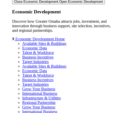
Close Economic Development
Open Economic Development
Economic Development
Discover how Greater Omaha attracts jobs, investment, and
innovation through business support, site selection, incentives,
and regional partnerships.
Economic Development Home
Available Sites & Buildings
Economic Data
Talent & Workforce
Business Incentives
Target Industries
Available Sites & Buildings
Economic Data
Talent & Workforce
Business Incentives
Target Industries
Grow Your Business
International Business
Infrastructure & Utilities
Regional Partnership
Grow Your Business
International Business