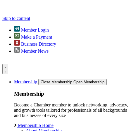
Skip to content
Member Login
Make a Payment
Business Directory
Member News
Membership
Close Membership
Open Membership
Membership
Become a Chamber member to unlock networking, advocacy,
and growth tools tailored for professionals of all backgrounds
and businesses of every size
Membership Home
About Membership