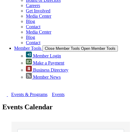
Board of Directors
Careers
Get Involved
Media Center
Blog
Contact
Media Center
Blog
Contact
Member Tools
Close Member Tools
Open Member Tools
Member Login
Make a Payment
Business Directory
Member News
Events & Programs
Events
Events Calendar