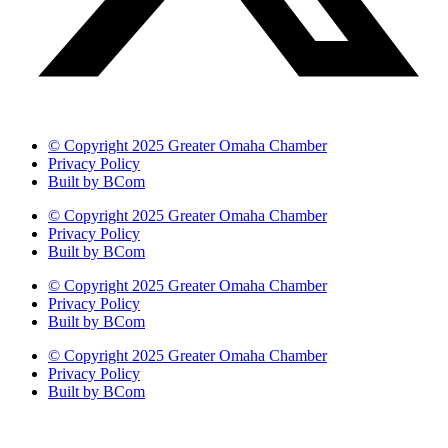
© Copyright 2025 Greater Omaha Chamber
Privacy Policy
Built by BCom
© Copyright 2025 Greater Omaha Chamber
Privacy Policy
Built by BCom
© Copyright 2025 Greater Omaha Chamber
Privacy Policy
Built by BCom
© Copyright 2025 Greater Omaha Chamber
Privacy Policy
Built by BCom