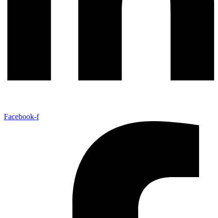
Facebook-f