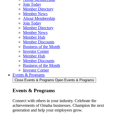
Join Today
Member Directory
Member News
About Membership
Join Today
Member Directory
Member News
Member Hub
Member Discounts
Business of the Month
Investor Corner
Member Hub
Member Discounts
Business of the Month
Investor Corner
Events & Programs
Close Events & Programs
Open Events & Programs
Events & Programs
Connect with others in your industry. Celebrate the
achievements of Omaha businesses. Champion the next
generation and help your employees grow.