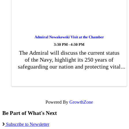
Admiral Nowakowski Visit at the Chamber
3:30 PM - 4:30 PM
The Admiral will discuss the current status
of the Navy, highlight its 250 years of
safeguarding our nation and protecting vital
waterways for commerce, share his
personal journey in the Navy, and address
any questions from the audience.
Powered By
GrowthZone
Be Part of What's Next
Subscribe to Newsletter