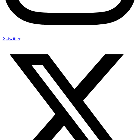
X-twitter