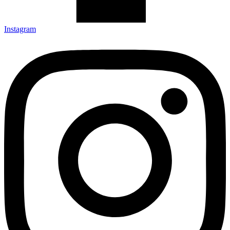
Instagram