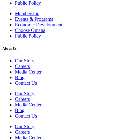
Public Policy
Membership
Events & Programs
Economic Development
Choose Omaha
Public Policy
About Us:
Our Story
Careers
Media Center
Blog
Contact Us
Our Story
Careers
Media Center
Blog
Contact Us
Our Story
Careers
Media Center