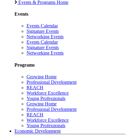
Events & Programs Home
Events
Events Calendar
Signature Events
Networking Events
Events Calendar
Signature Events
Networking Events
Programs
Growing Home
Professional Development
REACH
Workforce Excellence
Young Professionals
Growing Home
Professional Development
REACH
Workforce Excellence
Young Professionals
Economic Development