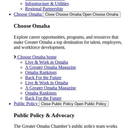
Infrastructure & Utilities
Regional Partnership
Choose Omaha
Close Choose Omaha
Open Choose Omaha
Choose Omaha
Explore career opportunities, programs, and resources that
make Greater Omaha a top destination for talent, employers,
and workforce development.
Choose Omaha home
Live & Work in Omaha
A Greater Omaha Magazine
Omaha Rankings
Back For the Future
Live & Work in Omaha
A Greater Omaha Magazine
Omaha Rankings
Back For the Future
Public Policy
Close Public Policy
Open Public Policy
Public Policy & Advocacy
The Greater Omaha Chamber’s public policy team works