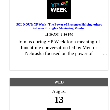
SOLD OUT: YP Week | The Power of Presence: Helping others
feel seen through a Mentoring Mindset
11:30 AM - 1:30 PM
Join us during YP Week for a meaningful
lunchtime conversation led by Mentor
Nebraska focused on the power of
mentorship in both personal and
professional growth
WED
August
13