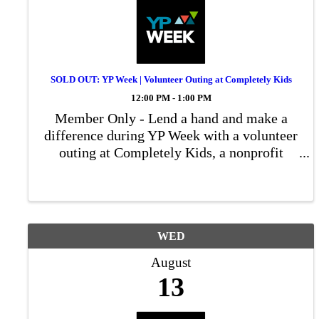
SOLD OUT: YP Week | Volunteer Outing at Completely Kids
12:00 PM - 1:00 PM
Member Only - Lend a hand and make a
difference during YP Week with a volunteer
outing at Completely Kids, a nonprofit
dedicated to empowering children and
families in our community.
WED
August
13