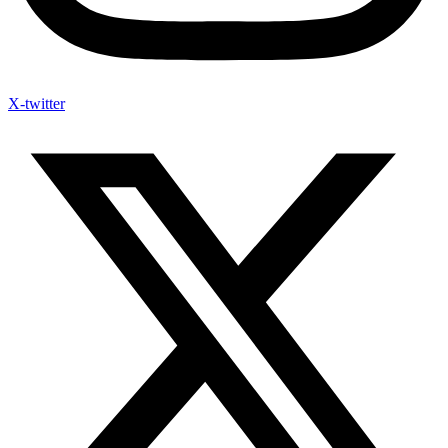
X-twitter