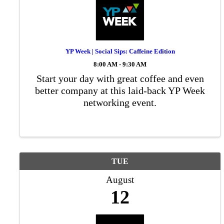
YP Week | Social Sips: Caffeine Edition
8:00 AM - 9:30 AM
Start your day with great coffee and even
better company at this laid-back YP Week
networking event.
TUE
August
12