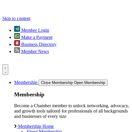
Skip to content
Member Login
Make a Payment
Business Directory
Member News
Membership
Close Membership
Open Membership
Membership
Become a Chamber member to unlock networking, advocacy,
and growth tools tailored for professionals of all backgrounds
and businesses of every size
Membership Home
About Membership