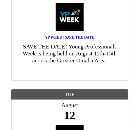
YP WEEK | SAVE THE DATE
SAVE THE DATE! Young Professionals
Week is being held on August 11th-15th
across the Greater Omaha Area.
TUE
August
12