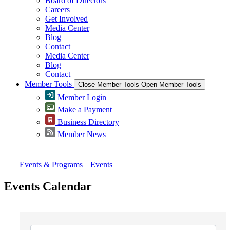
Board of Directors
Careers
Get Involved
Media Center
Blog
Contact
Media Center
Blog
Contact
Member Tools
Close Member Tools
Open Member Tools
Member Login
Make a Payment
Business Directory
Member News
Events & Programs
Events
Events Calendar