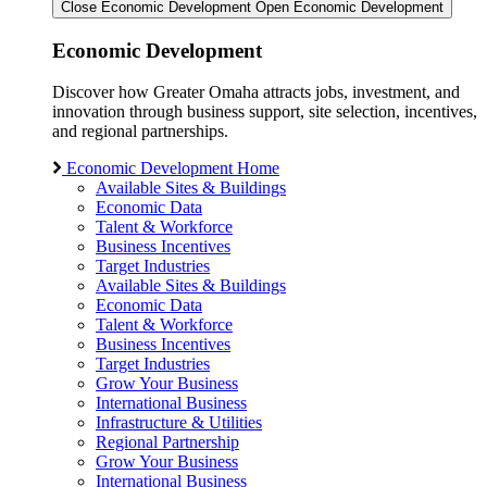
Close Economic Development
Open Economic Development
Economic Development
Discover how Greater Omaha attracts jobs, investment, and
innovation through business support, site selection, incentives,
and regional partnerships.
Economic Development Home
Available Sites & Buildings
Economic Data
Talent & Workforce
Business Incentives
Target Industries
Available Sites & Buildings
Economic Data
Talent & Workforce
Business Incentives
Target Industries
Grow Your Business
International Business
Infrastructure & Utilities
Regional Partnership
Grow Your Business
International Business