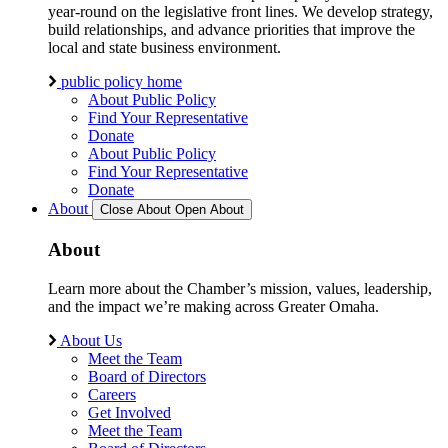
year-round on the legislative front lines. We develop strategy,
build relationships, and advance priorities that improve the
local and state business environment.
public policy home
About Public Policy
Find Your Representative
Donate
About Public Policy
Find Your Representative
Donate
About
Close About
Open About
About
Learn more about the Chamber’s mission, values, leadership,
and the impact we’re making across Greater Omaha.
About Us
Meet the Team
Board of Directors
Careers
Get Involved
Meet the Team