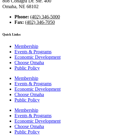
808 Conagra Dr. Ste. 400
Omaha, NE 68102
Phone:
(402) 346-5000
Fax:
(402) 346-7050
Quick Links:
Membership
Events & Programs
Economic Development
Choose Omaha
Public Policy
Membership
Events & Programs
Economic Development
Choose Omaha
Public Policy
Membership
Events & Programs
Economic Development
Choose Omaha
Public Policy