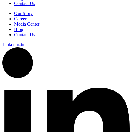
Contact Us
Our Story
Careers
Media Center
Blog
Contact Us
Linkedin-in