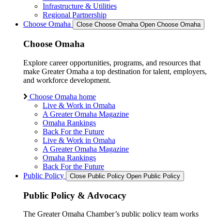
Infrastructure & Utilities
Regional Partnership
Choose Omaha
Close Choose Omaha
Open Choose Omaha
Choose Omaha
Explore career opportunities, programs, and resources that
make Greater Omaha a top destination for talent, employers,
and workforce development.
Choose Omaha home
Live & Work in Omaha
A Greater Omaha Magazine
Omaha Rankings
Back For the Future
Live & Work in Omaha
A Greater Omaha Magazine
Omaha Rankings
Back For the Future
Public Policy
Close Public Policy
Open Public Policy
Public Policy & Advocacy
The Greater Omaha Chamber’s public policy team works