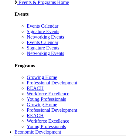
Events & Programs Home
Events
Events Calendar
Signature Events
Networking Events
Events Calendar
Signature Events
Networking Events
Programs
Growing Home
Professional Development
REACH
Workforce Excellence
Young Professionals
Growing Home
Professional Development
REACH
Workforce Excellence
Young Professionals
Economic Development