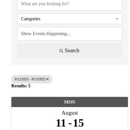
Categories
Search
8/12/2025 - 8/13/2025
Results: 5
MON
August
11
15