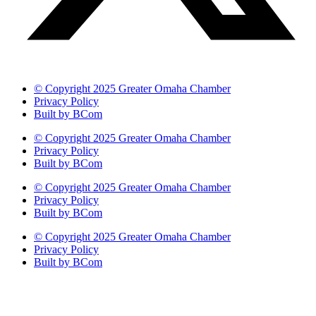
© Copyright 2025 Greater Omaha Chamber
Privacy Policy
Built by BCom
© Copyright 2025 Greater Omaha Chamber
Privacy Policy
Built by BCom
© Copyright 2025 Greater Omaha Chamber
Privacy Policy
Built by BCom
© Copyright 2025 Greater Omaha Chamber
Privacy Policy
Built by BCom