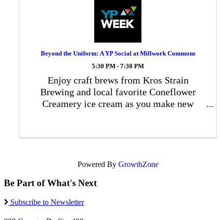
Beyond the Uniform: A YP Social at Millwork Commons
5:30 PM - 7:30 PM
Enjoy craft brews from Kros Strain
Brewing and local favorite Coneflower
Creamery ice cream as you make new
connections, share stories, and strengthen
ties between those who have served and
those who support them.
Powered By
GrowthZone
Be Part of What's Next
Subscribe to Newsletter