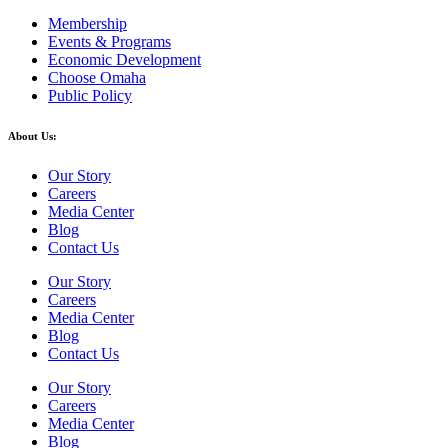
Membership
Events & Programs
Economic Development
Choose Omaha
Public Policy
About Us:
Our Story
Careers
Media Center
Blog
Contact Us
Our Story
Careers
Media Center
Blog
Contact Us
Our Story
Careers
Media Center
Blog