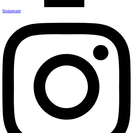
Instagram