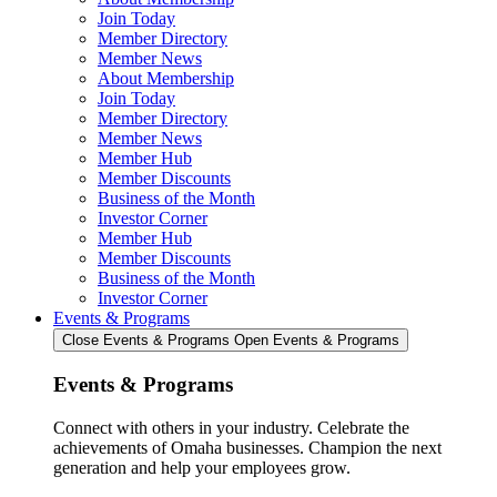
Join Today
Member Directory
Member News
About Membership
Join Today
Member Directory
Member News
Member Hub
Member Discounts
Business of the Month
Investor Corner
Member Hub
Member Discounts
Business of the Month
Investor Corner
Events & Programs
Close Events & Programs
Open Events & Programs
Events & Programs
Connect with others in your industry. Celebrate the
achievements of Omaha businesses. Champion the next
generation and help your employees grow.