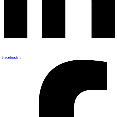
Facebook-f