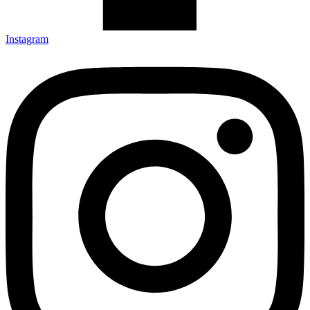
Instagram