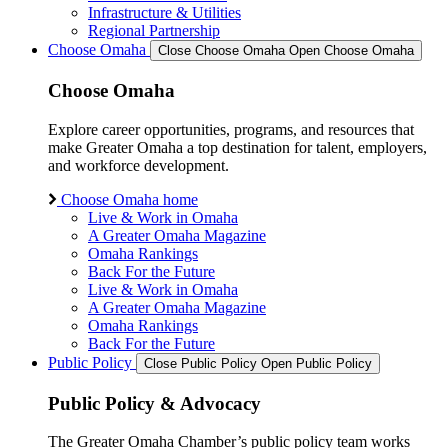
Infrastructure & Utilities
Regional Partnership
Choose Omaha
Close Choose Omaha
Open Choose Omaha
Choose Omaha
Explore career opportunities, programs, and resources that
make Greater Omaha a top destination for talent, employers,
and workforce development.
Choose Omaha home
Live & Work in Omaha
A Greater Omaha Magazine
Omaha Rankings
Back For the Future
Live & Work in Omaha
A Greater Omaha Magazine
Omaha Rankings
Back For the Future
Public Policy
Close Public Policy
Open Public Policy
Public Policy & Advocacy
The Greater Omaha Chamber’s public policy team works