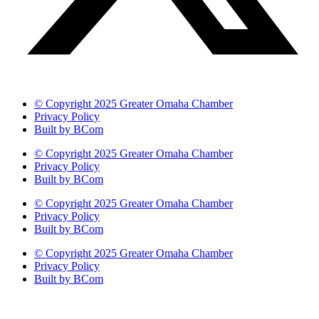
© Copyright 2025 Greater Omaha Chamber
Privacy Policy
Built by BCom
© Copyright 2025 Greater Omaha Chamber
Privacy Policy
Built by BCom
© Copyright 2025 Greater Omaha Chamber
Privacy Policy
Built by BCom
© Copyright 2025 Greater Omaha Chamber
Privacy Policy
Built by BCom