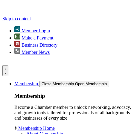
Skip to content
Member Login
Make a Payment
Business Directory
Member News
Membership
Close Membership
Open Membership
Membership
Become a Chamber member to unlock networking, advocacy,
and growth tools tailored for professionals of all backgrounds
and businesses of every size
Membership Home
About Membership