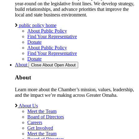
year-round on the legislative front lines. We develop strategy,
build relationships, and advance priorities that improve the
local and state business environment.
public policy home
About Public Policy
Find Your Representative
Donate
About Public Policy
Find Your Representative
Donate
About
Close About
Open About
About
Learn more about the Chamber’s mission, values, leadership,
and the impact we’re making across Greater Omaha.
About Us
Meet the Team
Board of Directors
Careers
Get Involved
Meet the Team