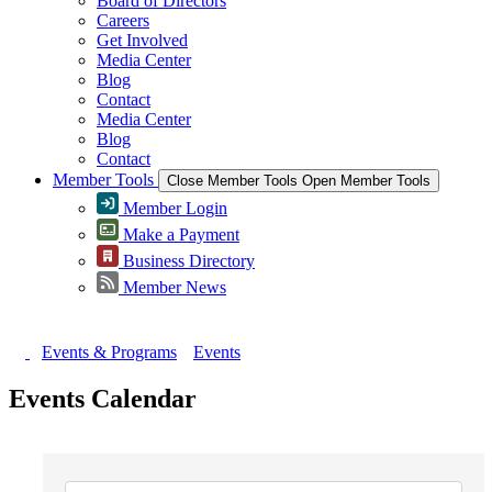
Board of Directors
Careers
Get Involved
Media Center
Blog
Contact
Media Center
Blog
Contact
Member Tools
Close Member Tools
Open Member Tools
Member Login
Make a Payment
Business Directory
Member News
Events & Programs
Events
Events Calendar