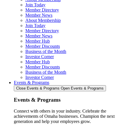
Join Today
Member Directory
Member News
About Membership
Join Today
Member Directory
Member News
Member Hub
Member Discounts
Business of the Month
Investor Corner
Member Hub
Member Discounts
Business of the Month
Investor Corner
Events & Programs
Close Events & Programs
Open Events & Programs
Events & Programs
Connect with others in your industry. Celebrate the
achievements of Omaha businesses. Champion the next
generation and help your employees grow.