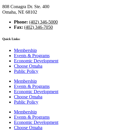
808 Conagra Dr. Ste. 400
Omaha, NE 68102
Phone:
(402) 346-5000
Fax:
(402) 346-7050
Quick Links:
Membership
Events & Programs
Economic Development
Choose Omaha
Public Policy
Membership
Events & Programs
Economic Development
Choose Omaha
Public Policy
Membership
Events & Programs
Economic Development
Choose Omaha