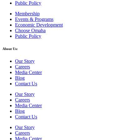
Public Policy
Membership
Events & Programs
Economic Development
Choose Omaha
Public Policy
About Us:
Our Story
Careers
Media Center
Blog
Contact Us
Our Story
Careers
Media Center
Blog
Contact Us
Our Story
Careers
Media Center