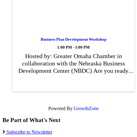
Business Plan Development Workshop
1:00 PM - 3:00 PM
Hosted by: Greater Omaha Chamber in
collaboration with the Nebraska Business
Development Center (NBDC) Are you ready
to take your business idea to the next level
or strengthen your existing venture? Join us
for an interactive Business Plan
Development ...
Powered By
GrowthZone
Be Part of What's Next
Subscribe to Newsletter