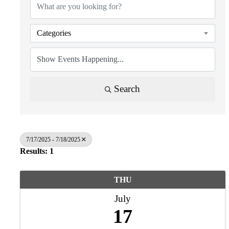
Categories
Search
7/17/2025 - 7/18/2025
Results: 1
THU
July
17