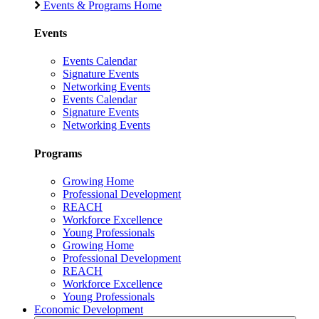
Events & Programs Home
Events
Events Calendar
Signature Events
Networking Events
Events Calendar
Signature Events
Networking Events
Programs
Growing Home
Professional Development
REACH
Workforce Excellence
Young Professionals
Growing Home
Professional Development
REACH
Workforce Excellence
Young Professionals
Economic Development