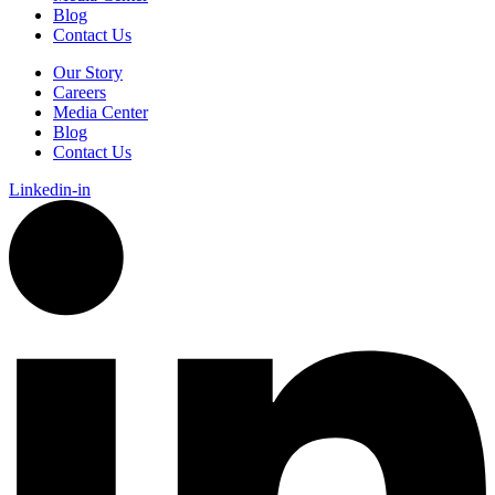
Blog
Contact Us
Our Story
Careers
Media Center
Blog
Contact Us
Linkedin-in