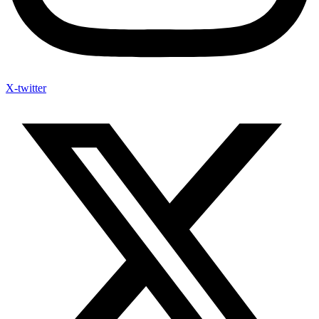
X-twitter