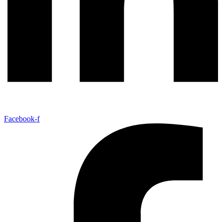
Facebook-f