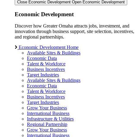
Close Economic Development
Open Economic Development
Economic Development
Discover how Greater Omaha attracts jobs, investment, and
innovation through business support, site selection, incentives,
and regional partnerships.
Economic Development Home
Available Sites & Buildings
Economic Data
Talent & Workforce
Business Incentives
Target Industries
Available Sites & Buildings
Economic Data
Talent & Workforce
Business Incentives
Target Industries
Grow Your Business
International Business
Infrastructure & Utilities
Regional Partnership
Grow Your Business
International Business