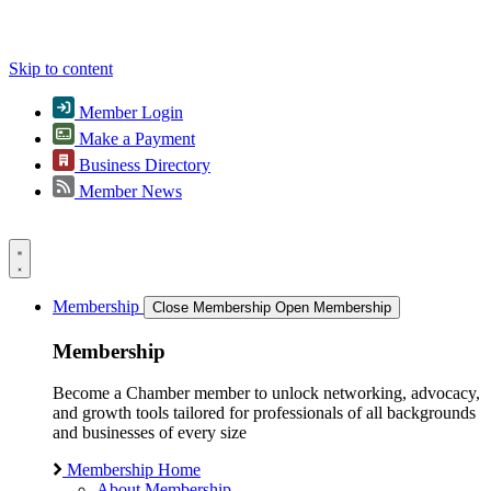
Skip to content
Member Login
Make a Payment
Business Directory
Member News
Membership
Close Membership
Open Membership
Membership
Become a Chamber member to unlock networking, advocacy,
and growth tools tailored for professionals of all backgrounds
and businesses of every size
Membership Home
About Membership