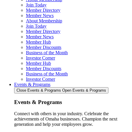
Join Today
Member Directory
Member News
About Membership
Join Today
Member Directory
Member News
Member Hub
Member Discounts
Business of the Month
Investor Corner
Member Hub
Member Discounts
Business of the Month
Investor Corner
Events & Programs
Close Events & Programs
Open Events & Programs
Events & Programs
Connect with others in your industry. Celebrate the
achievements of Omaha businesses. Champion the next
generation and help your employees grow.