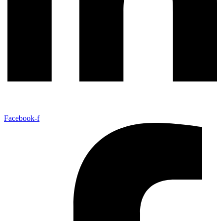
Facebook-f