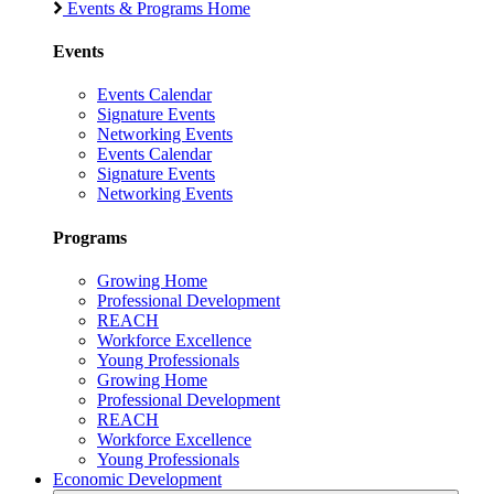
Events & Programs Home
Events
Events Calendar
Signature Events
Networking Events
Events Calendar
Signature Events
Networking Events
Programs
Growing Home
Professional Development
REACH
Workforce Excellence
Young Professionals
Growing Home
Professional Development
REACH
Workforce Excellence
Young Professionals
Economic Development