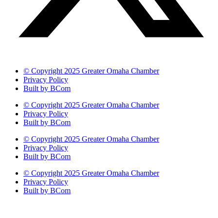
© Copyright 2025 Greater Omaha Chamber
Privacy Policy
Built by BCom
© Copyright 2025 Greater Omaha Chamber
Privacy Policy
Built by BCom
© Copyright 2025 Greater Omaha Chamber
Privacy Policy
Built by BCom
© Copyright 2025 Greater Omaha Chamber
Privacy Policy
Built by BCom