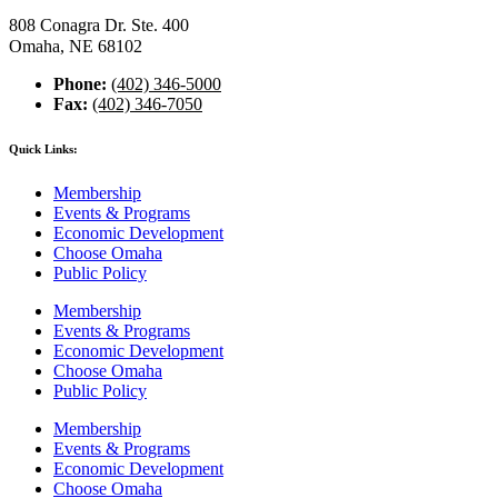
808 Conagra Dr. Ste. 400
Omaha, NE 68102
Phone:
(402) 346-5000
Fax:
(402) 346-7050
Quick Links:
Membership
Events & Programs
Economic Development
Choose Omaha
Public Policy
Membership
Events & Programs
Economic Development
Choose Omaha
Public Policy
Membership
Events & Programs
Economic Development
Choose Omaha