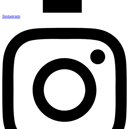
Instagram