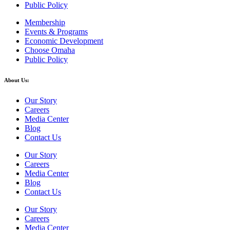
Public Policy
Membership
Events & Programs
Economic Development
Choose Omaha
Public Policy
About Us:
Our Story
Careers
Media Center
Blog
Contact Us
Our Story
Careers
Media Center
Blog
Contact Us
Our Story
Careers
Media Center