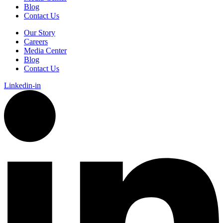
Blog
Contact Us
Our Story
Careers
Media Center
Blog
Contact Us
Linkedin-in