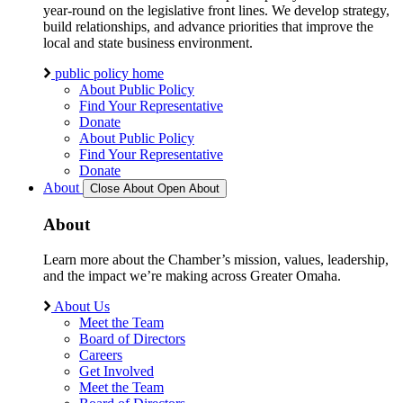
year-round on the legislative front lines. We develop strategy,
build relationships, and advance priorities that improve the
local and state business environment.
public policy home
About Public Policy
Find Your Representative
Donate
About Public Policy
Find Your Representative
Donate
About
Close About
Open About
About
Learn more about the Chamber’s mission, values, leadership,
and the impact we’re making across Greater Omaha.
About Us
Meet the Team
Board of Directors
Careers
Get Involved
Meet the Team