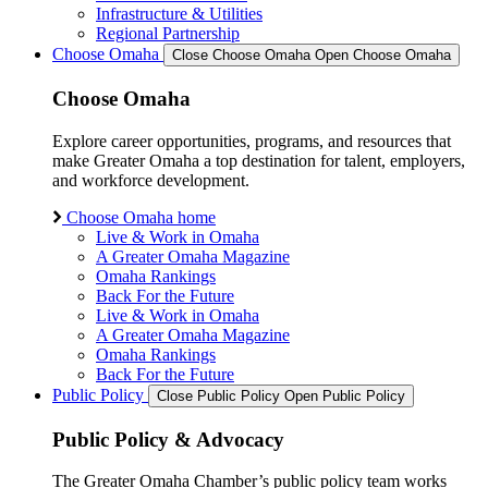
Infrastructure & Utilities
Regional Partnership
Choose Omaha
Close Choose Omaha
Open Choose Omaha
Choose Omaha
Explore career opportunities, programs, and resources that
make Greater Omaha a top destination for talent, employers,
and workforce development.
Choose Omaha home
Live & Work in Omaha
A Greater Omaha Magazine
Omaha Rankings
Back For the Future
Live & Work in Omaha
A Greater Omaha Magazine
Omaha Rankings
Back For the Future
Public Policy
Close Public Policy
Open Public Policy
Public Policy & Advocacy
The Greater Omaha Chamber’s public policy team works