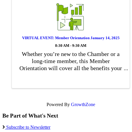
VIRTUAL EVENT: Member Orientation January 14, 2025
8:30 AM - 9:30 AM
Whether you’re new to the Chamber or a
long-time member, this Member
Orientation will cover all the benefits your
Chamber membership offers. You’ll
discover all kinds of opportunities for you
and your employees – from networking and
volunteer ...
Powered By
GrowthZone
Be Part of What's Next
Subscribe to Newsletter