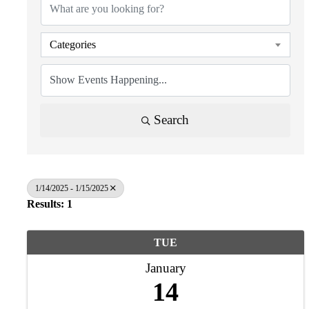
Categories
Search
1/14/2025 - 1/15/2025
Results: 1
TUE
January
14