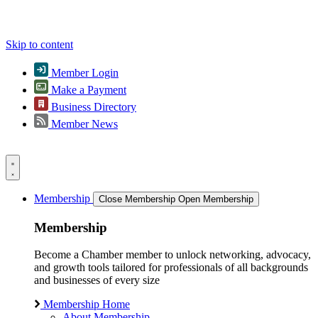
Skip to content
Member Login
Make a Payment
Business Directory
Member News
Membership
Close Membership
Open Membership
Membership
Become a Chamber member to unlock networking, advocacy,
and growth tools tailored for professionals of all backgrounds
and businesses of every size
Membership Home
About Membership