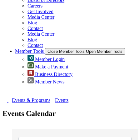
Board of Directors
Careers
Get Involved
Media Center
Blog
Contact
Media Center
Blog
Contact
Member Tools
Close Member Tools
Open Member Tools
Member Login
Make a Payment
Business Directory
Member News
Events & Programs
Events
Events Calendar