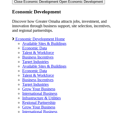
Close Economic Development
Open Economic Development
Economic Development
Discover how Greater Omaha attracts jobs, investment, and
innovation through business support, site selection, incentives,
and regional partnerships.
Economic Development Home
Available Sites & Buildings
Economic Data
Talent & Workforce
Business Incentives
Target Industries
Available Sites & Buildings
Economic Data
Talent & Workforce
Business Incentives
Target Industries
Grow Your Business
International Business
Infrastructure & Utilities
Regional Partnership
Grow Your Business
International Business