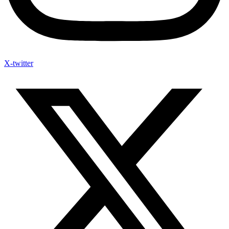
X-twitter