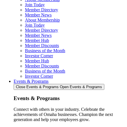
Join Today
Member Directory
Member News
About Membership
Join Today
Member Directory
Member News
Member Hub
Member Discounts
Business of the Month
Investor Corner
Member Hub
Member Discounts
Business of the Month
Investor Corner
Events & Programs
Close Events & Programs
Open Events & Programs
Events & Programs
Connect with others in your industry. Celebrate the
achievements of Omaha businesses. Champion the next
generation and help your employees grow.