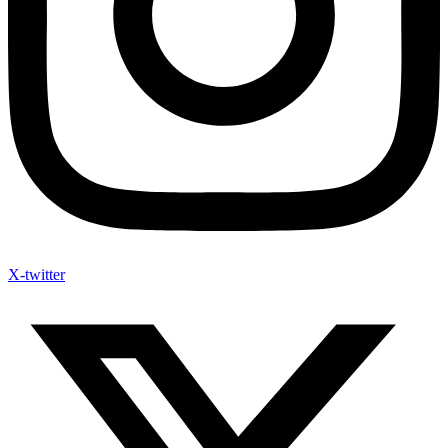
X-twitter