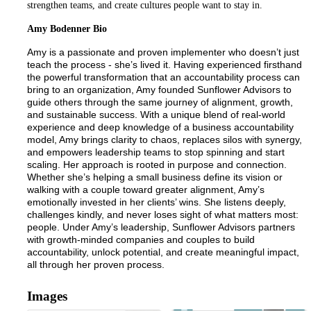
strengthen teams, and create cultures people want to stay in.
Amy Bodenner Bio
Amy is a passionate and proven implementer who doesn’t just
teach the process - she’s lived it. Having experienced firsthand
the powerful transformation that an accountability process can
bring to an organization, Amy founded Sunflower Advisors to
guide others through the same journey of alignment, growth,
and sustainable success. With a unique blend of real-world
experience and deep knowledge of a business accountability
model, Amy brings clarity to chaos, replaces silos with synergy,
and empowers leadership teams to stop spinning and start
scaling. Her approach is rooted in purpose and connection.
Whether she’s helping a small business define its vision or
walking with a couple toward greater alignment, Amy’s
emotionally invested in her clients’ wins. She listens deeply,
challenges kindly, and never loses sight of what matters most:
people. Under Amy’s leadership, Sunflower Advisors partners
with growth-minded companies and couples to build
accountability, unlock potential, and create meaningful impact,
all through her proven process.
Images