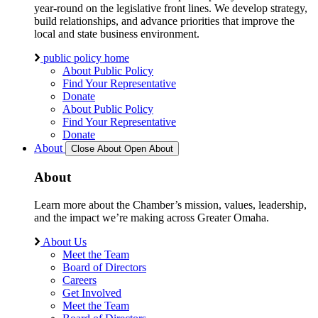
year-round on the legislative front lines. We develop strategy,
build relationships, and advance priorities that improve the
local and state business environment.
public policy home
About Public Policy
Find Your Representative
Donate
About Public Policy
Find Your Representative
Donate
About
Close About
Open About
About
Learn more about the Chamber’s mission, values, leadership,
and the impact we’re making across Greater Omaha.
About Us
Meet the Team
Board of Directors
Careers
Get Involved
Meet the Team