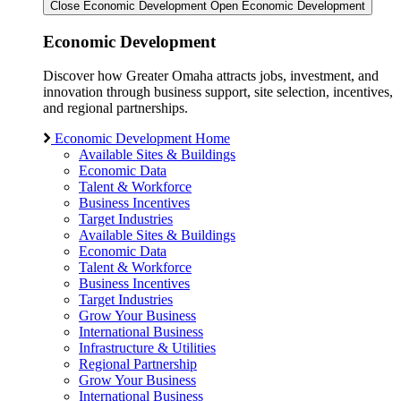
Close Economic Development
Open Economic Development
Economic Development
Discover how Greater Omaha attracts jobs, investment, and
innovation through business support, site selection, incentives,
and regional partnerships.
Economic Development Home
Available Sites & Buildings
Economic Data
Talent & Workforce
Business Incentives
Target Industries
Available Sites & Buildings
Economic Data
Talent & Workforce
Business Incentives
Target Industries
Grow Your Business
International Business
Infrastructure & Utilities
Regional Partnership
Grow Your Business
International Business