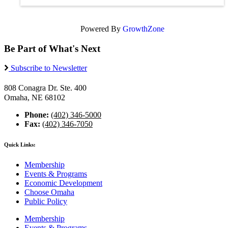
Powered By
GrowthZone
Be Part of What's Next
Subscribe to Newsletter
808 Conagra Dr. Ste. 400
Omaha, NE 68102
Phone:
(402) 346-5000
Fax:
(402) 346-7050
Quick Links:
Membership
Events & Programs
Economic Development
Choose Omaha
Public Policy
Membership
Events & Programs