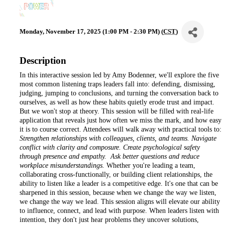
Monday, November 17, 2025 (1:00 PM - 2:30 PM) (
CST
)
Description
In this interactive session led by Amy Bodenner, we'll explore the five
most common listening traps leaders fall into: defending, dismissing,
judging, jumping to conclusions, and turning the conversation back to
ourselves, as well as how these habits quietly erode trust and impact.
But we won't stop at theory. This session will be filled with real-life
application that reveals just how often we miss the mark, and how easy
it is to course correct. Attendees will walk away with practical tools to:
Strengthen relationships with colleagues, clients, and teams. Navigate
conflict with clarity and composure. Create psychological safety
through presence and empathy. Ask better questions and reduce
workplace misunderstandings.
Whether you're leading a team,
collaborating cross-functionally, or building client relationships, the
ability to listen like a leader is a competitive edge. It's one that can be
sharpened in this session, because when we change the way we listen,
we change the way we lead. This session aligns will elevate our ability
to influence, connect, and lead with purpose. When leaders listen with
intention, they don't just hear problems they uncover solutions,