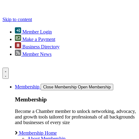
Skip to content
Member Login
Make a Payment
Business Directory
Member News
Membership
Close Membership
Open Membership
Membership
Become a Chamber member to unlock networking, advocacy,
and growth tools tailored for professionals of all backgrounds
and businesses of every size
Membership Home
About Membership