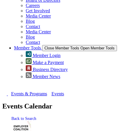
Board of Directors
Careers
Get Involved
Media Center
Blog
Contact
Media Center
Blog
Contact
Member Tools
Close Member Tools
Open Member Tools
Member Login
Make a Payment
Business Directory
Member News
Events & Programs
Events
Events Calendar
Back to Search