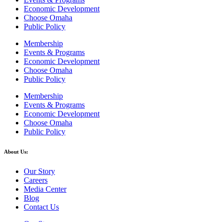
Economic Development
Choose Omaha
Public Policy
Membership
Events & Programs
Economic Development
Choose Omaha
Public Policy
Membership
Events & Programs
Economic Development
Choose Omaha
Public Policy
About Us:
Our Story
Careers
Media Center
Blog
Contact Us