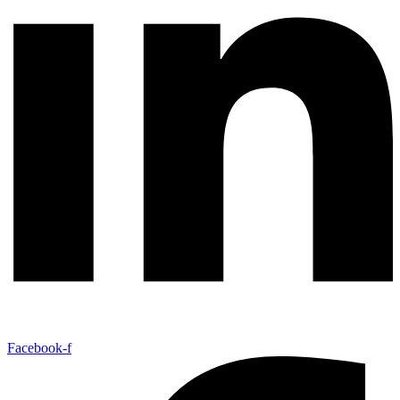
Facebook-f