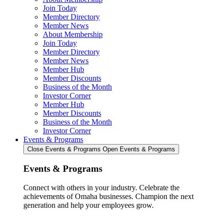
Join Today
Member Directory
Member News
About Membership
Join Today
Member Directory
Member News
Member Hub
Member Discounts
Business of the Month
Investor Corner
Member Hub
Member Discounts
Business of the Month
Investor Corner
Events & Programs
Close Events & Programs
Open Events & Programs
Events & Programs
Connect with others in your industry. Celebrate the
achievements of Omaha businesses. Champion the next
generation and help your employees grow.