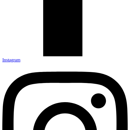
Instagram