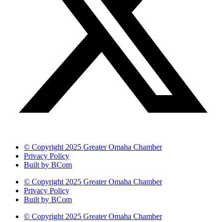
© Copyright 2025 Greater Omaha Chamber
Privacy Policy
Built by BCom
© Copyright 2025 Greater Omaha Chamber
Privacy Policy
Built by BCom
© Copyright 2025 Greater Omaha Chamber