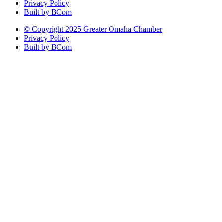
Privacy Policy
Built by BCom
© Copyright 2025 Greater Omaha Chamber
Privacy Policy
Built by BCom