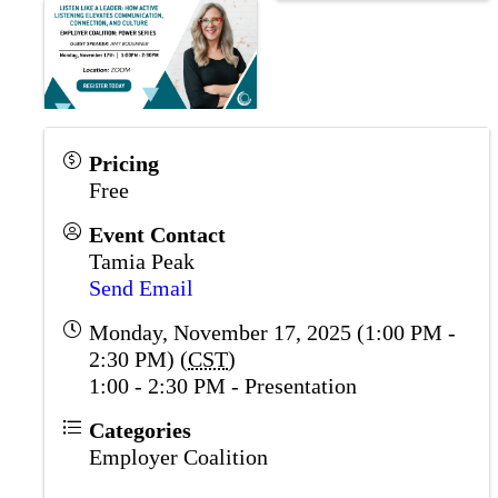
Pricing
Free
Event Contact
Tamia Peak
Send Email
Monday, November 17, 2025 (1:00 PM -
2:30 PM) (
CST
)
1:00 - 2:30 PM - Presentation
Categories
Employer Coalition