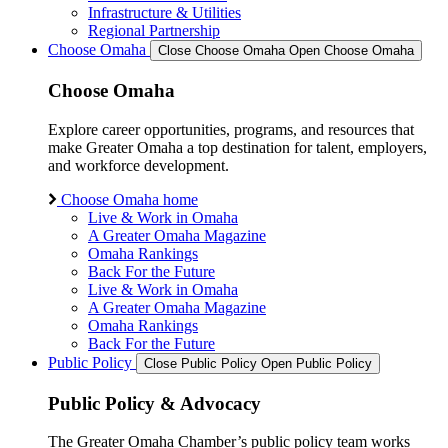
Infrastructure & Utilities
Regional Partnership
Choose Omaha
Close Choose Omaha
Open Choose Omaha
Choose Omaha
Explore career opportunities, programs, and resources that
make Greater Omaha a top destination for talent, employers,
and workforce development.
Choose Omaha home
Live & Work in Omaha
A Greater Omaha Magazine
Omaha Rankings
Back For the Future
Live & Work in Omaha
A Greater Omaha Magazine
Omaha Rankings
Back For the Future
Public Policy
Close Public Policy
Open Public Policy
Public Policy & Advocacy
The Greater Omaha Chamber’s public policy team works