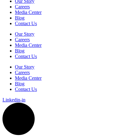
Our Story
Careers
Media Center
Blog
Contact Us
Our Story
Careers
Media Center
Blog
Contact Us
Our Story
Careers
Media Center
Blog
Contact Us
Linkedin-in