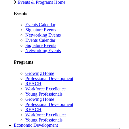
Events & Programs Home
Events
Events Calendar
Signature Events
Networking Events
Events Calendar
Signature Events
Networking Events
Programs
Growing Home
Professional Development
REACH
Workforce Excellence
Young Professionals
Growing Home
Professional Development
REACH
Workforce Excellence
Young Professionals
Economic Development