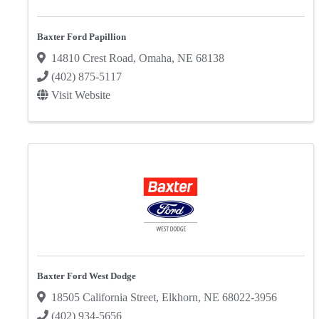
Baxter Ford Papillion
14810 Crest Road
,
Omaha
,
NE
68138
(402) 875-5117
Visit Website
Baxter Ford West Dodge
18505 California Street
,
Elkhorn
,
NE
68022-3956
(402) 934-5656