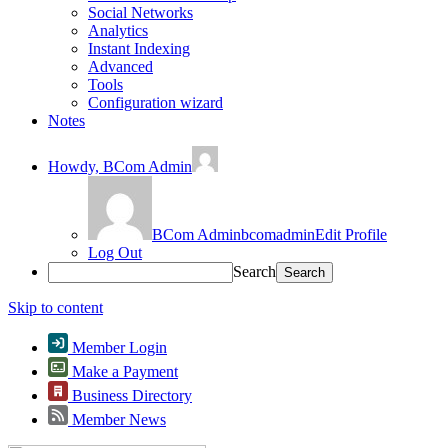
Social Networks
Analytics
Instant Indexing
Advanced
Tools
Configuration wizard
Notes
Howdy,
BCom Admin
BCom Admin
bcomadmin
Edit Profile
Log Out
Search
Skip to content
Member Login
Make a Payment
Business Directory
Member News