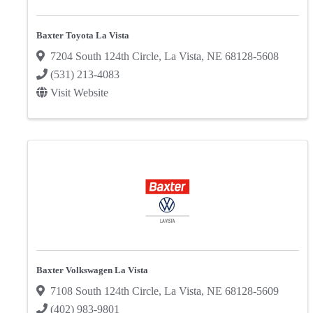
Baxter Toyota La Vista
7204 South 124th Circle
,
La Vista
,
NE
68128-5608
(531) 213-4083
Visit Website
Baxter Volkswagen La Vista
7108 South 124th Circle
,
La Vista
,
NE
68128-5609
(402) 983-9801