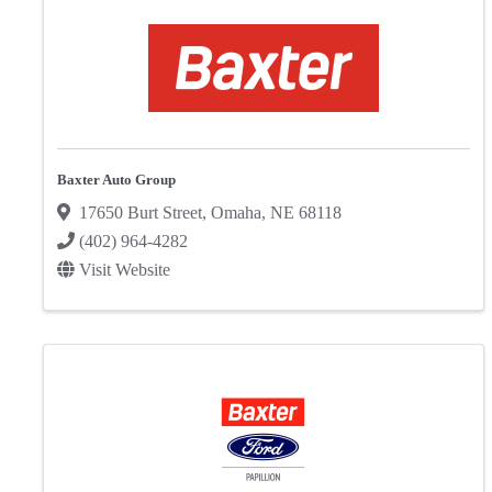
Baxter Auto Group
17650 Burt Street
,
Omaha
,
NE
68118
(402) 964-4282
Visit Website