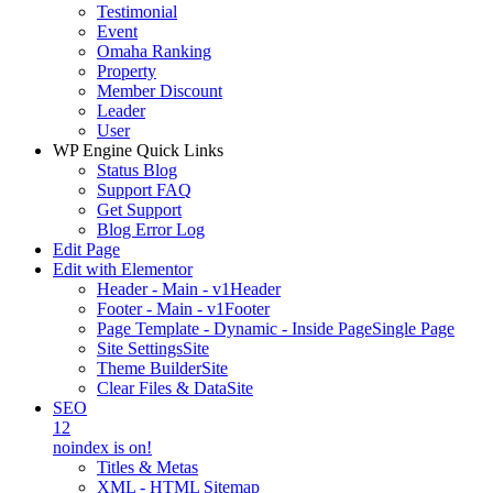
Testimonial
Event
Omaha Ranking
Property
Member Discount
Leader
User
WP Engine Quick Links
Status Blog
Support FAQ
Get Support
Blog Error Log
Edit Page
Edit with Elementor
Header - Main - v1
Header
Footer - Main - v1
Footer
Page Template - Dynamic - Inside Page
Single Page
Site Settings
Site
Theme Builder
Site
Clear Files & Data
Site
SEO
12
noindex is on!
Titles & Metas
XML - HTML Sitemap