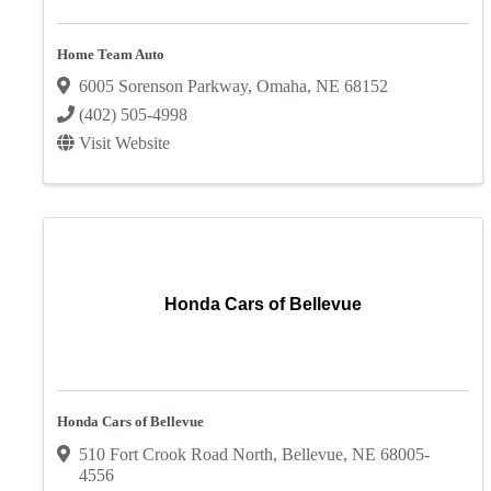
Home Team Auto
6005 Sorenson Parkway
,
Omaha
,
NE
68152
(402) 505-4998
Visit Website
Honda Cars of Bellevue
Honda Cars of Bellevue
510 Fort Crook Road North
,
Bellevue
,
NE
68005-
4556