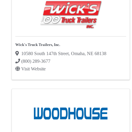
Wick's Truck Trailers, Inc.
10580 South 147th Street
,
Omaha
,
NE
68138
(800) 289-3677
Visit Website