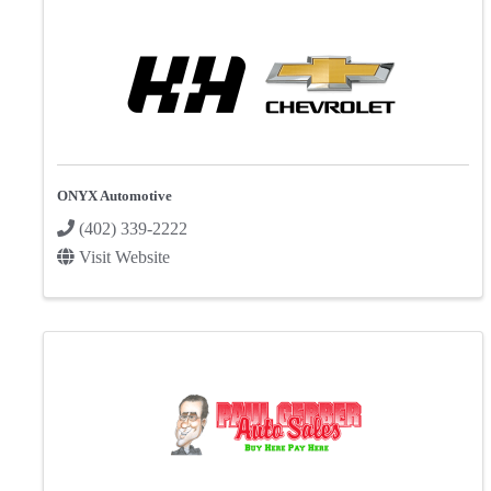
ONYX Automotive
(402) 339-2222
Visit Website