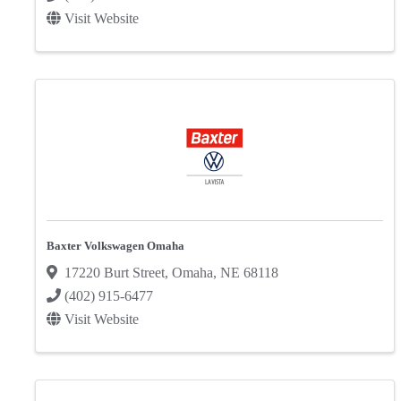
Visit Website
Baxter Volkswagen Omaha
17220 Burt Street
,
Omaha
,
NE
68118
(402) 915-6477
Visit Website