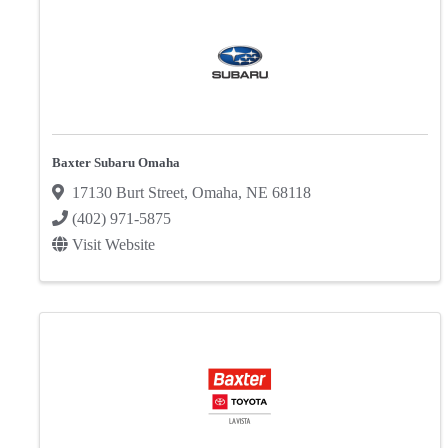
Baxter Subaru Omaha
17130 Burt Street
,
Omaha
,
NE
68118
(402) 971-5875
Visit Website