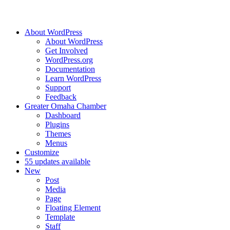
About WordPress
About WordPress
Get Involved
WordPress.org
Documentation
Learn WordPress
Support
Feedback
Greater Omaha Chamber
Dashboard
Plugins
Themes
Menus
Customize
5
5 updates available
New
Post
Media
Page
Floating Element
Template
Staff