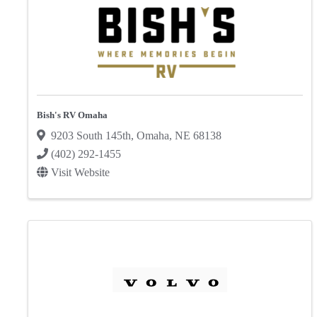
Bish's RV Omaha
9203 South 145th
,
Omaha
,
NE
68138
(402) 292-1455
Visit Website