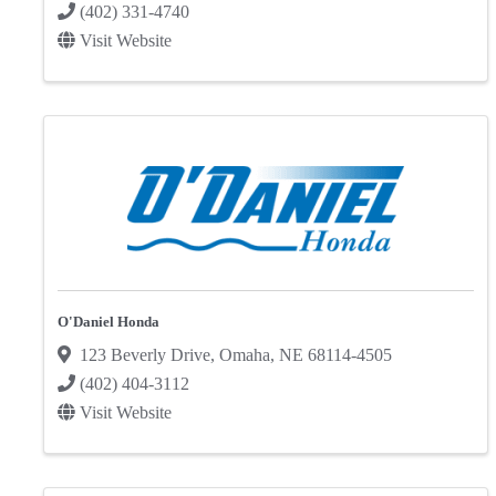
(402) 331-4740
Visit Website
O'Daniel Honda
123 Beverly Drive
,
Omaha
,
NE
68114-4505
(402) 404-3112
Visit Website