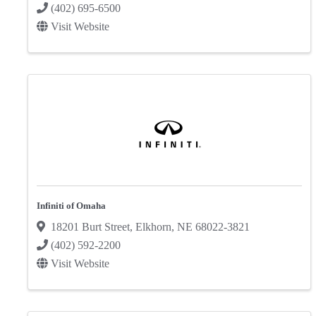
(402) 695-6500
Visit Website
Infiniti of Omaha
18201 Burt Street
,
Elkhorn
,
NE
68022-3821
(402) 592-2200
Visit Website