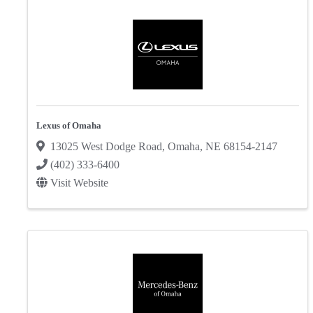
Lexus of Omaha
13025 West Dodge Road
,
Omaha
,
NE
68154-2147
(402) 333-6400
Visit Website