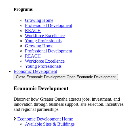
Programs
Growing Home
Professional Development
REACH
Workforce Excellence
Young Professionals
Growing Home
Professional Development
REACH
Workforce Excellence
Young Professionals
Economic Development
Close Economic Development
Open Economic Development
Economic Development
Discover how Greater Omaha attracts jobs, investment, and
innovation through business support, site selection, incentives,
and regional partnerships.
Economic Development Home
Available Sites & Buildings