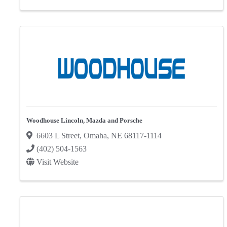
Woodhouse Lincoln, Mazda and Porsche
6603 L Street
,
Omaha
,
NE
68117-1114
(402) 504-1563
Visit Website