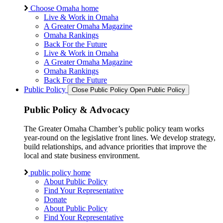
Choose Omaha home
Live & Work in Omaha
A Greater Omaha Magazine
Omaha Rankings
Back For the Future
Live & Work in Omaha
A Greater Omaha Magazine
Omaha Rankings
Back For the Future
Public Policy
Close Public Policy
Open Public Policy
Public Policy & Advocacy
The Greater Omaha Chamber’s public policy team works
year-round on the legislative front lines. We develop strategy,
build relationships, and advance priorities that improve the
local and state business environment.
public policy home
About Public Policy
Find Your Representative
Donate
About Public Policy
Find Your Representative