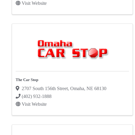
Visit Website
The Car Stop
2707 South 156th Street
,
Omaha
,
NE
68130
(402) 932-1888
Visit Website