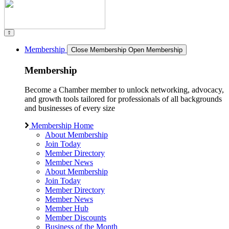
Membership
Close Membership
Open Membership
Membership
Become a Chamber member to unlock networking, advocacy,
and growth tools tailored for professionals of all backgrounds
and businesses of every size
Membership Home
About Membership
Join Today
Member Directory
Member News
About Membership
Join Today
Member Directory
Member News
Member Hub
Member Discounts
Business of the Month