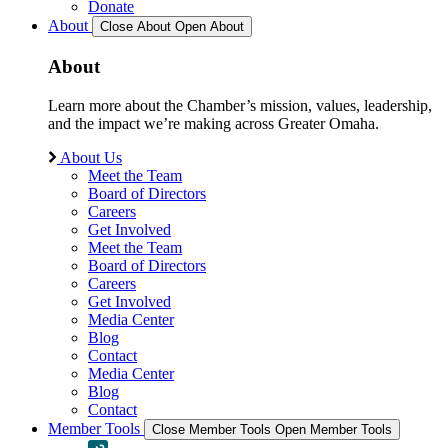
Donate
About
Close About
Open About
About
Learn more about the Chamber’s mission, values, leadership,
and the impact we’re making across Greater Omaha.
About Us
Meet the Team
Board of Directors
Careers
Get Involved
Meet the Team
Board of Directors
Careers
Get Involved
Media Center
Blog
Contact
Media Center
Blog
Contact
Member Tools
Close Member Tools
Open Member Tools