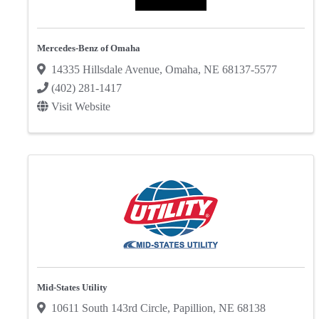
Mercedes-Benz of Omaha
14335 Hillsdale Avenue
,
Omaha
,
NE
68137-5577
(402) 281-1417
Visit Website
Mid-States Utility
10611 South 143rd Circle
,
Papillion
,
NE
68138