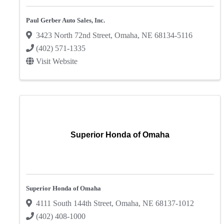
Paul Gerber Auto Sales, Inc.
3423 North 72nd Street
,
Omaha
,
NE
68134-5116
(402) 571-1335
Visit Website
Superior Honda of Omaha
Superior Honda of Omaha
4111 South 144th Street
,
Omaha
,
NE
68137-1012
(402) 408-1000