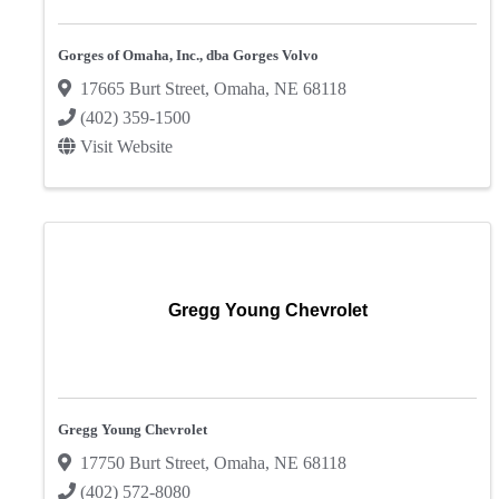
Gorges of Omaha, Inc., dba Gorges Volvo
17665 Burt Street
,
Omaha
,
NE
68118
(402) 359-1500
Visit Website
Gregg Young Chevrolet
Gregg Young Chevrolet
17750 Burt Street
,
Omaha
,
NE
68118
(402) 572-8080