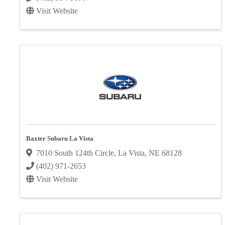
Visit Website
Baxter Subaru La Vista
7010 South 124th Circle
,
La Vista
,
NE
68128
(402) 971-2653
Visit Website