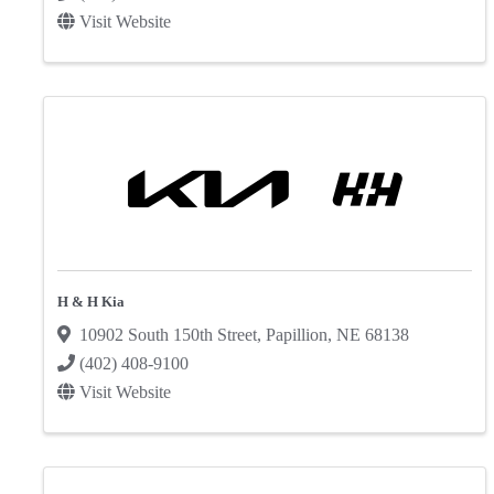
Visit Website
H & H Kia
10902 South 150th Street
,
Papillion
,
NE
68138
(402) 408-9100
Visit Website