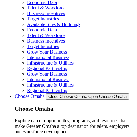
Economic Data
Talent & Workforce
Business Incentives
Target Industries
Available Sites & Buildings
Economic Data
Talent & Workforce
Business Incentives
Target Industries
Grow Your Business
International Business
Infrastructure & Utilities
Regional Partnership
Grow Your Business
International Business
Infrastructure & Utilities
Regional Partnership
Choose Omaha
Close Choose Omaha
Open Choose Omaha
Choose Omaha
Explore career opportunities, programs, and resources that
make Greater Omaha a top destination for talent, employers,
and workforce development.