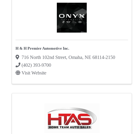
H & H Premier Automotive Inc.
716 North 102nd Street
,
Omaha
,
NE
68114-2150
(402) 393-9700
Visit Website