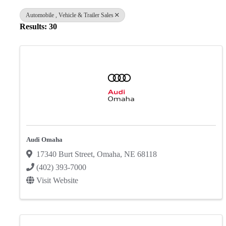
Automobile , Vehicle & Trailer Sales
Results: 30
Audi Omaha
17340 Burt Street
,
Omaha
,
NE
68118
(402) 393-7000
Visit Website