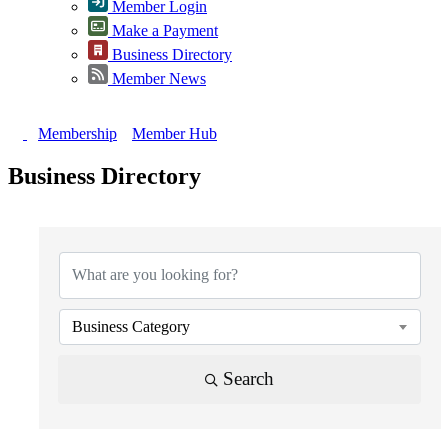
Member Login
Make a Payment
Business Directory
Member News
Membership
Member Hub
Business Directory
{Directory Results}
Business Category
Search