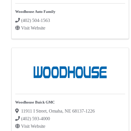
Woodhouse Auto Family
(402) 504-1563
Visit Website
Woodhouse Buick GMC
11911 I Street
,
Omaha
,
NE
68137-1226
(402) 593-4000
Visit Website