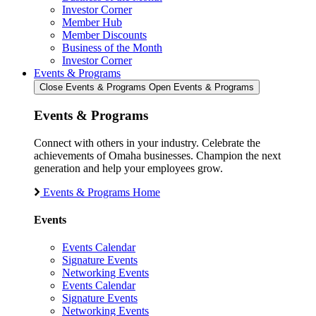
Investor Corner
Member Hub
Member Discounts
Business of the Month
Investor Corner
Events & Programs
Close Events & Programs
Open Events & Programs
Events & Programs
Connect with others in your industry. Celebrate the
achievements of Omaha businesses. Champion the next
generation and help your employees grow.
Events & Programs Home
Events
Events Calendar
Signature Events
Networking Events
Events Calendar
Signature Events
Networking Events