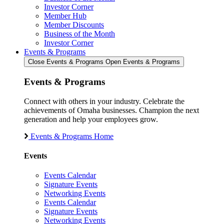
Investor Corner
Member Hub
Member Discounts
Business of the Month
Investor Corner
Events & Programs
Close Events & Programs
Open Events & Programs
Events & Programs
Connect with others in your industry. Celebrate the
achievements of Omaha businesses. Champion the next
generation and help your employees grow.
Events & Programs Home
Events
Events Calendar
Signature Events
Networking Events
Events Calendar
Signature Events
Networking Events