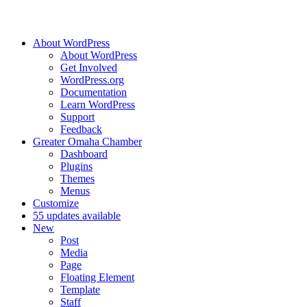
About WordPress
About WordPress
Get Involved
WordPress.org
Documentation
Learn WordPress
Support
Feedback
Greater Omaha Chamber
Dashboard
Plugins
Themes
Menus
Customize
5
5 updates available
New
Post
Media
Page
Floating Element
Template
Staff