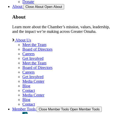
Donate
About
Close About
Open About
About
Learn more about the Chamber’s mission, values, leadership,
and the impact we’re making across Greater Omaha.
About Us
Meet the Team
Board of Directors
Careers
Get Involved
Meet the Team
Board of Directors
Careers
Get Involved
Media Center
Blog
Contact
Media Center
Blog
Contact
Member Tools
Close Member Tools
Open Member Tools