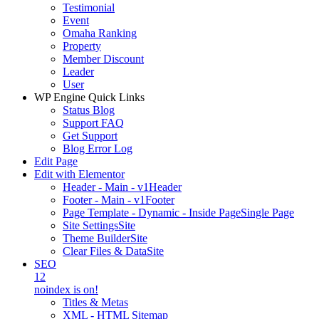
Testimonial
Event
Omaha Ranking
Property
Member Discount
Leader
User
WP Engine Quick Links
Status Blog
Support FAQ
Get Support
Blog Error Log
Edit Page
Edit with Elementor
Header - Main - v1
Header
Footer - Main - v1
Footer
Page Template - Dynamic - Inside Page
Single Page
Site Settings
Site
Theme Builder
Site
Clear Files & Data
Site
SEO
12
noindex is on!
Titles & Metas
XML - HTML Sitemap