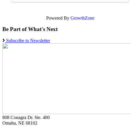
Powered By
GrowthZone
Be Part of What's Next
Subscribe to Newsletter
808 Conagra Dr. Ste. 400
Omaha, NE 68102