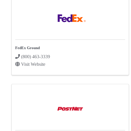
FedEx Ground
(800) 463-3339
Visit Website