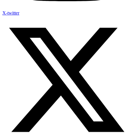
X-twitter