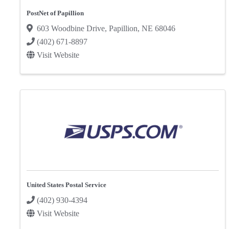
PostNet of Papillion
603 Woodbine Drive
,
Papillion
,
NE
68046
(402) 671-8897
Visit Website
United States Postal Service
(402) 930-4394
Visit Website