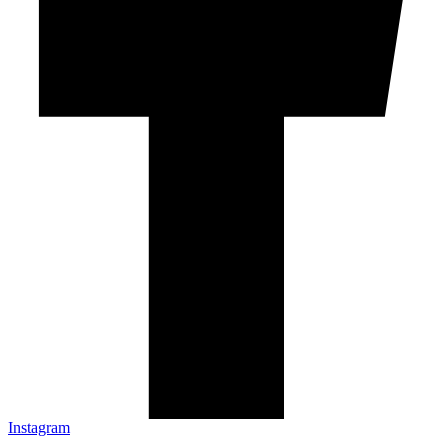
Instagram