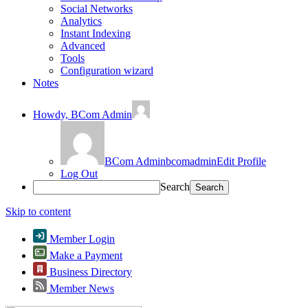
Social Networks
Analytics
Instant Indexing
Advanced
Tools
Configuration wizard
Notes
Howdy,
BCom Admin
BCom Admin
bcomadmin
Edit Profile
Log Out
Search
Skip to content
Member Login
Make a Payment
Business Directory
Member News