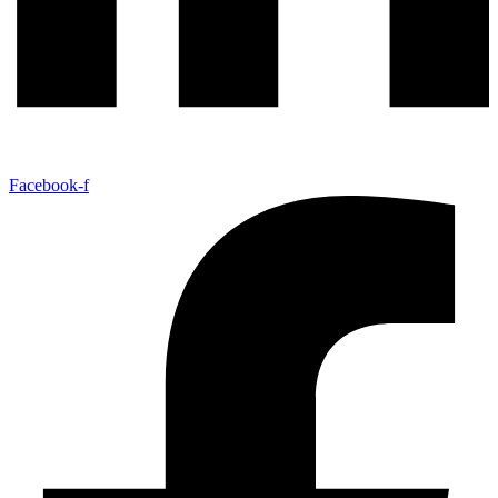
Facebook-f