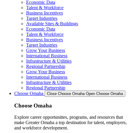
Economic Data
Talent & Workforce
Business Incentives
Target Industries
Available Sites & Buildings
Economic Data
Talent & Workforce
Business Incentives
Target Industries
Grow Your Business
International Business
Infrastructure & Utilities
Regional Partnership
Grow Your Business
International Business
Infrastructure & Utilities
Regional Partnership
Choose Omaha
Close Choose Omaha
Open Choose Omaha
Choose Omaha
Explore career opportunities, programs, and resources that
make Greater Omaha a top destination for talent, employers,
and workforce development.