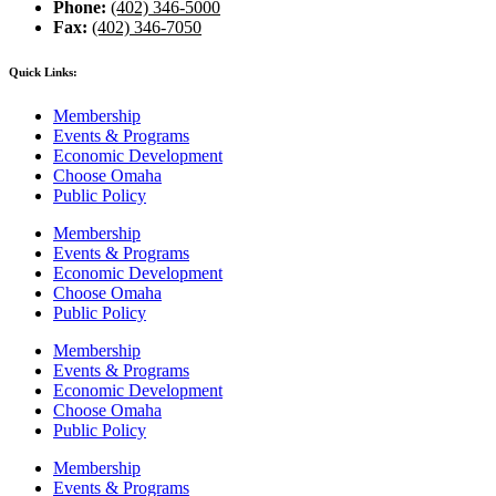
Phone:
(402) 346-5000
Fax:
(402) 346-7050
Quick Links:
Membership
Events & Programs
Economic Development
Choose Omaha
Public Policy
Membership
Events & Programs
Economic Development
Choose Omaha
Public Policy
Membership
Events & Programs
Economic Development
Choose Omaha
Public Policy
Membership
Events & Programs