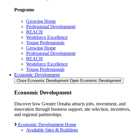
Programs
Growing Home
Professional Development
REACH
Workforce Excellence
Young Professionals
Growing Home
Professional Development
REACH
Workforce Excellence
Young Professionals
Economic Development
Close Economic Development
Open Economic Development
Economic Development
Discover how Greater Omaha attracts jobs, investment, and
innovation through business support, site selection, incentives,
and regional partnerships.
Economic Development Home
Available Sites & Buildings