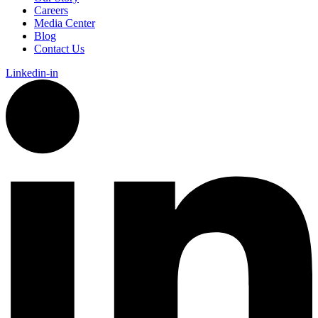
Careers
Media Center
Blog
Contact Us
Linkedin-in