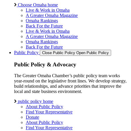
Choose Omaha home
Live & Work in Omaha
A Greater Omaha Magazine
Omaha Rankings
Back For the Future
Live & Work in Omaha
A Greater Omaha Magazine
Omaha Rankings
Back For the Future
Public Policy
Close Public Policy
Open Public Policy
Public Policy & Advocacy
The Greater Omaha Chamber’s public policy team works
year-round on the legislative front lines. We develop strategy,
build relationships, and advance priorities that improve the
local and state business environment.
public policy home
About Public Policy
Find Your Representative
Donate
About Public Policy
Find Your Representative