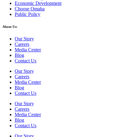
Economic Development
Choose Omaha
Public Policy
About Us:
Our Story
Careers
Media Center
Blog
Contact Us
Our Story
Careers
Media Center
Blog
Contact Us
Our Story
Careers
Media Center
Blog
Contact Us
Our Story