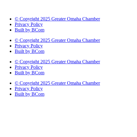
© Copyright 2025 Greater Omaha Chamber
Privacy Policy
Built by BCom
© Copyright 2025 Greater Omaha Chamber
Privacy Policy
Built by BCom
© Copyright 2025 Greater Omaha Chamber
Privacy Policy
Built by BCom
© Copyright 2025 Greater Omaha Chamber
Privacy Policy
Built by BCom