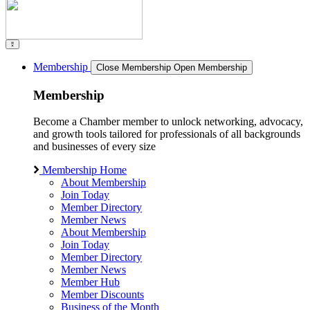
Membership
Close Membership
Open Membership
Membership
Become a Chamber member to unlock networking, advocacy,
and growth tools tailored for professionals of all backgrounds
and businesses of every size
Membership Home
About Membership
Join Today
Member Directory
Member News
About Membership
Join Today
Member Directory
Member News
Member Hub
Member Discounts
Business of the Month