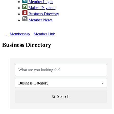
Member Login
Make a Payment
Business Directory
Member News
Membership
Member Hub
Business Directory
{Directory Results}
Business Category
Search