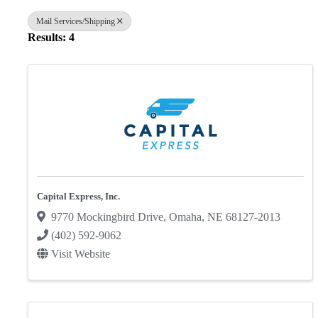
Mail Services/Shipping
Results: 4
Capital Express, Inc.
9770 Mockingbird Drive
,
Omaha
,
NE
68127-2013
(402) 592-9062
Visit Website