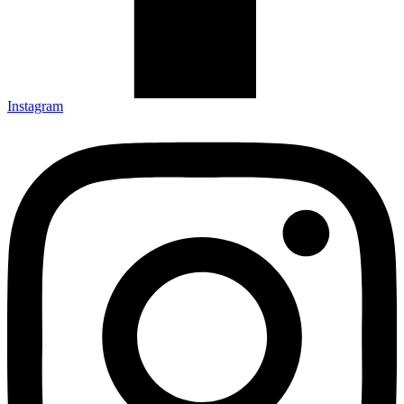
Instagram