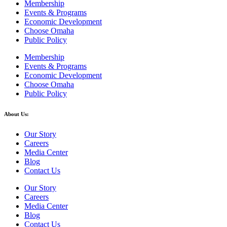
Membership
Events & Programs
Economic Development
Choose Omaha
Public Policy
Membership
Events & Programs
Economic Development
Choose Omaha
Public Policy
About Us:
Our Story
Careers
Media Center
Blog
Contact Us
Our Story
Careers
Media Center
Blog
Contact Us