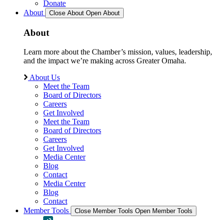
Donate
About
Close About
Open About
About
Learn more about the Chamber’s mission, values, leadership,
and the impact we’re making across Greater Omaha.
About Us
Meet the Team
Board of Directors
Careers
Get Involved
Meet the Team
Board of Directors
Careers
Get Involved
Media Center
Blog
Contact
Media Center
Blog
Contact
Member Tools
Close Member Tools
Open Member Tools