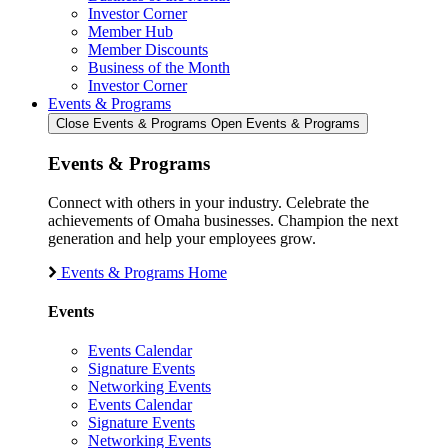
Investor Corner
Member Hub
Member Discounts
Business of the Month
Investor Corner
Events & Programs
Close Events & Programs
Open Events & Programs
Events & Programs
Connect with others in your industry. Celebrate the
achievements of Omaha businesses. Champion the next
generation and help your employees grow.
Events & Programs Home
Events
Events Calendar
Signature Events
Networking Events
Events Calendar
Signature Events
Networking Events