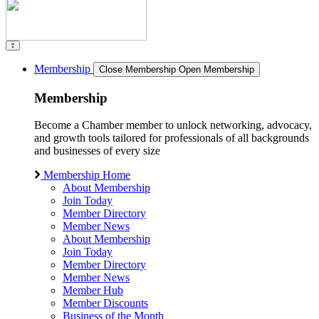
Membership
Close Membership
Open Membership
Membership
Become a Chamber member to unlock networking, advocacy,
and growth tools tailored for professionals of all backgrounds
and businesses of every size
Membership Home
About Membership
Join Today
Member Directory
Member News
About Membership
Join Today
Member Directory
Member News
Member Hub
Member Discounts
Business of the Month