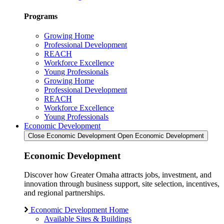
Programs
Growing Home
Professional Development
REACH
Workforce Excellence
Young Professionals
Growing Home
Professional Development
REACH
Workforce Excellence
Young Professionals
Economic Development
Close Economic Development
Open Economic Development
Economic Development
Discover how Greater Omaha attracts jobs, investment, and
innovation through business support, site selection, incentives,
and regional partnerships.
Economic Development Home
Available Sites & Buildings