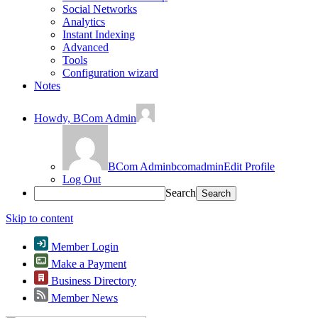
Social Networks
Analytics
Instant Indexing
Advanced
Tools
Configuration wizard
Notes
Howdy,
BCom Admin
BCom Admin
bcomadmin
Edit Profile
Log Out
Search
Skip to content
Member Login
Make a Payment
Business Directory
Member News