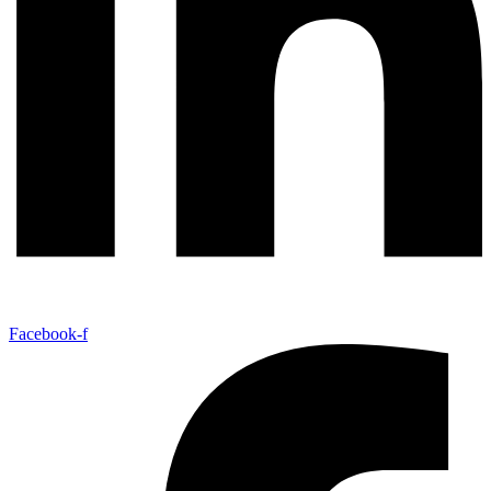
Facebook-f