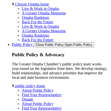
Choose Omaha home
Live & Work in Omaha
A Greater Omaha Magazine
Omaha Rankings
Back For the Future
Live & Work in Omaha
A Greater Omaha Magazine
Omaha Rankings
Back For the Future
Public Policy
Close Public Policy
Open Public Policy
Public Policy & Advocacy
The Greater Omaha Chamber’s public policy team works
year-round on the legislative front lines. We develop strategy,
build relationships, and advance priorities that improve the
local and state business environment.
public policy home
About Public Policy
Find Your Representative
Donate
About Public Policy
Find Your Representative