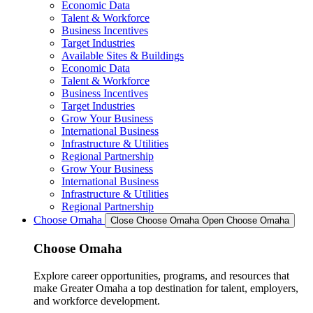
Economic Data
Talent & Workforce
Business Incentives
Target Industries
Available Sites & Buildings
Economic Data
Talent & Workforce
Business Incentives
Target Industries
Grow Your Business
International Business
Infrastructure & Utilities
Regional Partnership
Grow Your Business
International Business
Infrastructure & Utilities
Regional Partnership
Choose Omaha
Close Choose Omaha
Open Choose Omaha
Choose Omaha
Explore career opportunities, programs, and resources that
make Greater Omaha a top destination for talent, employers,
and workforce development.