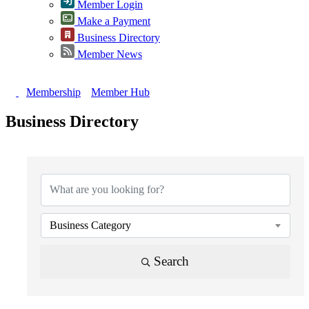
Member Login
Make a Payment
Business Directory
Member News
Membership
Member Hub
Business Directory
{Directory Results}
Business Category
Search