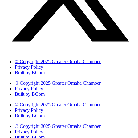
© Copyright 2025 Greater Omaha Chamber
Privacy Policy
Built by BCom
© Copyright 2025 Greater Omaha Chamber
Privacy Policy
Built by BCom
© Copyright 2025 Greater Omaha Chamber
Privacy Policy
Built by BCom
© Copyright 2025 Greater Omaha Chamber
Privacy Policy
Built by BCom