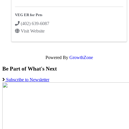
VEG ER for Pets
(402) 639-6087
Visit Website
Powered By
GrowthZone
Be Part of What's Next
Subscribe to Newsletter