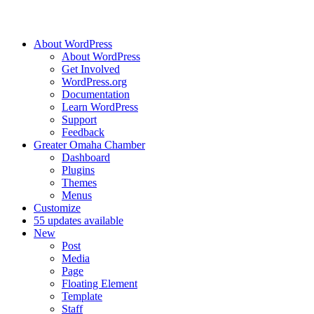
About WordPress
About WordPress
Get Involved
WordPress.org
Documentation
Learn WordPress
Support
Feedback
Greater Omaha Chamber
Dashboard
Plugins
Themes
Menus
Customize
5
5 updates available
New
Post
Media
Page
Floating Element
Template
Staff