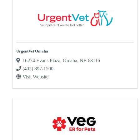
UrgentVet Omaha
16274 Evans Plaza
,
Omaha
,
NE
68116
(402) 897-1500
Visit Website