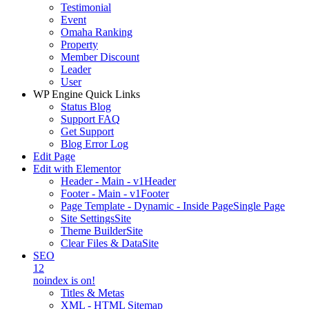
Testimonial
Event
Omaha Ranking
Property
Member Discount
Leader
User
WP Engine Quick Links
Status Blog
Support FAQ
Get Support
Blog Error Log
Edit Page
Edit with Elementor
Header - Main - v1
Header
Footer - Main - v1
Footer
Page Template - Dynamic - Inside Page
Single Page
Site Settings
Site
Theme Builder
Site
Clear Files & Data
Site
SEO
12
noindex is on!
Titles & Metas
XML - HTML Sitemap