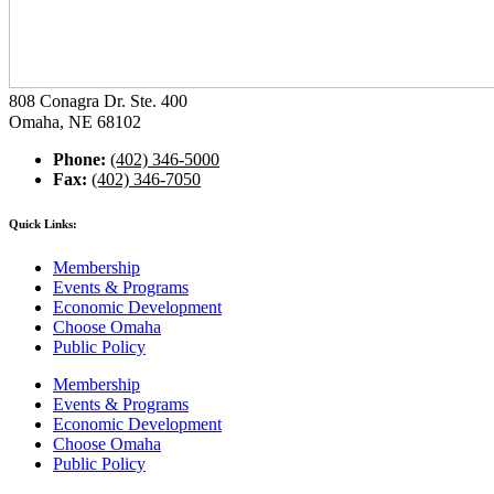
808 Conagra Dr. Ste. 400
Omaha, NE 68102
Phone:
(402) 346-5000
Fax:
(402) 346-7050
Quick Links:
Membership
Events & Programs
Economic Development
Choose Omaha
Public Policy
Membership
Events & Programs
Economic Development
Choose Omaha
Public Policy