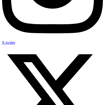
X-twitter