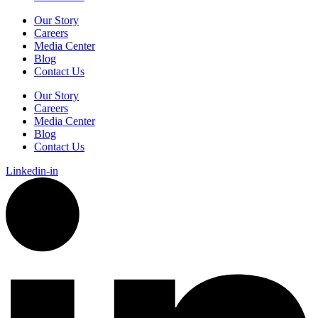
Our Story
Careers
Media Center
Blog
Contact Us
Our Story
Careers
Media Center
Blog
Contact Us
Linkedin-in