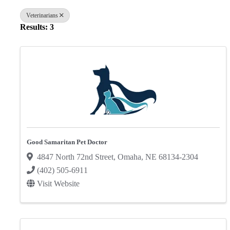
Veterinarians
Results: 3
Good Samaritan Pet Doctor
4847 North 72nd Street
,
Omaha
,
NE
68134-2304
(402) 505-6911
Visit Website