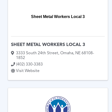
Sheet Metal Workers Local 3
SHEET METAL WORKERS LOCAL 3
3333 South 24th Street
,
Omaha
,
NE
68108-
1852
(402) 330-3383
Visit Website