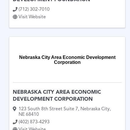
(712) 302-7010
Visit Website
Nebraska City Area Economic Development
Corporation
NEBRASKA CITY AREA ECONOMIC
DEVELOPMENT CORPORATION
123 South 8th Street Suite 7
,
Nebraska City
,
NE
68410
(402) 873-4293
Visit Website