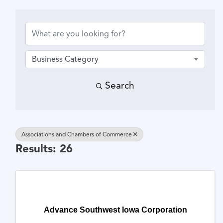
{Directory Results}
Business Category
Search
Associations and Chambers of Commerce
Results: 26
Advance Southwest Iowa Corporation