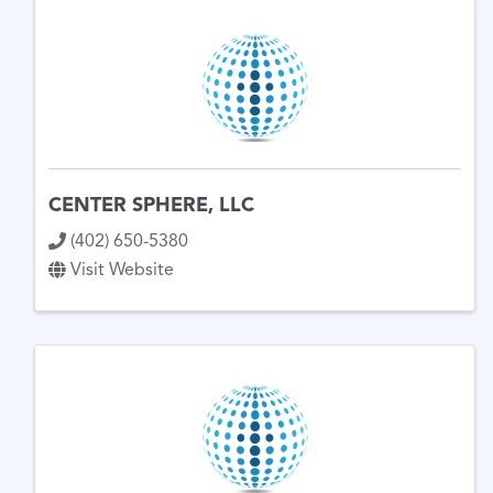
CENTER SPHERE, LLC
(402) 650-5380
Visit Website