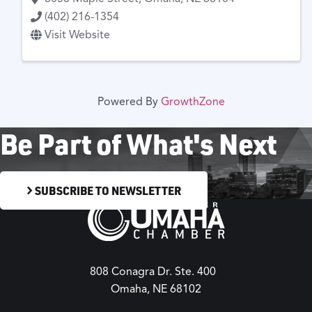
(402) 216-1354
Visit Website
Powered By
GrowthZone
Be Part of What's Next
SUBSCRIBE TO NEWSLETTER
808 Conagra Dr. Ste. 400
Omaha, NE 68102