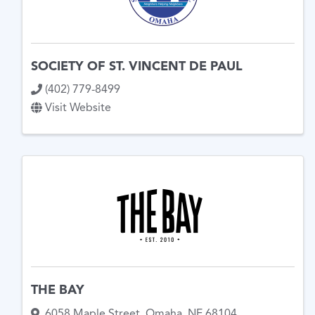
SOCIETY OF ST. VINCENT DE PAUL
(402) 779-8499
Visit Website
THE BAY
6058 Maple Street
,
Omaha
,
NE
68104