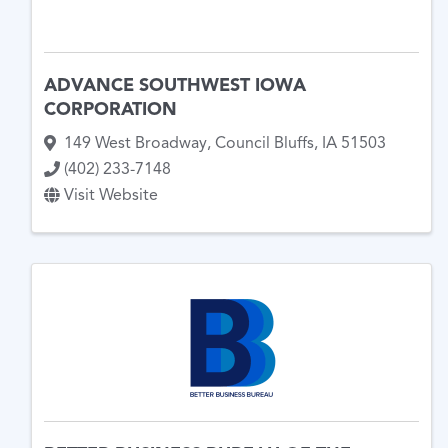
ADVANCE SOUTHWEST IOWA
CORPORATION
149 West Broadway
,
Council Bluffs
,
IA
51503
(402) 233-7148
Visit Website