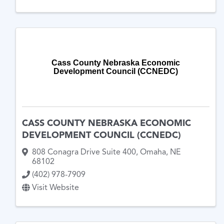
Cass County Nebraska Economic
Development Council (CCNEDC)
CASS COUNTY NEBRASKA ECONOMIC
DEVELOPMENT COUNCIL (CCNEDC)
808 Conagra Drive Suite 400
,
Omaha
,
NE
68102
(402) 978-7909
Visit Website