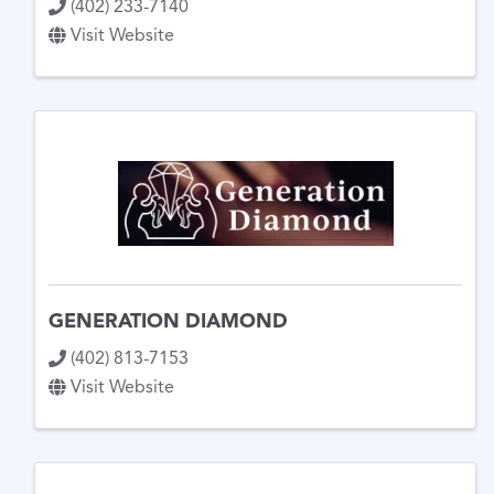
(402) 233-7140
Visit Website
GENERATION DIAMOND
(402) 813-7153
Visit Website