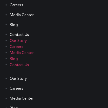
Careers
Media Center
Blog
Contact Us
Our Story
Careers
Media Center
Blog
Contact Us
Our Story
Careers
Media Center