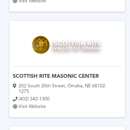
Visit Website
SCOTTISH RITE MASONIC CENTER
202 South 20th Street
,
Omaha
,
NE
68102-
1275
(402) 342-1300
Visit Website