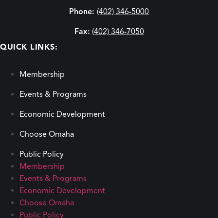
Phone:
(402) 346-5000
Fax:
(402) 346-7050
QUICK LINKS:
Membership
Events & Programs
Economic Development
Choose Omaha
Public Policy
Membership
Events & Programs
Economic Development
Choose Omaha
Public Policy