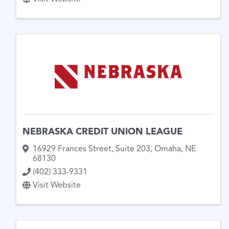
NEBRASKA CREDIT UNION LEAGUE
16929 Frances Street
,
Suite 203
,
Omaha
,
NE
68130
(402) 333-9331
Visit Website