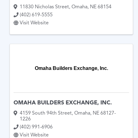
11830 Nicholas Street
,
Omaha
,
NE
68154
(402) 619-5555
Visit Website
Omaha Builders Exchange, Inc.
OMAHA BUILDERS EXCHANGE, INC.
4159 South 94th Street
,
Omaha
,
NE
68127-
1226
(402) 991-6906
Visit Website