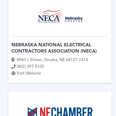
NEBRASKA NATIONAL ELECTRICAL
CONTRACTORS ASSOCIATION (NECA)
8960 L Street
,
Omaha
,
NE
68127-1414
(402) 397-5105
Visit Website