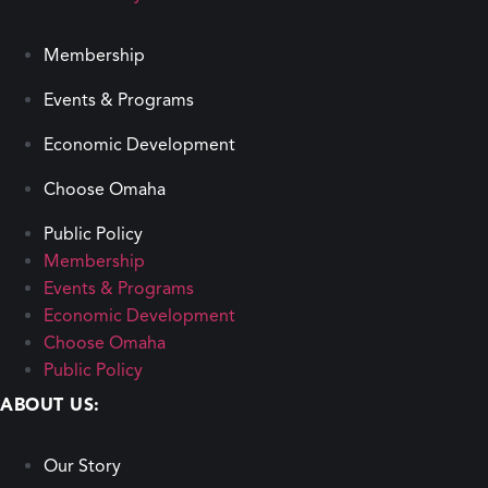
Membership
Events & Programs
Economic Development
Choose Omaha
Public Policy
Membership
Events & Programs
Economic Development
Choose Omaha
Public Policy
ABOUT US:
Our Story