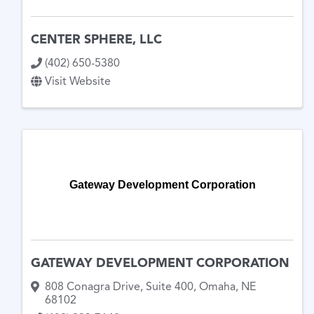
CENTER SPHERE, LLC
(402) 650-5380
Visit Website
Gateway Development Corporation
GATEWAY DEVELOPMENT CORPORATION
808 Conagra Drive
,
Suite 400
,
Omaha
,
NE
68102