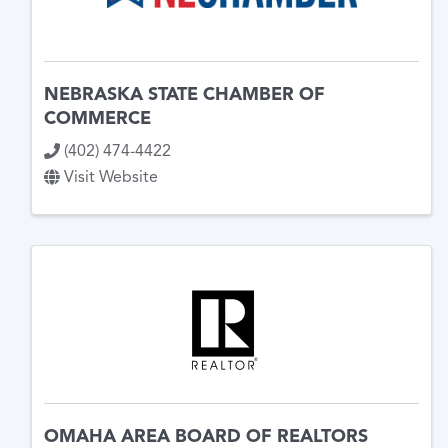
NEBRASKA STATE CHAMBER OF
COMMERCE
(402) 474-4422
Visit Website
OMAHA AREA BOARD OF REALTORS