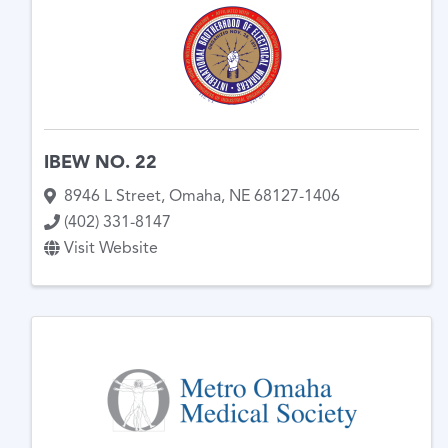
IBEW NO. 22
8946 L Street
,
Omaha
,
NE
68127-1406
(402) 331-8147
Visit Website