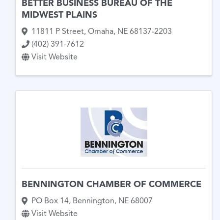
BETTER BUSINESS BUREAU OF THE
MIDWEST PLAINS
11811 P Street
,
Omaha
,
NE
68137-2203
(402) 391-7612
Visit Website
BENNINGTON CHAMBER OF COMMERCE
PO Box 14
,
Bennington
,
NE
68007
Visit Website