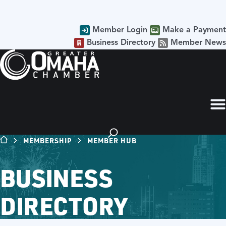
Member Login
Make a Payment
Business Directory
Member News
MEMBERSHIP
MEMBER HUB
BUSINESS
DIRECTORY