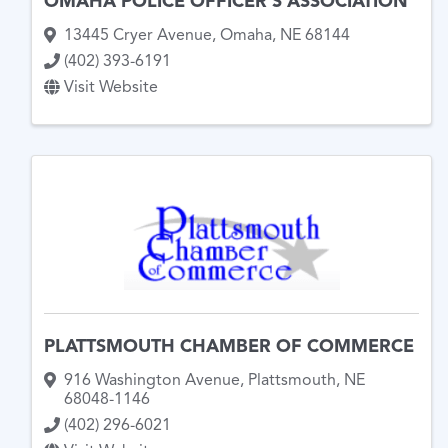
OMAHA POLICE OFFICER'S ASSOCIATION
13445 Cryer Avenue
,
Omaha
,
NE
68144
(402) 393-6191
Visit Website
PLATTSMOUTH CHAMBER OF COMMERCE
916 Washington Avenue
,
Plattsmouth
,
NE
68048-1146
(402) 296-6021