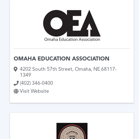
OMAHA EDUCATION ASSOCIATION
4202 South 57th Street
,
Omaha
,
NE
68117-
1349
(402) 346-0400
Visit Website