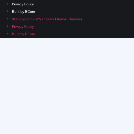
Privacy Policy
Built by BCom
© Copyright 2025 Greater Omaha Chamber
Privacy Policy
Built by BCom