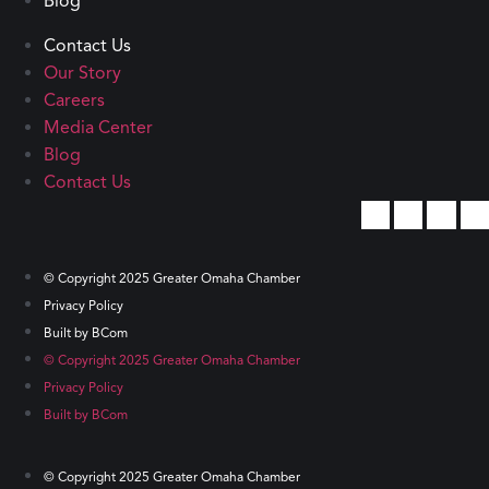
Blog
Contact Us
Our Story
Careers
Media Center
Blog
Contact Us
© Copyright 2025 Greater Omaha Chamber
Privacy Policy
Built by BCom
© Copyright 2025 Greater Omaha Chamber
Privacy Policy
Built by BCom
© Copyright 2025 Greater Omaha Chamber