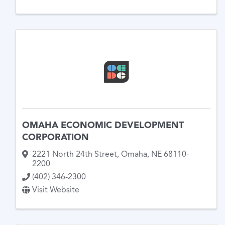
OMAHA ECONOMIC DEVELOPMENT
CORPORATION
2221 North 24th Street
,
Omaha
,
NE
68110-
2200
(402) 346-2300
Visit Website