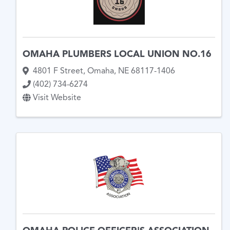
OMAHA PLUMBERS LOCAL UNION NO.16
4801 F Street
,
Omaha
,
NE
68117-1406
(402) 734-6274
Visit Website