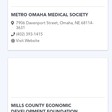
METRO OMAHA MEDICAL SOCIETY
7906 Davenport Street
,
Omaha
,
NE
68114-
3631
(402) 393-1415
Visit Website
MILLS COUNTY ECONOMIC
DEVELOPMENT FOUNDATION