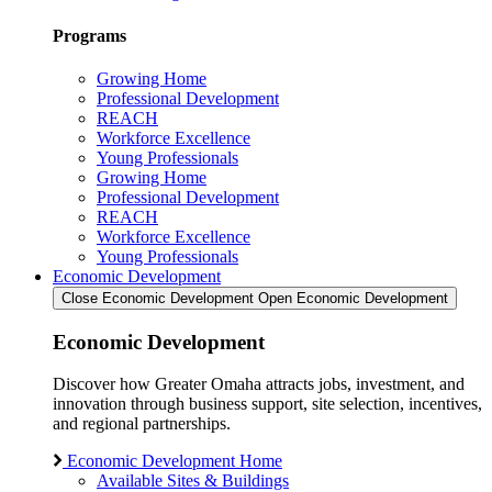
Programs
Growing Home
Professional Development
REACH
Workforce Excellence
Young Professionals
Growing Home
Professional Development
REACH
Workforce Excellence
Young Professionals
Economic Development
Close Economic Development
Open Economic Development
Economic Development
Discover how Greater Omaha attracts jobs, investment, and
innovation through business support, site selection, incentives,
and regional partnerships.
Economic Development Home
Available Sites & Buildings