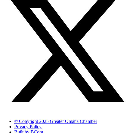
© Copyright 2025 Greater Omaha Chamber
Privacy Policy
Built by BCom