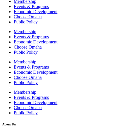
Membership
Events & Programs
Economic Development
Choose Omaha
Public Policy
Membership
Events & Programs
Economic Development
Choose Omaha
Public Policy
Membership
Events & Programs
Economic Development
Choose Omaha
Public Policy
Membership
Events & Programs
Economic Development
Choose Omaha
Public Policy
About Us: