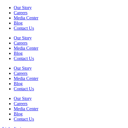
Our Story
Careers
Media Center
Blog
Contact Us
Our Story
Careers
Media Center
Blog
Contact Us
Our Story
Careers
Media Center
Blog
Contact Us
Our Story
Careers
Media Center
Blog
Contact Us