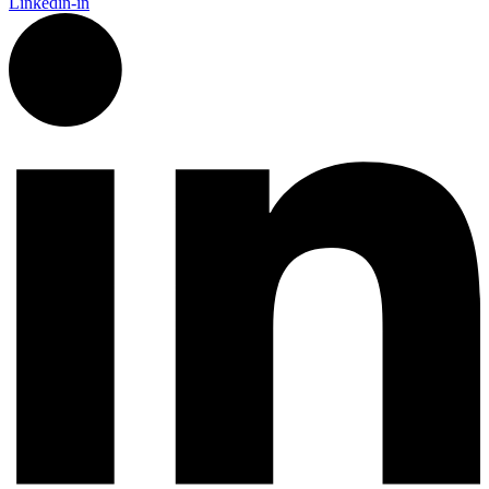
Linkedin-in