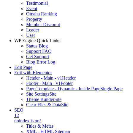
Testimonial
Event
Omaha Ranking
Property
Member Discount
Leader
User
WP Engine Quick Links
Status Blog
Support FAQ
Get Support
Blog Error Log
Edit Page
Edit with Elementor
Header - Main - v1
Header
Footer - Main - v1
Footer
Page Template - Dynamic - Inside Page
Single Page
Site Settings
Site
Theme Builder
Site
Clear Files & Data
Site
SEO
12
noindex is on!
Titles & Metas
XML - HTML Sitemap