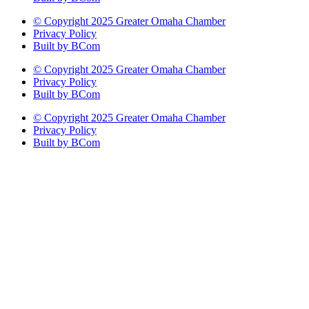
© Copyright 2025 Greater Omaha Chamber
Privacy Policy
Built by BCom
© Copyright 2025 Greater Omaha Chamber
Privacy Policy
Built by BCom
© Copyright 2025 Greater Omaha Chamber
Privacy Policy
Built by BCom