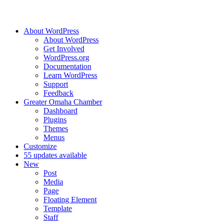
About WordPress
About WordPress
Get Involved
WordPress.org
Documentation
Learn WordPress
Support
Feedback
Greater Omaha Chamber
Dashboard
Plugins
Themes
Menus
Customize
5
5 updates available
New
Post
Media
Page
Floating Element
Template
Staff