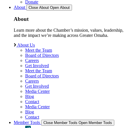
Donate
About
Close About
Open About
About
Learn more about the Chamber’s mission, values, leadership,
and the impact we’re making across Greater Omaha.
About Us
Meet the Team
Board of Directors
Careers
Get Involved
Meet the Team
Board of Directors
Careers
Get Involved
Media Center
Blog
Contact
Media Center
Blog
Contact
Member Tools
Close Member Tools
Open Member Tools