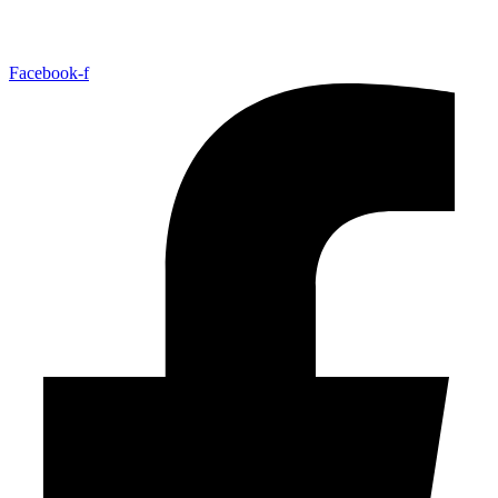
Facebook-f