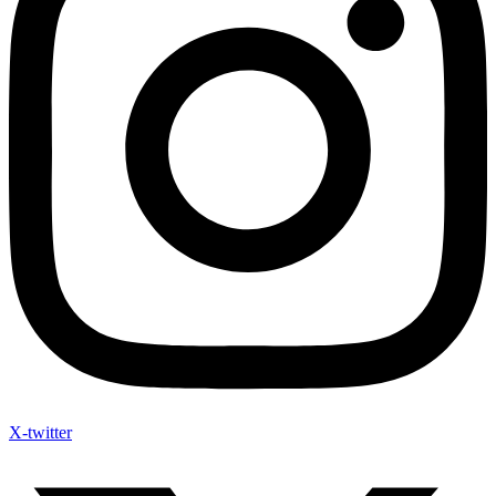
X-twitter