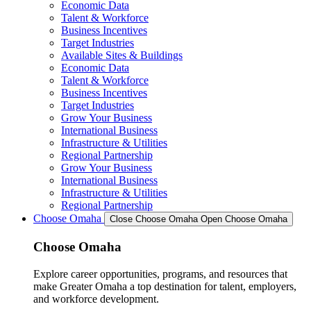
Economic Data
Talent & Workforce
Business Incentives
Target Industries
Available Sites & Buildings
Economic Data
Talent & Workforce
Business Incentives
Target Industries
Grow Your Business
International Business
Infrastructure & Utilities
Regional Partnership
Grow Your Business
International Business
Infrastructure & Utilities
Regional Partnership
Choose Omaha
Close Choose Omaha
Open Choose Omaha
Choose Omaha
Explore career opportunities, programs, and resources that
make Greater Omaha a top destination for talent, employers,
and workforce development.