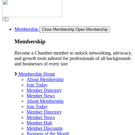
Membership
Close Membership
Open Membership
Membership
Become a Chamber member to unlock networking, advocacy,
and growth tools tailored for professionals of all backgrounds
and businesses of every size
Membership Home
About Membership
Join Today
Member Directory
Member News
About Membership
Join Today
Member Directory
Member News
Member Hub
Member Discounts
Business of the Month