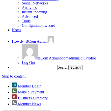
Social Networks
Analytics
Instant Indexing
Advanced
Tools
Configuration wizard
Notes
Howdy,
BCom Admin
BCom Admin
bcomadmin
Edit Profile
Log Out
Search
Skip to content
Member Login
Make a Payment
Business Directory
Member News