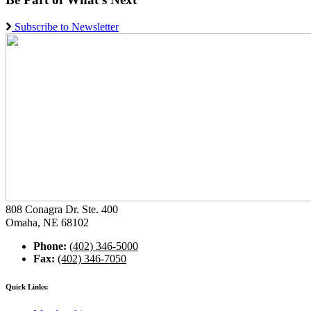
Subscribe to Newsletter
808 Conagra Dr. Ste. 400
Omaha, NE 68102
Phone:
(402) 346-5000
Fax:
(402) 346-7050
Quick Links: