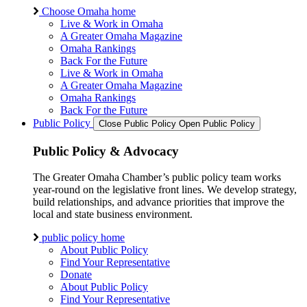
Choose Omaha home
Live & Work in Omaha
A Greater Omaha Magazine
Omaha Rankings
Back For the Future
Live & Work in Omaha
A Greater Omaha Magazine
Omaha Rankings
Back For the Future
Public Policy
Close Public Policy
Open Public Policy
Public Policy & Advocacy
The Greater Omaha Chamber’s public policy team works
year-round on the legislative front lines. We develop strategy,
build relationships, and advance priorities that improve the
local and state business environment.
public policy home
About Public Policy
Find Your Representative
Donate
About Public Policy
Find Your Representative