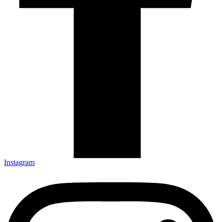
Instagram