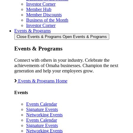
Investor Corner
Member Hub
Member Discounts
Business of the Month
Investor Corner
Events & Programs
Close Events & Programs
Open Events & Programs
Events & Programs
Connect with others in your industry. Celebrate the
achievements of Omaha businesses. Champion the next
generation and help your employees grow.
Events & Programs Home
Events
Events Calendar
Signature Events
Networking Events
Events Calendar
Signature Events
Networking Events