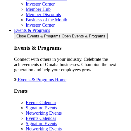
Investor Corner
Member Hub
Member Discounts
Business of the Month
Investor Corner
Events & Programs
Close Events & Programs
Open Events & Programs
Events & Programs
Connect with others in your industry. Celebrate the
achievements of Omaha businesses. Champion the next
generation and help your employees grow.
Events & Programs Home
Events
Events Calendar
Signature Events
Networking Events
Events Calendar
Signature Events
Networking Events