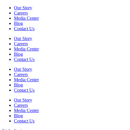
Our Story
Careers
Media Center
Blog
Contact Us
Our Story
Careers
Media Center
Blog
Contact Us
Our Story
Careers
Media Center
Blog
Contact Us
Our Story
Careers
Media Center
Blog
Contact Us