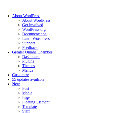
About WordPress
About WordPress
Get Involved
WordPress.org
Documentation
Learn WordPress
Support
Feedback
Greater Omaha Chamber
Dashboard
Plugins
Themes
Menus
Customize
5
5 updates available
New
Post
Media
Page
Floating Element
Template
Staff