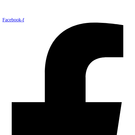
Facebook-f