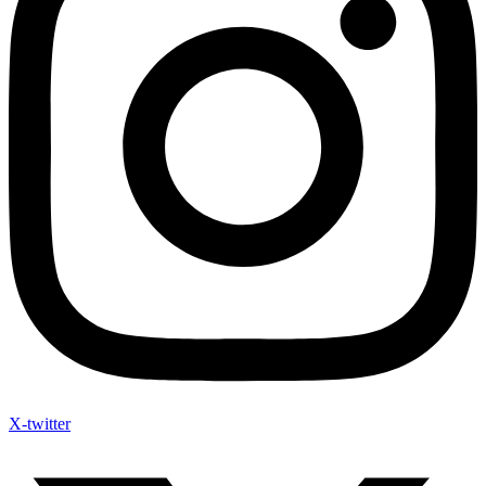
X-twitter