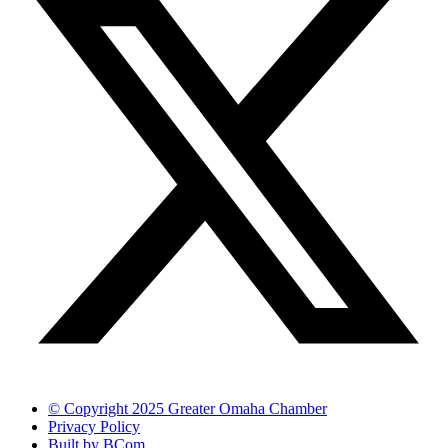
© Copyright 2025 Greater Omaha Chamber
Privacy Policy
Built by BCom