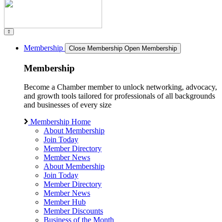
Membership
Close Membership
Open Membership
Membership
Become a Chamber member to unlock networking, advocacy,
and growth tools tailored for professionals of all backgrounds
and businesses of every size
Membership Home
About Membership
Join Today
Member Directory
Member News
About Membership
Join Today
Member Directory
Member News
Member Hub
Member Discounts
Business of the Month