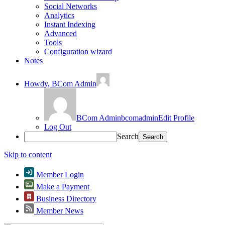
Social Networks
Analytics
Instant Indexing
Advanced
Tools
Configuration wizard
Notes
Howdy,
BCom Admin
BCom Admin
bcomadmin
Edit Profile
Log Out
Search
Skip to content
Member Login
Make a Payment
Business Directory
Member News