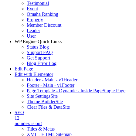
Testimonial
Event
Omaha Ranking
Property
Member Discount
Leader
User
WP Engine Quick Links
Status Blog
Support FAQ
Get Support
Blog Error Log
Edit Page
Edit with Elementor
Header - Main - v1
Header
Footer - Main - v1
Footer
Page Template - Dynamic - Inside Page
Single Page
Site Settings
Site
Theme Builder
Site
Clear Files & Data
Site
SEO
12
noindex is on!
Titles & Metas
XML - HTML Sitemap