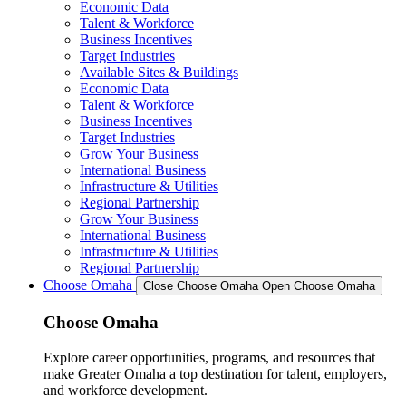
Economic Data
Talent & Workforce
Business Incentives
Target Industries
Available Sites & Buildings
Economic Data
Talent & Workforce
Business Incentives
Target Industries
Grow Your Business
International Business
Infrastructure & Utilities
Regional Partnership
Grow Your Business
International Business
Infrastructure & Utilities
Regional Partnership
Choose Omaha
Close Choose Omaha
Open Choose Omaha
Choose Omaha
Explore career opportunities, programs, and resources that
make Greater Omaha a top destination for talent, employers,
and workforce development.