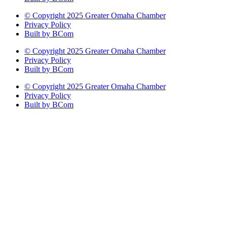
© Copyright 2025 Greater Omaha Chamber
Privacy Policy
Built by BCom
© Copyright 2025 Greater Omaha Chamber
Privacy Policy
Built by BCom
© Copyright 2025 Greater Omaha Chamber
Privacy Policy
Built by BCom