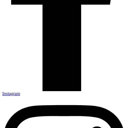
Instagram