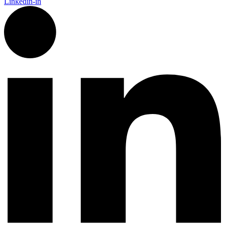
Linkedin-in