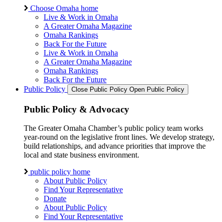
Choose Omaha home
Live & Work in Omaha
A Greater Omaha Magazine
Omaha Rankings
Back For the Future
Live & Work in Omaha
A Greater Omaha Magazine
Omaha Rankings
Back For the Future
Public Policy
Close Public Policy
Open Public Policy
Public Policy & Advocacy
The Greater Omaha Chamber’s public policy team works
year-round on the legislative front lines. We develop strategy,
build relationships, and advance priorities that improve the
local and state business environment.
public policy home
About Public Policy
Find Your Representative
Donate
About Public Policy
Find Your Representative