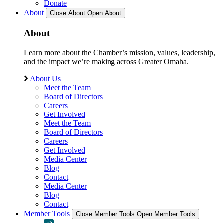
Donate
About
Close About
Open About
About
Learn more about the Chamber’s mission, values, leadership,
and the impact we’re making across Greater Omaha.
About Us
Meet the Team
Board of Directors
Careers
Get Involved
Meet the Team
Board of Directors
Careers
Get Involved
Media Center
Blog
Contact
Media Center
Blog
Contact
Member Tools
Close Member Tools
Open Member Tools