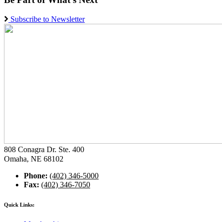
Subscribe to Newsletter
808 Conagra Dr. Ste. 400
Omaha, NE 68102
Phone:
(402) 346-5000
Fax:
(402) 346-7050
Quick Links: