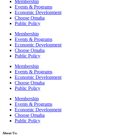
Membership
Events & Programs
Economic Development
Choose Omaha
Public Policy
Membership
Events & Programs
Economic Development
Choose Omaha
Public Policy
Membership
Events & Programs
Economic Development
Choose Omaha
Public Policy
Membership
Events & Programs
Economic Development
Choose Omaha
Public Policy
About Us: