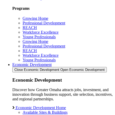
Programs
Growing Home
Professional Development
REACH
Workforce Excellence
Young Professionals
Growing Home
Professional Development
REACH
Workforce Excellence
Young Professionals
Economic Development
Close Economic Development
Open Economic Development
Economic Development
Discover how Greater Omaha attracts jobs, investment, and
innovation through business support, site selection, incentives,
and regional partnerships.
Economic Development Home
Available Sites & Buildings