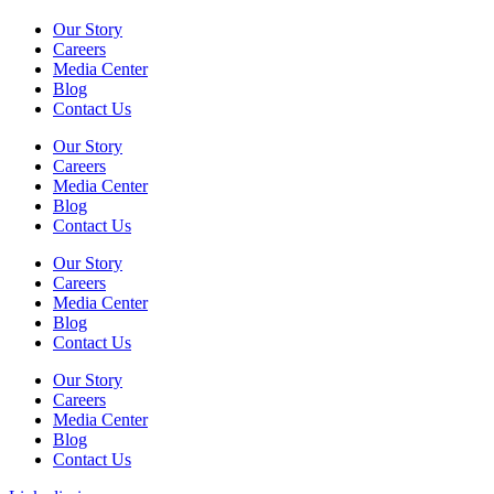
Our Story
Careers
Media Center
Blog
Contact Us
Our Story
Careers
Media Center
Blog
Contact Us
Our Story
Careers
Media Center
Blog
Contact Us
Our Story
Careers
Media Center
Blog
Contact Us