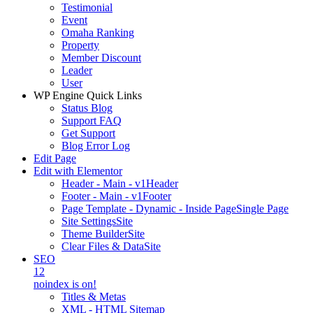
Testimonial
Event
Omaha Ranking
Property
Member Discount
Leader
User
WP Engine Quick Links
Status Blog
Support FAQ
Get Support
Blog Error Log
Edit Page
Edit with Elementor
Header - Main - v1
Header
Footer - Main - v1
Footer
Page Template - Dynamic - Inside Page
Single Page
Site Settings
Site
Theme Builder
Site
Clear Files & Data
Site
SEO
12
noindex is on!
Titles & Metas
XML - HTML Sitemap