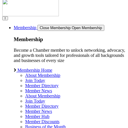
Membership
Close Membership
Open Membership
Membership
Become a Chamber member to unlock networking, advocacy,
and growth tools tailored for professionals of all backgrounds
and businesses of every size
Membership Home
About Membership
Join Today
Member Directory
Member News
About Membership
Join Today
Member Directory
Member News
Member Hub
Member Discounts
Business of the Month