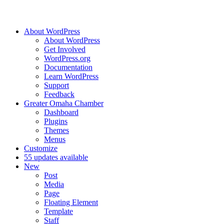
About WordPress
About WordPress
Get Involved
WordPress.org
Documentation
Learn WordPress
Support
Feedback
Greater Omaha Chamber
Dashboard
Plugins
Themes
Menus
Customize
5
5 updates available
New
Post
Media
Page
Floating Element
Template
Staff