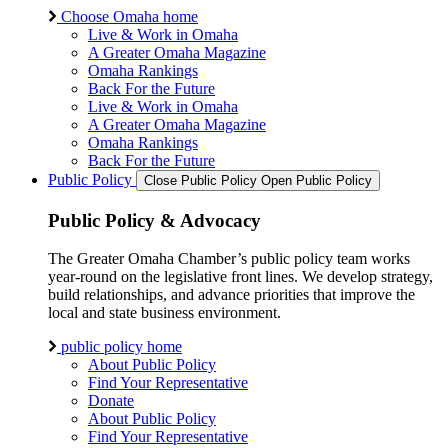
Choose Omaha home
Live & Work in Omaha
A Greater Omaha Magazine
Omaha Rankings
Back For the Future
Live & Work in Omaha
A Greater Omaha Magazine
Omaha Rankings
Back For the Future
Public Policy
Close Public Policy
Open Public Policy
Public Policy & Advocacy
The Greater Omaha Chamber’s public policy team works
year-round on the legislative front lines. We develop strategy,
build relationships, and advance priorities that improve the
local and state business environment.
public policy home
About Public Policy
Find Your Representative
Donate
About Public Policy
Find Your Representative