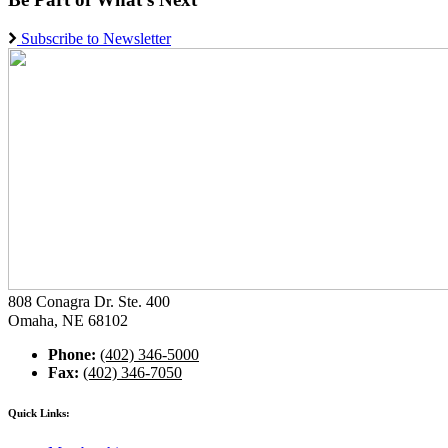
Subscribe to Newsletter
808 Conagra Dr. Ste. 400
Omaha, NE 68102
Phone:
(402) 346-5000
Fax:
(402) 346-7050
Quick Links: