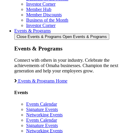
Investor Corner
Member Hub
Member Discounts
Business of the Month
Investor Corner
Events & Programs
Close Events & Programs
Open Events & Programs
Events & Programs
Connect with others in your industry. Celebrate the
achievements of Omaha businesses. Champion the next
generation and help your employees grow.
Events & Programs Home
Events
Events Calendar
Signature Events
Networking Events
Events Calendar
Signature Events
Networking Events