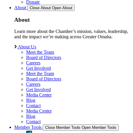
Donate
About
Close About
Open About
About
Learn more about the Chamber’s mission, values, leadership,
and the impact we’re making across Greater Omaha.
About Us
Meet the Team
Board of Directors
Careers
Get Involved
Meet the Team
Board of Directors
Careers
Get Involved
Media Center
Blog
Contact
Media Center
Blog
Contact
Member Tools
Close Member Tools
Open Member Tools