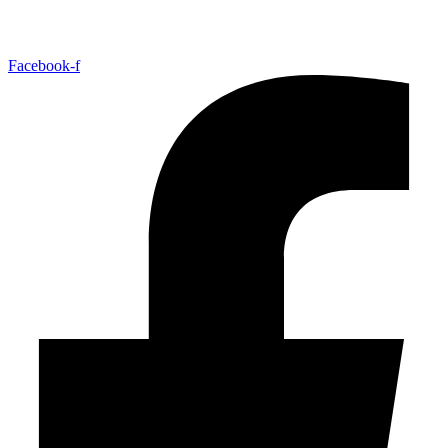
Facebook-f