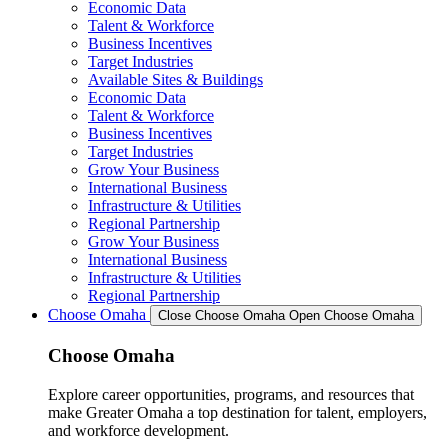
Economic Data
Talent & Workforce
Business Incentives
Target Industries
Available Sites & Buildings
Economic Data
Talent & Workforce
Business Incentives
Target Industries
Grow Your Business
International Business
Infrastructure & Utilities
Regional Partnership
Grow Your Business
International Business
Infrastructure & Utilities
Regional Partnership
Choose Omaha
Close Choose Omaha
Open Choose Omaha
Choose Omaha
Explore career opportunities, programs, and resources that
make Greater Omaha a top destination for talent, employers,
and workforce development.