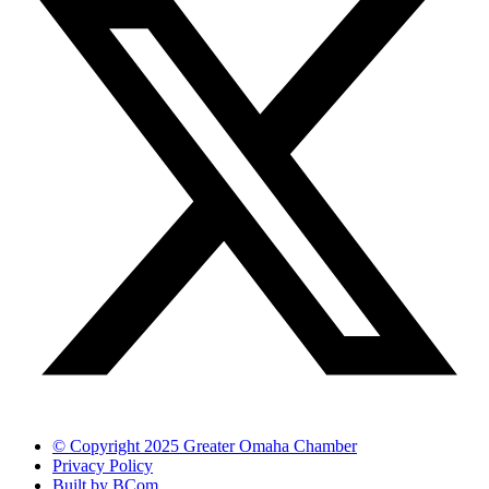
© Copyright 2025 Greater Omaha Chamber
Privacy Policy
Built by BCom