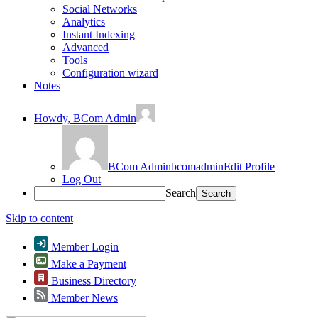
Social Networks
Analytics
Instant Indexing
Advanced
Tools
Configuration wizard
Notes
Howdy,
BCom Admin
BCom Admin
bcomadmin
Edit Profile
Log Out
Search
Skip to content
Member Login
Make a Payment
Business Directory
Member News