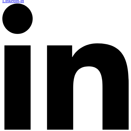
Linkedin-in