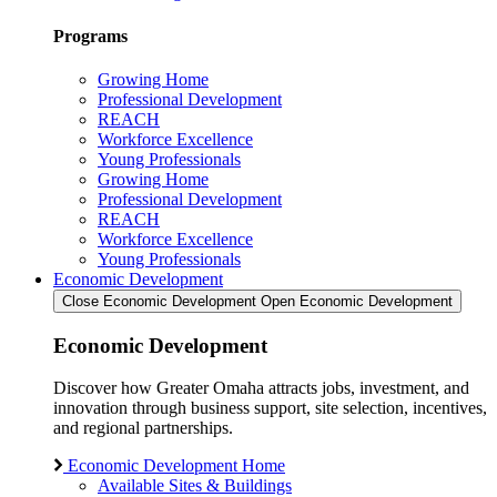
Programs
Growing Home
Professional Development
REACH
Workforce Excellence
Young Professionals
Growing Home
Professional Development
REACH
Workforce Excellence
Young Professionals
Economic Development
Close Economic Development
Open Economic Development
Economic Development
Discover how Greater Omaha attracts jobs, investment, and
innovation through business support, site selection, incentives,
and regional partnerships.
Economic Development Home
Available Sites & Buildings