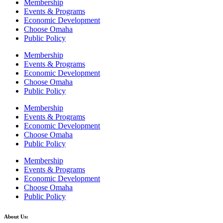
Membership
Events & Programs
Economic Development
Choose Omaha
Public Policy
Membership
Events & Programs
Economic Development
Choose Omaha
Public Policy
Membership
Events & Programs
Economic Development
Choose Omaha
Public Policy
Membership
Events & Programs
Economic Development
Choose Omaha
Public Policy
About Us: