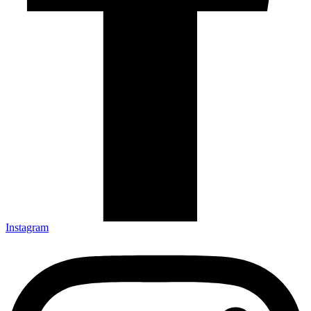
Instagram