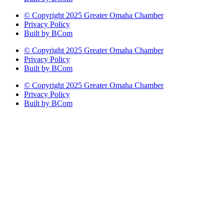
© Copyright 2025 Greater Omaha Chamber
Privacy Policy
Built by BCom
© Copyright 2025 Greater Omaha Chamber
Privacy Policy
Built by BCom
© Copyright 2025 Greater Omaha Chamber
Privacy Policy
Built by BCom