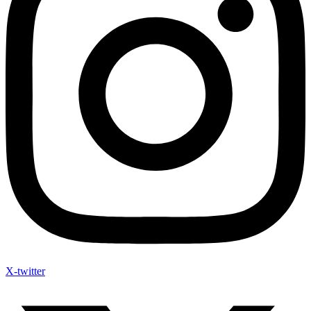
X-twitter