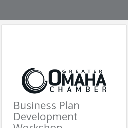
Business Plan
Development
Workshop