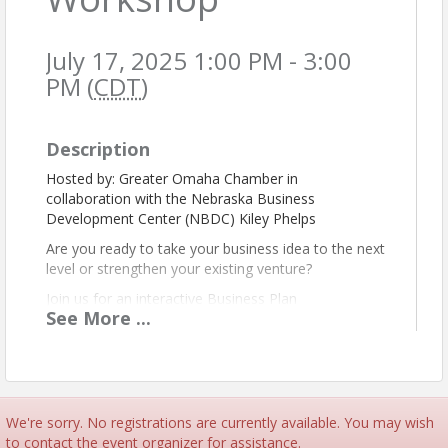
July 17, 2025 1:00 PM - 3:00
PM (
CDT
)
Description
Hosted by: Greater Omaha Chamber in
collaboration with the Nebraska Business
Development Center (NBDC) Kiley Phelps
Are you ready to take your business idea to the next
level or strengthen your existing venture?
Join us for an interactive Business Plan
See
More
...
Development Workshop, designed to help
entrepreneurs and small business owners craft a
solid and strategic business plan. In partnership with
the Nebraska Business Development Center
(NBDC), this session will guide you through the
essential components of a strong business plan—
We're sorry. No registrations are currently available. You may wish
from market analysis and financial projections to
to contact the event organizer for assistance.