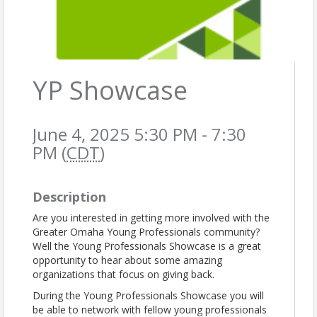
YP Showcase
June 4, 2025 5:30 PM - 7:30
PM (
CDT
)
Description
Are you interested in getting more involved with the
Greater Omaha Young Professionals community?
Well the Young Professionals Showcase is a great
opportunity to hear about some amazing
organizations that focus on giving back.
During the Young Professionals Showcase you will
be able to network with fellow young professionals